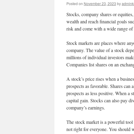
Posted on
November 23, 2023
by
admink
Stocks, company shares or equities,
wealth and reach financial goals suc
risk and come with a wide range of
Stock markets are places where anyo
company. The value of a stock dep
millions of individual investors mak
Companies list shares on an exchang
A stock’s price rises when a busines
prospects as favorable. Shares can a
prospects as less positive. When a st
capital gain. Stocks can also pay d
company’s earnings.
The stock market is a powerful tool 
not right for everyone. You should w