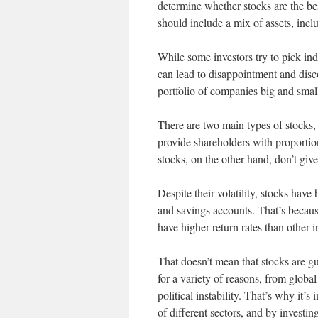
determine whether stocks are the best
should include a mix of assets, incl
While some investors try to pick in
can lead to disappointment and disco
portfolio of companies big and small
There are two main types of stocks
provide shareholders with proportio
stocks, on the other hand, don’t giv
Despite their volatility, stocks hav
and savings accounts. That’s becaus
have higher return rates than other 
That doesn’t mean that stocks are g
for a variety of reasons, from global
political instability. That’s why it’
of different sectors, and by investin