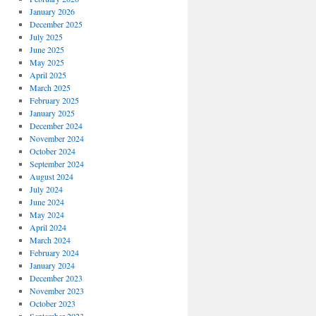
January 2026
December 2025
July 2025
June 2025
May 2025
April 2025
March 2025
February 2025
January 2025
December 2024
November 2024
October 2024
September 2024
August 2024
July 2024
June 2024
May 2024
April 2024
March 2024
February 2024
January 2024
December 2023
November 2023
October 2023