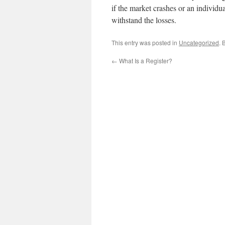
if the market crashes or an individu
withstand the losses.
This entry was posted in
Uncategorized
. 
←
What Is a Register?