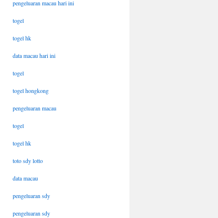
pengeluaran macau hari ini
togel
togel hk
data macau hari ini
togel
togel hongkong
pengeluaran macau
togel
togel hk
toto sdy lotto
data macau
pengeluaran sdy
pengeluaran sdy