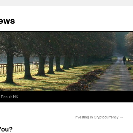
News
Result HK
Investing in Cryptocurrency
→
You?