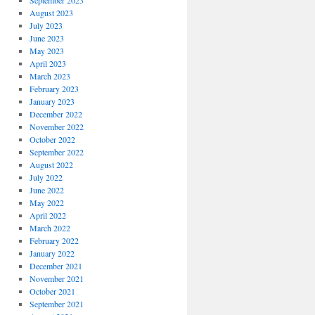
September 2023
August 2023
July 2023
June 2023
May 2023
April 2023
March 2023
February 2023
January 2023
December 2022
November 2022
October 2022
September 2022
August 2022
July 2022
June 2022
May 2022
April 2022
March 2022
February 2022
January 2022
December 2021
November 2021
October 2021
September 2021