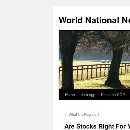
Skip
to
World National 
content
Home
data sgp
Keluaran SGP
←
What Is a Register?
Are Stocks Right For 