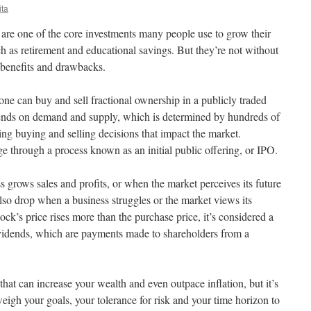
ita
 are one of the core investments many people use to grow their
h as retirement and educational savings. But they’re not without
 benefits and drawbacks.
ne can buy and sell fractional ownership in a publicly traded
ends on demand and supply, which is determined by hundreds of
ing buying and selling decisions that impact the market.
e through a process known as an initial public offering, or IPO.
s grows sales and profits, or when the market perceives its future
lso drop when a business struggles or the market views its
ock’s price rises more than the purchase price, it’s considered a
ividends, which are payments made to shareholders from a
that can increase your wealth and even outpace inflation, but it’s
eigh your goals, your tolerance for risk and your time horizon to