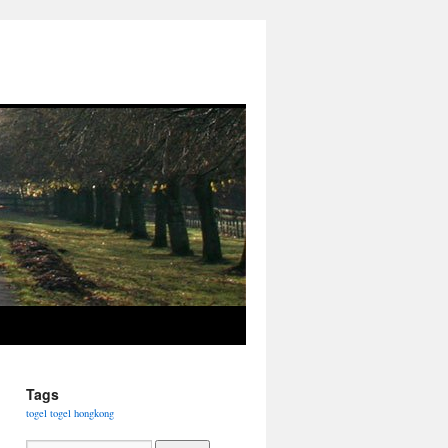
Tags
togel
togel hongkong