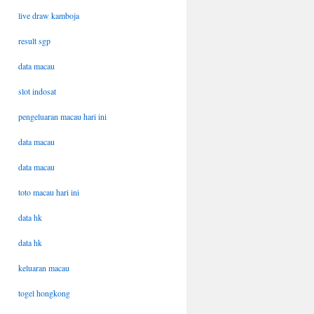
live draw kamboja
result sgp
data macau
slot indosat
pengeluaran macau hari ini
data macau
data macau
toto macau hari ini
data hk
data hk
keluaran macau
togel hongkong