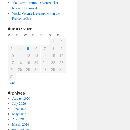
The Latest Natural Disasters That
Rocked the World
World Vaccine Development in the
Pandemic Era
August 2026
M
T
W
T
F
S
S
1
2
3
4
5
6
7
8
9
10
11
12
13
14
15
16
17
18
19
20
21
22
23
24
25
26
27
28
29
30
31
« Jul
Archives
August 2026
July 2026
June 2026
May 2026
April 2026
March 2026
February 2026