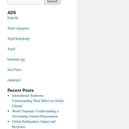
ADS
Data hk
Togel singapore
Togel hongkong
Togel
keluaran sgp
Slot Pulsa
cintatogel
Recent Posts
International Typhoons:
Understanding Their Effect on Global
Climate
World Tsunamis: Understanding a
Devastating Natural Phenomenon
Global Earthquakes: Impact and
Response