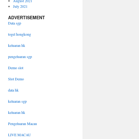
August 2021
July 2021
ADVERTISEMENT
Data sgp
togel hongkong
keluaran hk
pengeluaran sgp
Demo slot
Slot Demo
data hk
keluaran sgp
keluaran hk
Pengeluaran Macau
LIVE MACAU