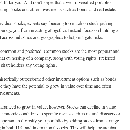
 fit for you. And don’t forget that a well-diversified portfolio
uding stocks and other investments such as bonds and real estate.
dividual stocks, experts say focusing too much on stock picking
urage you from investing altogether. Instead, focus on building a
 across industries and geographies to help mitigate risks.
, common and preferred. Common stocks are the most popular and
nal ownership of a company, along with voting rights. Preferred
e shareholders any voting rights.
e historically outperformed other investment options such as bonds
e they have the potential to grow in value over time and often
investments.
uaranteed to grow in value, however. Stocks can decline in value
 economic conditions to specific events such as natural disasters or
s important to diversify your portfolio by adding stocks from a range
g in both U.S. and international stocks. This will help ensure that,