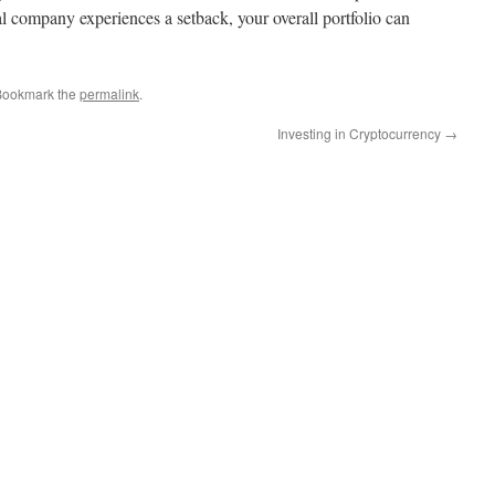
al company experiences a setback, your overall portfolio can
Bookmark the
permalink
.
Investing in Cryptocurrency
→