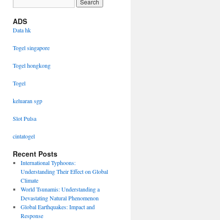
ADS
Data hk
Togel singapore
Togel hongkong
Togel
keluaran sgp
Slot Pulsa
cintatogel
Recent Posts
International Typhoons:
Understanding Their Effect on Global
Climate
World Tsunamis: Understanding a
Devastating Natural Phenomenon
Global Earthquakes: Impact and
Response