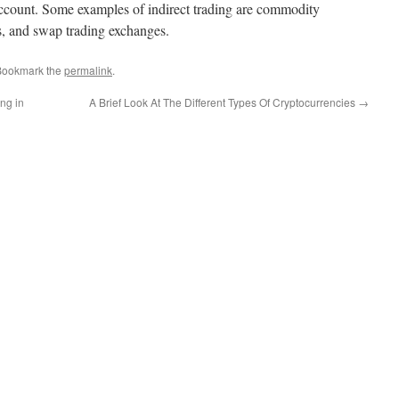
r account. Some examples of indirect trading are commodity
s, and swap trading exchanges.
Bookmark the
permalink
.
ng in
A Brief Look At The Different Types Of Cryptocurrencies
→