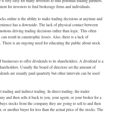
it very easy for many investors to find potential trading partners.
ient for investors to find brokerage firms and individuals.
cks online is the ability to make trading decisions at anytime and
nience has a downside. The lack of physical contact between
motions driving trading decisions rather than logic. This often
 can result in catastrophic losses. Also, there is a lack of
s. There is an ongoing need for educating the public about stock
d businesses to offer dividends to its shareholders. A dividend is a
 shareholders. Usually the board of directors set the amount of
idends are usually paid quarterly but other intervals can be used
 trading and indirect trading. In direct trading, the trader
y and then sells it back to you, your agent, or your broker for a
er buys stocks from the company they are going to sell to and then
r, or another buyer for less than the actual price of the stocks. The