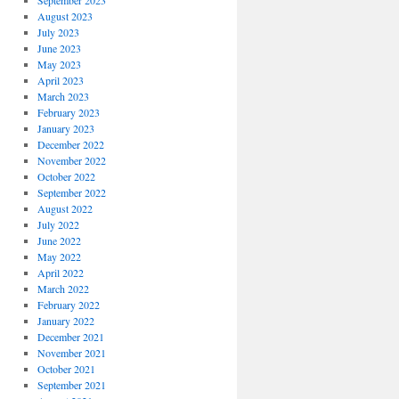
September 2023
August 2023
July 2023
June 2023
May 2023
April 2023
March 2023
February 2023
January 2023
December 2022
November 2022
October 2022
September 2022
August 2022
July 2022
June 2022
May 2022
April 2022
March 2022
February 2022
January 2022
December 2021
November 2021
October 2021
September 2021