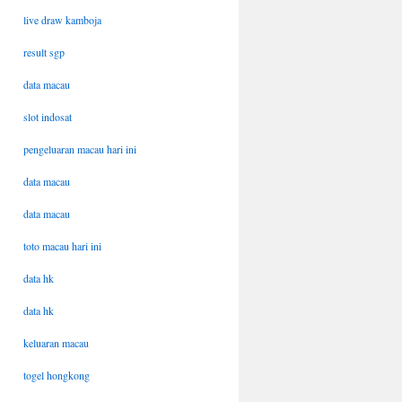
live draw kamboja
result sgp
data macau
slot indosat
pengeluaran macau hari ini
data macau
data macau
toto macau hari ini
data hk
data hk
keluaran macau
togel hongkong