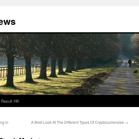
News
Result HK
ng in
A Brief Look At The Different Types Of Cryptocurrencies
→