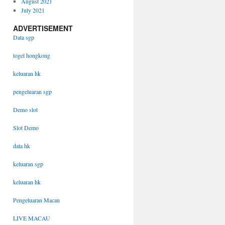
August 2021
July 2021
ADVERTISEMENT
Data sgp
togel hongkong
keluaran hk
pengeluaran sgp
Demo slot
Slot Demo
data hk
keluaran sgp
keluaran hk
Pengeluaran Macau
LIVE MACAU