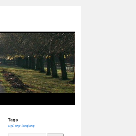
Tags
togel
togel hongkong