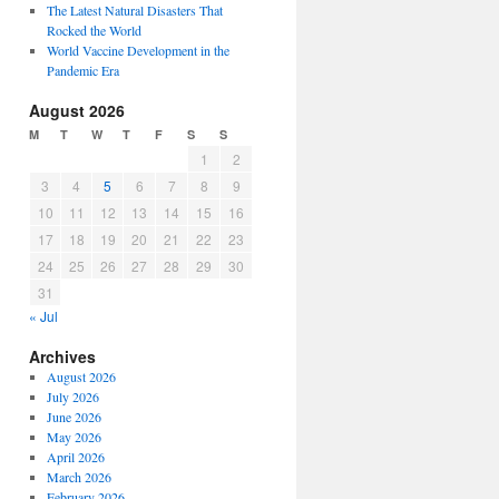
The Latest Natural Disasters That
Rocked the World
World Vaccine Development in the
Pandemic Era
August 2026
M
T
W
T
F
S
S
1
2
3
4
5
6
7
8
9
10
11
12
13
14
15
16
17
18
19
20
21
22
23
24
25
26
27
28
29
30
31
« Jul
Archives
August 2026
July 2026
June 2026
May 2026
April 2026
March 2026
February 2026