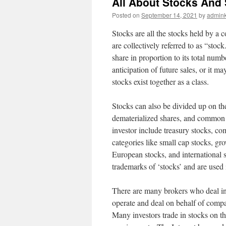
All About Stocks And
Posted on
September 14, 2021
by
admink
Stocks are all the stocks held by a 
are collectively referred to as “stoc
share in proportion to its total nu
anticipation of future sales, or it ma
stocks exist together as a class.
Stocks can also be divided up on the
dematerialized shares, and common eq
investor include treasury stocks, co
categories like small cap stocks, gro
European stocks, and international 
trademarks of ‘stocks’ and are used
There are many brokers who deal in 
operate and deal on behalf of compan
Many investors trade in stocks on th