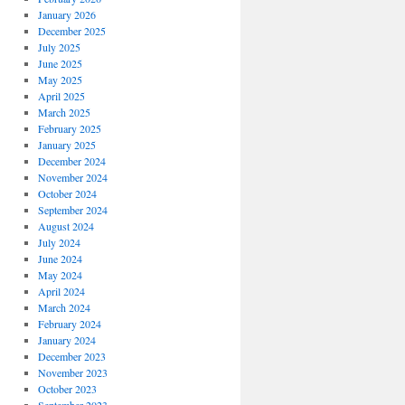
January 2026
December 2025
July 2025
June 2025
May 2025
April 2025
March 2025
February 2025
January 2025
December 2024
November 2024
October 2024
September 2024
August 2024
July 2024
June 2024
May 2024
April 2024
March 2024
February 2024
January 2024
December 2023
November 2023
October 2023