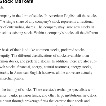
 Stock Markets
ita
company in the form of stocks. In American English, all the stocks
k.” A single share of any company’s stock represents a fractional
mber of outstanding shares. The company may issue new stocks in
y sell its existing stock. Within a company’s books, all the different
 basis of their kind-like common stocks, preferred stocks,
uity. The different classifications of stocks available to an
mmon stocks, and preferred stocks. In addition, there are also sub-
wth stocks, financial, energy, natural resources, energy stocks,
stocks. In American English however, all the above are actually
 interchangeably.
the trading of stocks. There are stock exchange specialists who
ies, banks, pension funds, and other large institutional investors.
eir own through brokerage firms that cater to their needs and