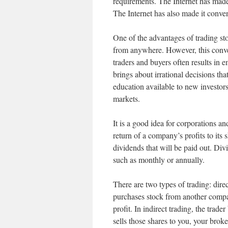
requirements. The Internet has made 
The Internet has also made it conven
One of the advantages of trading sto
from anywhere. However, this conve
traders and buyers often results in e
brings about irrational decisions that
education available to new investor
markets.
It is a good idea for corporations an
return of a company’s profits to its
dividends that will be paid out. Div
such as monthly or annually.
There are two types of trading: direct
purchases stock from another compan
profit. In indirect trading, the trad
sells those shares to you, your broke