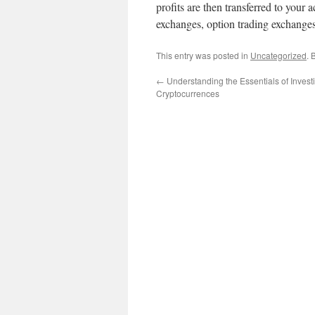
profits are then transferred to you
exchanges, option trading exchange
This entry was posted in
Uncategorized
. 
←
Understanding the Essentials of Investi
Cryptocurrences