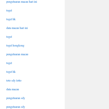
pengeluaran macau hari ini
togel
togel hk
data macau hari ini
togel
togel hongkong
pengeluaran macau
togel
togel hk
toto sdy lotto
data macau
pengeluaran sdy
pengeluaran sdy