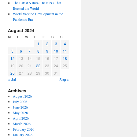
The Latest Natural Disasters That
Rocked the World
World Vaccine Development in the
Pandemic Era
August 2024
M
T
W
T
F
S
S
1
2
3
4
5
6
7
8
9
10
11
12
13
14
15
16
17
18
19
20
21
22
23
24
25
26
27
28
29
30
31
« Jul
Sep »
Archives
August 2026
July 2026
June 2026
May 2026
April 2026
March 2026
February 2026
January 2026