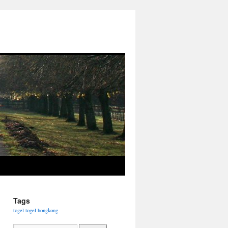
Tags
togel
togel hongkong