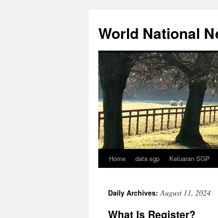
Skip
to
World National 
content
Home
data sgp
Keluaran SGP
August 11, 2024
Daily Archives:
What Is Register?