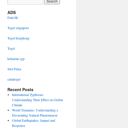
ADS
Data hk
Togel singapore
Togel hongkong
Togel
keluaran sgp
Slot Pulsa
cintatogel
Recent Posts
International Typhoons:
Understanding Their Effect on Global
Climate
World Tsunamis: Understanding a
Devastating Natural Phenomenon
Global Earthquakes: Impact and
Response