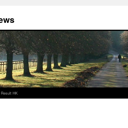
News
Result HK