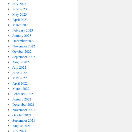
July 2023
June 2023
May 2023
April 2023
March 2023
February 2023
January 2023
December 2022
November 2022
October 2022
September 2022
August 2022
July 2022
June 2022
May 2022
April 2022
March 2022
February 2022
January 2022
December 2021
November 2021
October 2021
September 2021
August 2021
July 2021