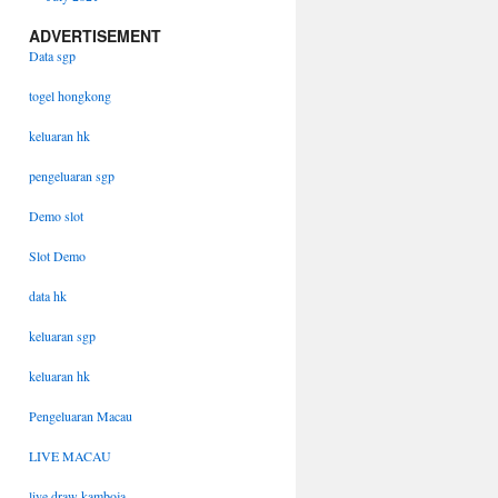
ADVERTISEMENT
Data sgp
togel hongkong
keluaran hk
pengeluaran sgp
Demo slot
Slot Demo
data hk
keluaran sgp
keluaran hk
Pengeluaran Macau
LIVE MACAU
live draw kamboja