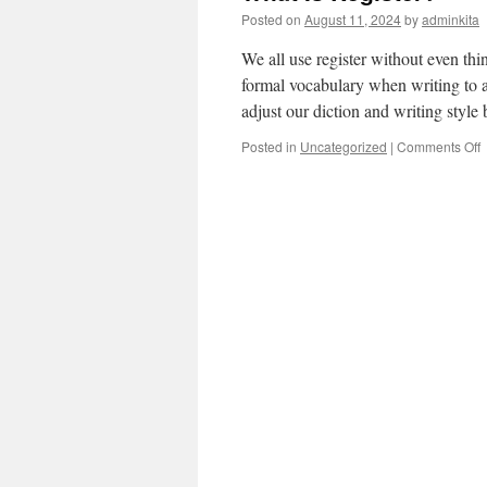
Posted on
August 11, 2024
by
adminkita
We all use register without even th
formal vocabulary when writing to a
adjust our diction and writing styl
o
Posted in
Uncategorized
|
Comments Off
W
I
R