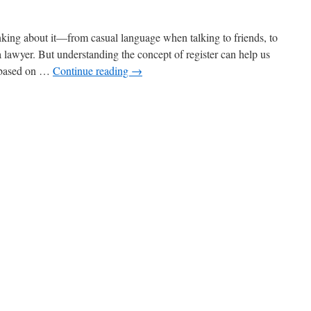
inking about it—from casual language when talking to friends, to
 lawyer. But understanding the concept of register can help us
e based on …
Continue reading
→
n
hat
s
egister?