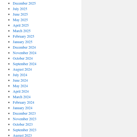
December 2025
July 2025
June 2025
May 2025
April 2025
March 2025
February 2025
January 2025
December 2024
November 2024
October 2024
September 2024
August 2024
July 2024
June 2024
May 2024
April 2024
March 2024
February 2024
January 2024
December 2023
November 2023
October 2023
September 2023
August 2023