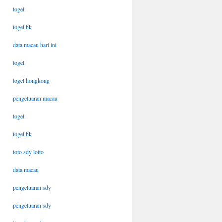
togel
togel hk
data macau hari ini
togel
togel hongkong
pengeluaran macau
togel
togel hk
toto sdy lotto
data macau
pengeluaran sdy
pengeluaran sdy