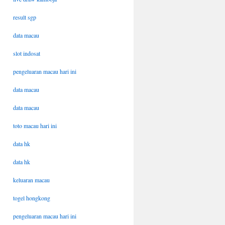
result sgp
data macau
slot indosat
pengeluaran macau hari ini
data macau
data macau
toto macau hari ini
data hk
data hk
keluaran macau
togel hongkong
pengeluaran macau hari ini