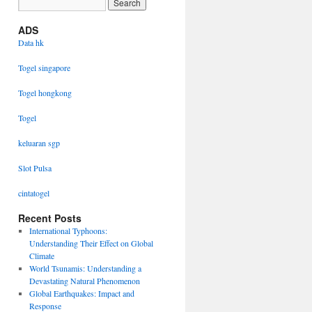
ADS
Data hk
Togel singapore
Togel hongkong
Togel
keluaran sgp
Slot Pulsa
cintatogel
Recent Posts
International Typhoons:
Understanding Their Effect on Global
Climate
World Tsunamis: Understanding a
Devastating Natural Phenomenon
Global Earthquakes: Impact and
Response