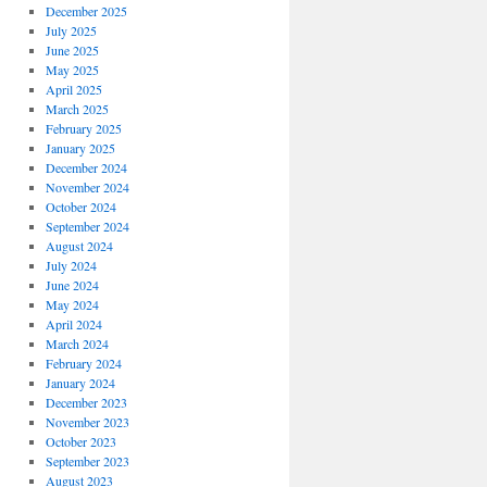
December 2025
July 2025
June 2025
May 2025
April 2025
March 2025
February 2025
January 2025
December 2024
November 2024
October 2024
September 2024
August 2024
July 2024
June 2024
May 2024
April 2024
March 2024
February 2024
January 2024
December 2023
November 2023
October 2023
September 2023
August 2023