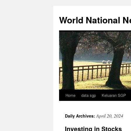
Skip
to
World National 
content
Home
data sgp
Keluaran SGP
April 20, 2024
Daily Archives:
Investing in Stocks