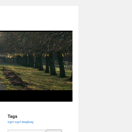
Tags
togel
togel hongkong