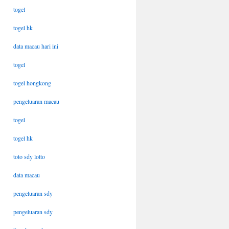
togel
togel hk
data macau hari ini
togel
togel hongkong
pengeluaran macau
togel
togel hk
toto sdy lotto
data macau
pengeluaran sdy
pengeluaran sdy