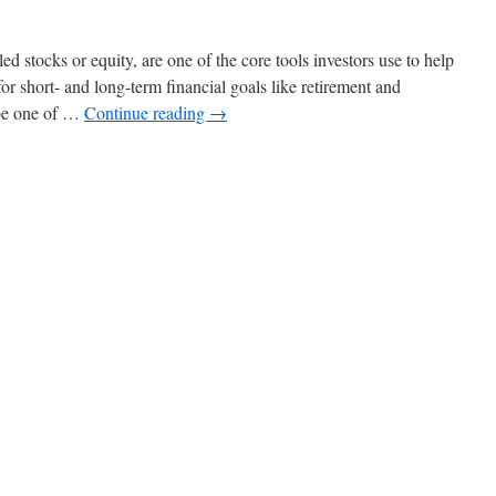
d stocks or equity, are one of the core tools investors use to help
or short- and long-term financial goals like retirement and
 be one of …
Continue reading
→
n
nvesting
n
tocks