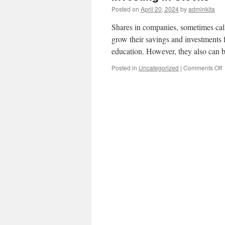
Posted on
April 20, 2024
by
adminkita
Shares in companies, sometimes calle
grow their savings and investments f
education. However, they also can
o
Posted in
Uncategorized
|
Comments Off
I
i
S