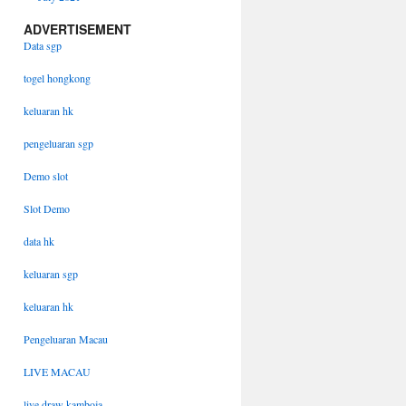
ADVERTISEMENT
Data sgp
togel hongkong
keluaran hk
pengeluaran sgp
Demo slot
Slot Demo
data hk
keluaran sgp
keluaran hk
Pengeluaran Macau
LIVE MACAU
live draw kamboja