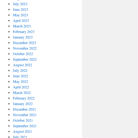
July 2023
June 2023
May 2023
April 2023
March 2023
February 2023
January 2023
December 2022
November 2022
October 2022
September 2022
August 2022
July 2022
June 2022
May 2022
April 2022
March 2022
February 2022
January 2022
December 2021
November 2021
October 2021
September 2021
August 2021
July 2021