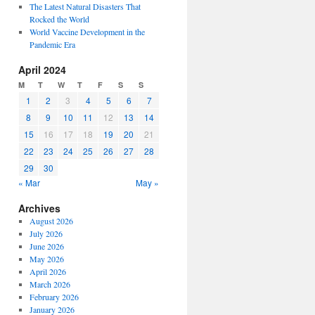
The Latest Natural Disasters That
Rocked the World
World Vaccine Development in the
Pandemic Era
April 2024
M
T
W
T
F
S
S
1
2
3
4
5
6
7
8
9
10
11
12
13
14
15
16
17
18
19
20
21
22
23
24
25
26
27
28
29
30
« Mar
May »
Archives
August 2026
July 2026
June 2026
May 2026
April 2026
March 2026
February 2026
January 2026