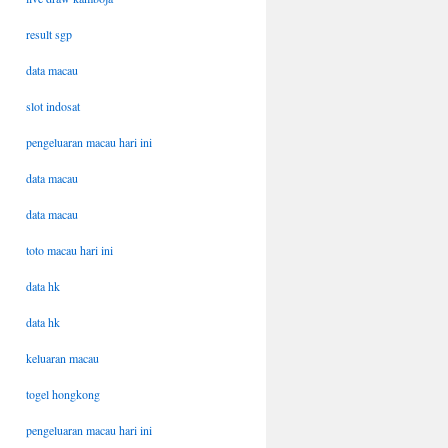
result sgp
data macau
slot indosat
pengeluaran macau hari ini
data macau
data macau
toto macau hari ini
data hk
data hk
keluaran macau
togel hongkong
pengeluaran macau hari ini