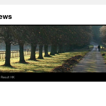
News
Result HK