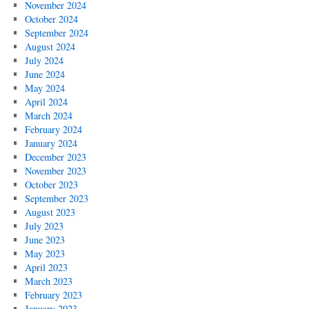
November 2024
October 2024
September 2024
August 2024
July 2024
June 2024
May 2024
April 2024
March 2024
February 2024
January 2024
December 2023
November 2023
October 2023
September 2023
August 2023
July 2023
June 2023
May 2023
April 2023
March 2023
February 2023
January 2023