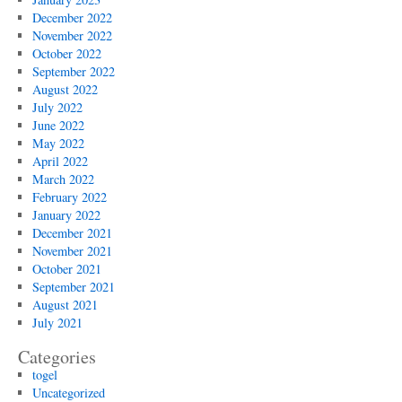
December 2022
November 2022
October 2022
September 2022
August 2022
July 2022
June 2022
May 2022
April 2022
March 2022
February 2022
January 2022
December 2021
November 2021
October 2021
September 2021
August 2021
July 2021
Categories
togel
Uncategorized