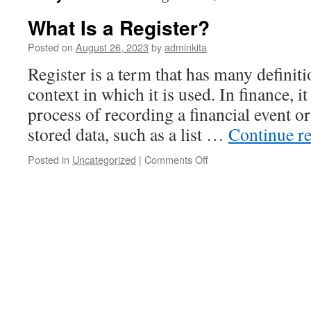
What Is a Register?
Posted on
August 26, 2023
by
adminkita
Register is a term that has many definit
context in which it is used. In finance, it
process of recording a financial event o
stored data, such as a list …
Continue r
on
Posted in
Uncategorized
|
Comments Off
What
Is
a
Register?