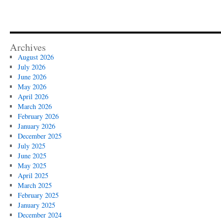
Archives
August 2026
July 2026
June 2026
May 2026
April 2026
March 2026
February 2026
January 2026
December 2025
July 2025
June 2025
May 2025
April 2025
March 2025
February 2025
January 2025
December 2024