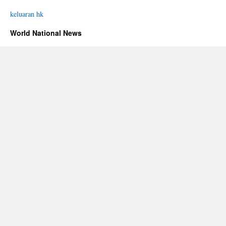
keluaran hk
World National News