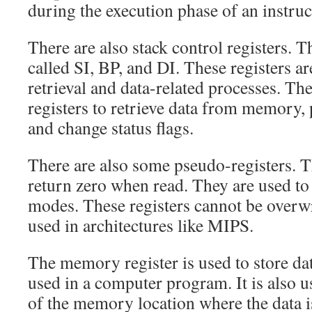
during the execution phase of an instruc
There are also stack control registers. T
called SI, BP, and DI. These registers ar
retrieval and data-related processes. T
registers to retrieve data from memory
and change status flags.
There are also some pseudo-registers. T
return zero when read. They are used to
modes. These registers cannot be overwr
used in architectures like MIPS.
The memory register is used to store dat
used in a computer program. It is also u
of the memory location where the data i