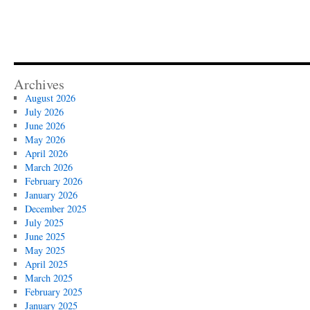
Archives
August 2026
July 2026
June 2026
May 2026
April 2026
March 2026
February 2026
January 2026
December 2025
July 2025
June 2025
May 2025
April 2025
March 2025
February 2025
January 2025