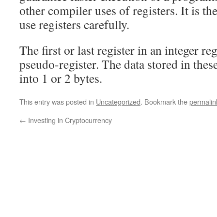
other compiler uses of registers. It is t
use registers carefully.
The first or last register in an integer regi
pseudo-register. The data stored in these
into 1 or 2 bytes.
This entry was posted in
Uncategorized
. Bookmark the
permalin
←
Investing in Cryptocurrency