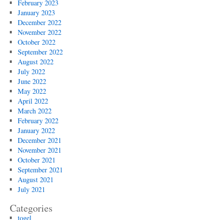
February 2023
January 2023
December 2022
November 2022
October 2022
September 2022
August 2022
July 2022
June 2022
May 2022
April 2022
March 2022
February 2022
January 2022
December 2021
November 2021
October 2021
September 2021
August 2021
July 2021
Categories
togel