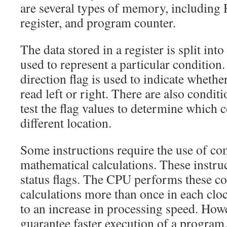
are several types of memory, including
register, and program counter.
The data stored in a register is split into 
used to represent a particular condition
direction flag is used to indicate whether
read left or right. There are also conditi
test the flag values to determine which c
different location.
Some instructions require the use of c
mathematical calculations. These instru
status flags. The CPU performs these c
calculations more than once in each cloc
to an increase in processing speed. Howe
guarantee faster execution of a program.