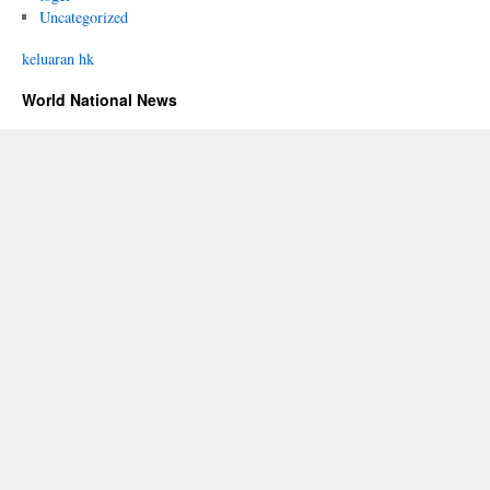
Uncategorized
keluaran hk
World National News