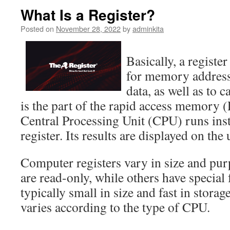
What Is a Register?
Posted on
November 28, 2022
by
adminkita
Basically, a register
for memory addresses
data, as well as to c
is the part of the rapid access memor
Central Processing Unit (CPU) runs inst
register. Its results are displayed on the 
Computer registers vary in size and pur
are read-only, while others have special
typically small in size and fast in storag
varies according to the type of CPU.