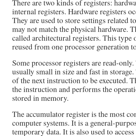
There are two kinds of registers: hardwa
internal registers. Hardware registers o
They are used to store settings related t
may not match the physical hardware. 
called architectural registers. This type 
reused from one processor generation to
Some processor registers are read-only. 
usually small in size and fast in storage
of the next instruction to be executed. 
the instruction and performs the operati
stored in memory.
The accumulator register is the most c
computer systems. It is a general-purpose
temporary data. It is also used to acce