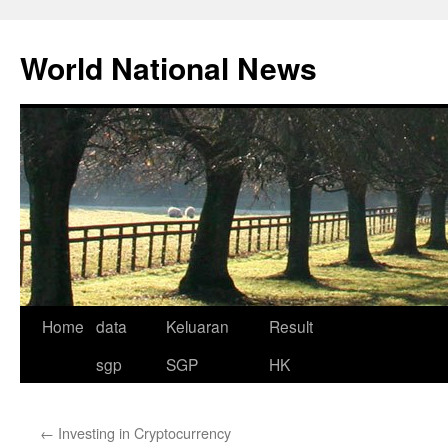
Skip
to
World National News
content
Home
data
Keluaran
Result
sgp
SGP
HK
←
Investing in Cryptocurrency