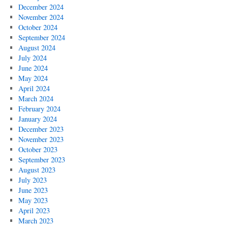
December 2024
November 2024
October 2024
September 2024
August 2024
July 2024
June 2024
May 2024
April 2024
March 2024
February 2024
January 2024
December 2023
November 2023
October 2023
September 2023
August 2023
July 2023
June 2023
May 2023
April 2023
March 2023