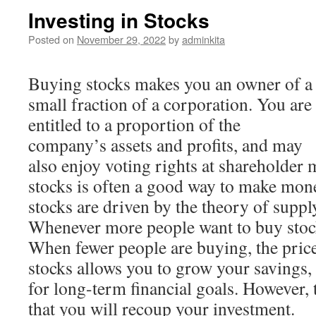
Investing in Stocks
Posted on
November 29, 2022
by
adminkita
Buying stocks makes you an owner of a
small fraction of a corporation. You are
entitled to a proportion of the
company’s assets and profits, and may
also enjoy voting rights at shareholder
stocks is often a good way to make mone
stocks are driven by the theory of supp
Whenever more people want to buy stocks
When fewer people are buying, the pric
stocks allows you to grow your savings,
for long-term financial goals. However, 
that you will recoup your investment.