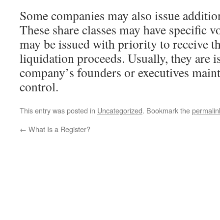
Some companies may also issue additiona
These share classes may have specific vo
may be issued with priority to receive 
liquidation proceeds. Usually, they are i
company’s founders or executives mainta
control.
This entry was posted in
Uncategorized
. Bookmark the
permalin
←
What Is a Register?