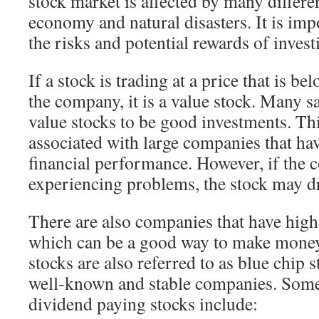
stock market is affected by many differen
economy and natural disasters. It is imp
the risks and potential rewards of invest
If a stock is trading at a price that is b
the company, it is a value stock. Many s
value stocks to be good investments. Thi
associated with large companies that hav
financial performance. However, if the 
experiencing problems, the stock may dr
There are also companies that have high
which can be a good way to make money
stocks are also referred to as blue chip 
well-known and stable companies. Some
dividend paying stocks include: