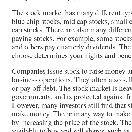
The stock market has many different typ
blue chip stocks, mid cap stocks, small 
cap stocks. There are also many differen
paying stocks. For example, some stock
and others pay quarterly dividends. The
choose determines your rights and benef
Companies issue stock to raise money a
business operations. They often also sel
or pay off debt. The stock market is hea
governments, and is protected against f
However, many investors still find that 
make money. The primary way to make 
by increasing the price of the stock. The
available to buy and sell shares, such as