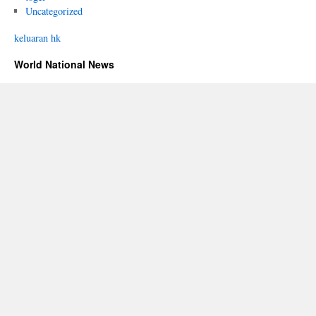
Uncategorized
keluaran hk
World National News