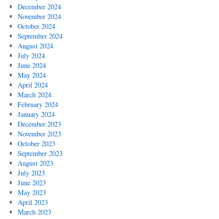
December 2024
November 2024
October 2024
September 2024
August 2024
July 2024
June 2024
May 2024
April 2024
March 2024
February 2024
January 2024
December 2023
November 2023
October 2023
September 2023
August 2023
July 2023
June 2023
May 2023
April 2023
March 2023