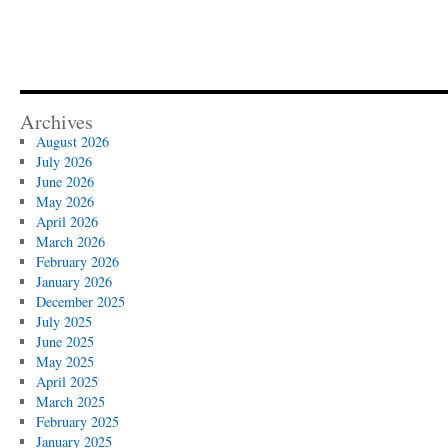
Archives
August 2026
July 2026
June 2026
May 2026
April 2026
March 2026
February 2026
January 2026
December 2025
July 2025
June 2025
May 2025
April 2025
March 2025
February 2025
January 2025