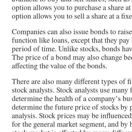
option allows you to purchase a share at 
option allows you to sell a share at a fix
Companies can also issue bonds to raise
function like loans, except that they pay
period of time. Unlike stocks, bonds hav
The price of a bond may also change beca
affecting the value of the bonds.
There are also many different types of f
stock analysts. Stock analysts use many f
determine the health of a company’s bus
determine the future price of stocks by
analysis. Stock prices may be influenced
for the general market segment, and by 