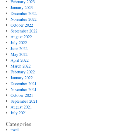
February 2023
January 2023
December 2022
November 2022
October 2022
September 2022
August 2022
July 2022
June 2022
May 2022
April 2022
March 2022
February 2022
January 2022
December 2021
November 2021
October 2021
September 2021
August 2021
July 2021
Categories
togel