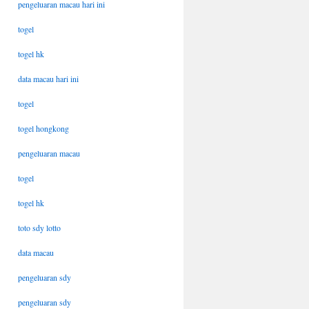
pengeluaran macau hari ini
togel
togel hk
data macau hari ini
togel
togel hongkong
pengeluaran macau
togel
togel hk
toto sdy lotto
data macau
pengeluaran sdy
pengeluaran sdy