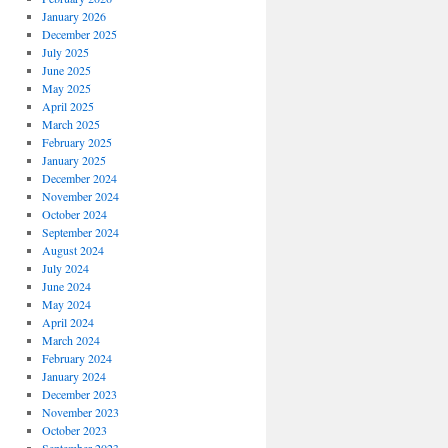
January 2026
December 2025
July 2025
June 2025
May 2025
April 2025
March 2025
February 2025
January 2025
December 2024
November 2024
October 2024
September 2024
August 2024
July 2024
June 2024
May 2024
April 2024
March 2024
February 2024
January 2024
December 2023
November 2023
October 2023