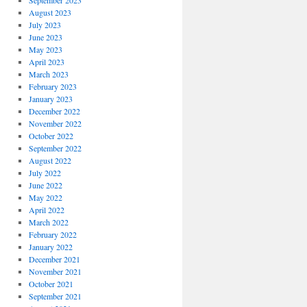
September 2023
August 2023
July 2023
June 2023
May 2023
April 2023
March 2023
February 2023
January 2023
December 2022
November 2022
October 2022
September 2022
August 2022
July 2022
June 2022
May 2022
April 2022
March 2022
February 2022
January 2022
December 2021
November 2021
October 2021
September 2021