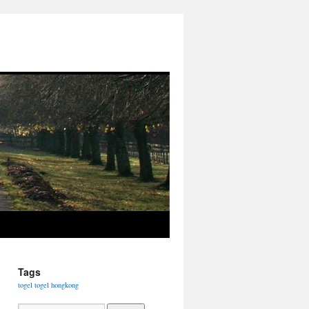
Tags
togel
togel hongkong