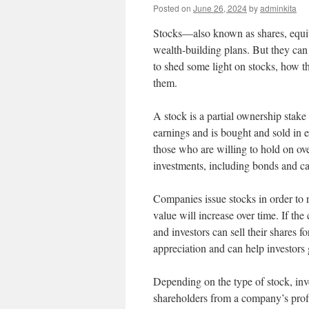
Posted on
June 26, 2024
by
adminkita
Stocks—also known as shares, equiti
wealth-building plans. But they can
to shed some light on stocks, how t
them.
A stock is a partial ownership stake
earnings and is bought and sold in e
those who are willing to hold on ove
investments, including bonds and ca
Companies issue stocks in order to r
value will increase over time. If the
and investors can sell their shares f
appreciation and can help investors 
Depending on the type of stock, inv
shareholders from a company’s profit