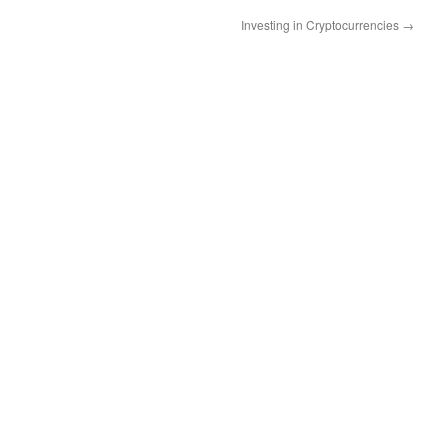
Investing in Cryptocurrencies
→