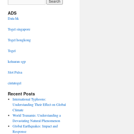
ADS
Data hk
Togel singapore
Togel hongkong
Togel
keluaran sgp
Slot Pulsa
cintatogel
Recent Posts
International Typhoons:
Understanding Their Effect on Global
Climate
World Tsunamis: Understanding a
Devastating Natural Phenomenon
Global Earthquakes: Impact and
Response