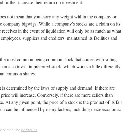
 further increase their return on investment.
oes not mean that you carry any weight within the company or
the company bigwigs. While a company’s stocks are a claim on its
r receives in the event of liquidation will only be as much as what
s employees, suppliers and creditors, maintained its facilities and
ith the most common being common stock that comes with voting
can also invest in preferred stock, which works a little differently
than common shares.
 is determined by the laws of supply and demand. If there are
 price will increase. Conversely, if there are more sellers than
e. At any given point, the price of a stock is the product of its fair
ich can be influenced by many factors, including macroeconomic
Bookmark the
permalink
.