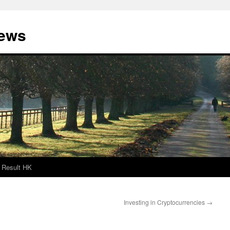
News
Result HK
Investing in Cryptocurrencies
→