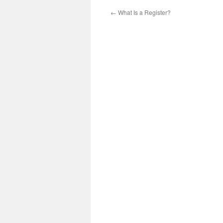
←
What Is a Register?