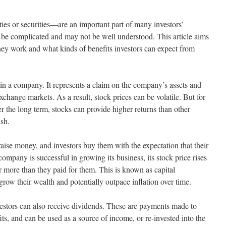
es or securities—are an important part of many investors’
 be complicated and may not be well understood. This article aims
hey work and what kinds of benefits investors can expect from
 in a company. It represents a claim on the company’s assets and
xchange markets. As a result, stock prices can be volatile. But for
r the long term, stocks can provide higher returns than other
sh.
aise money, and investors buy them with the expectation that their
 company is successful in growing its business, its stock price rises
or more than they paid for them. This is known as capital
grow their wealth and potentially outpace inflation over time.
estors can also receive dividends. These are payments made to
s, and can be used as a source of income, or re-invested into the