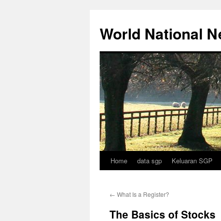
Skip
to
World National 
content
Home
data sgp
Keluaran SGP
←
What Is a Register?
The Basics of Stocks