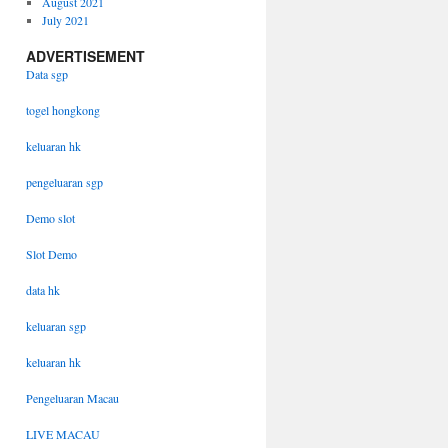
August 2021
July 2021
ADVERTISEMENT
Data sgp
togel hongkong
keluaran hk
pengeluaran sgp
Demo slot
Slot Demo
data hk
keluaran sgp
keluaran hk
Pengeluaran Macau
LIVE MACAU