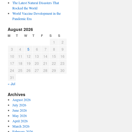
The Latest Natural Disasters That
Rocked the World
World Vaccine Development in the
Pandemic Era
August 2026
M
T
W
T
F
S
S
1
2
3
4
5
6
7
8
9
10
11
12
13
14
15
16
17
18
19
20
21
22
23
24
25
26
27
28
29
30
31
« Jul
Archives
August 2026
July 2026
June 2026
May 2026
April 2026
March 2026
February 2026