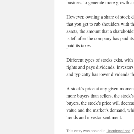
business to generate more growth and
However, owning a share of stock d
that you get to rub shoulders with 
assets, the amount that a shareholde
is left after the company has paid it
paid its taxes.
Different types of stocks exist, w
rights and pays dividends. Investors 
and typically has lower dividends 
A stock’s price at any given moment
more buyers than sellers, the stock’s
buyers, the stock’s price will decreas
value and the market’s demand, wh
trends and investor sentiment.
This entry was posted in
Uncategorized
. 