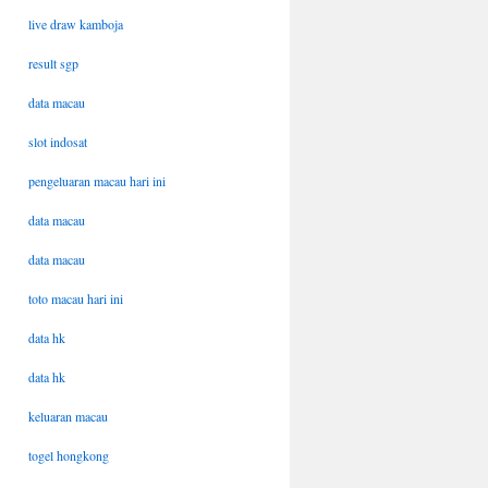
live draw kamboja
result sgp
data macau
slot indosat
pengeluaran macau hari ini
data macau
data macau
toto macau hari ini
data hk
data hk
keluaran macau
togel hongkong