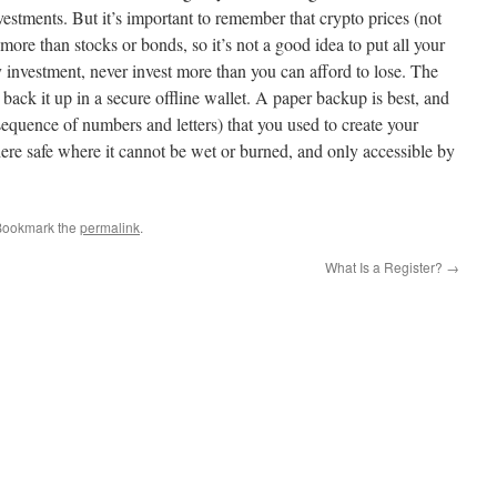
investments. But it’s important to remember that crypto prices (not
 more than stocks or bonds, so it’s not a good idea to put all your
 investment, never invest more than you can afford to lose. The
 back it up in a secure offline wallet. A paper backup is best, and
sequence of numbers and letters) that you used to create your
re safe where it cannot be wet or burned, and only accessible by
Bookmark the
permalink
.
What Is a Register?
→