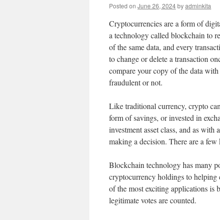
Posted on
June 26, 2024
by
adminkita
Cryptocurrencies are a form of digi
a technology called blockchain to r
of the same data, and every transacti
to change or delete a transaction on
compare your copy of the data with ev
fraudulent or not.
Like traditional currency, crypto can
form of savings, or invested in exc
investment asset class, and as with 
making a decision. There are a few 
Blockchain technology has many pote
cryptocurrency holdings to helping 
of the most exciting applications is 
legitimate votes are counted.