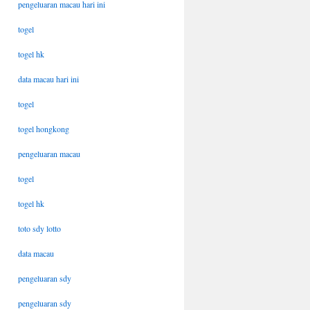
pengeluaran macau hari ini
togel
togel hk
data macau hari ini
togel
togel hongkong
pengeluaran macau
togel
togel hk
toto sdy lotto
data macau
pengeluaran sdy
pengeluaran sdy