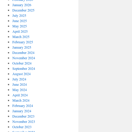
January 2026
December 2025
July 2025
June 2025
May 2025
April 2025
March 2025
February 2025
January 2025
December 2024
November 2024
October 2024
September 2024
August 2024
July 2024
June 2024
May 2024
April 2024
March 2024
February 2024
January 2024
December 2023
November 2023
October 2023