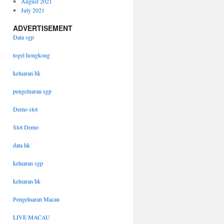
August 2021
July 2021
ADVERTISEMENT
Data sgp
togel hongkong
keluaran hk
pengeluaran sgp
Demo slot
Slot Demo
data hk
keluaran sgp
keluaran hk
Pengeluaran Macau
LIVE MACAU