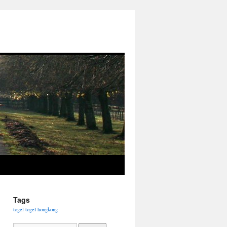
Tags
togel
togel hongkong