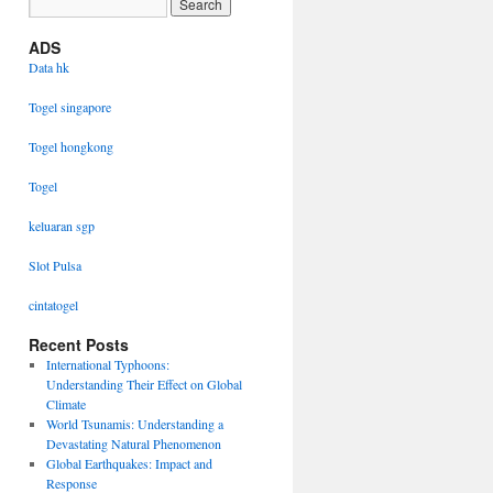
ADS
Data hk
Togel singapore
Togel hongkong
Togel
keluaran sgp
Slot Pulsa
cintatogel
Recent Posts
International Typhoons:
Understanding Their Effect on Global
Climate
World Tsunamis: Understanding a
Devastating Natural Phenomenon
Global Earthquakes: Impact and
Response