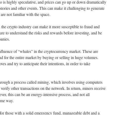
o is highly speculative, and prices can go up or down dramatically
stories and other events. This can make it challenging to generate
 are not familiar with the space.
n the crypto industry can make it more susceptible to fraud and
ure to understand the risks and rewards before investing, and be
anies.
influence of “whales” in the cryptocurrency market. These are
end for the entire market by buying or selling in huge volumes.
s and try to anticipate their intentions, in order to take
hrough a process called mining, which involves using computers
 verify other transactions on the network. In return, miners receive
er, this can be an energy-intensive process, and not all
same way.
n for those with a solid emergency fund, manageable debt and a