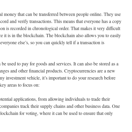
tal money that can be transferred between people online. They use
ecord and verify transactions. This means that everyone has a copy
on is recorded in chronological order. That makes it very difficult
ce it is in the blockchain. The blockchain also allows you to easily
eryone else’s, so you can quickly tell if a transaction is
 be used to pay for goods and services. It can also be stored as a
hanges and other financial products. Cryptocurrencies are a new
any investment vehicle, it’s important to do your research before
key areas to focus on:
ntial applications, from allowing individuals to trade their
companies track their supply chains and other business data. One
blockchain for voting, where it can be used to ensure that only