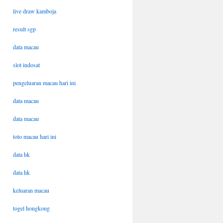
live draw kamboja
result sgp
data macau
slot indosat
pengeluaran macau hari ini
data macau
data macau
toto macau hari ini
data hk
data hk
keluaran macau
togel hongkong