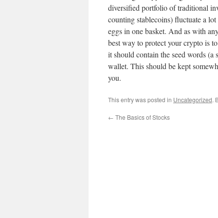
diversified portfolio of traditional 
counting stablecoins) fluctuate a lot
eggs in one basket. And as with any
best way to protect your crypto is to
it should contain the seed words (a 
wallet. This should be kept somewhe
you.
This entry was posted in
Uncategorized
. 
←
The Basics of Stocks