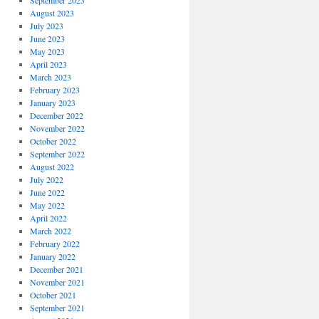
September 2023
August 2023
July 2023
June 2023
May 2023
April 2023
March 2023
February 2023
January 2023
December 2022
November 2022
October 2022
September 2022
August 2022
July 2022
June 2022
May 2022
April 2022
March 2022
February 2022
January 2022
December 2021
November 2021
October 2021
September 2021