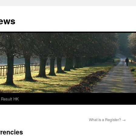
News
Result HK
What Is a Register?
→
rrencies