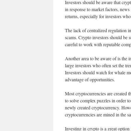
Investors should be aware that crypt
in response to market factors, news 
returns, especially for investors who
The lack of centralized regulation i
scams. Crypto investors should be s
careful to work with reputable comp
Another area to be aware of is the 
large investors who often set the tr
Investors should watch for whale move
advantage of opportunities.
Most cryptocurrencies are created t
to solve complex puzzles in order to
newly created cryptocurrency. Howev
cryptocurrencies are mined in the 
Investing in crypto is a great optio