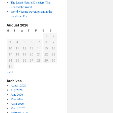
The Latest Natural Disasters That
Rocked the World
World Vaccine Development in the
Pandemic Era
August 2026
M
T
W
T
F
S
S
1
2
3
4
5
6
7
8
9
10
11
12
13
14
15
16
17
18
19
20
21
22
23
24
25
26
27
28
29
30
31
« Jul
Archives
August 2026
July 2026
June 2026
May 2026
April 2026
March 2026
February 2026