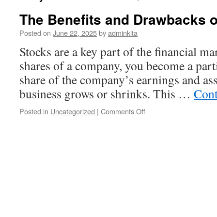
The Benefits and Drawbacks o
Posted on
June 22, 2025
by
adminkita
Stocks are a key part of the financial 
shares of a company, you become a part
share of the company’s earnings and asset
business grows or shrinks. This …
Cont
on
Posted in
Uncategorized
|
Comments Off
The
Benefits
and
Drawbacks
of
Stocks