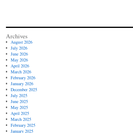
Archives
August 2026
July 2026
June 2026
May 2026
April 2026
March 2026
February 2026
January 2026
December 2025
July 2025
June 2025
May 2025
April 2025
March 2025
February 2025
January 2025