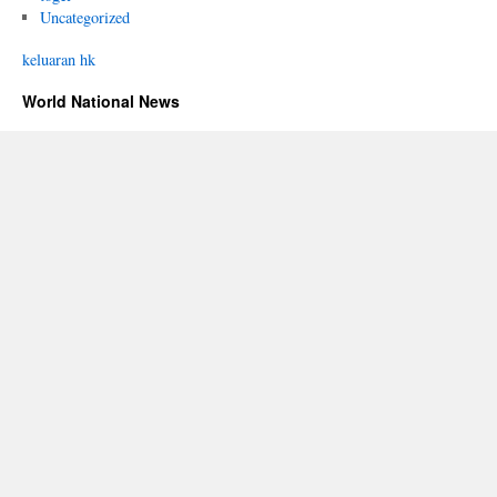
Uncategorized
keluaran hk
World National News