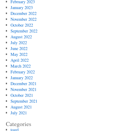
February 2023
January 2023
December 2022
November 2022
October 2022
September 2022
August 2022
July 2022
June 2022
May 2022
April 2022
March 2022
February 2022
January 2022
December 2021
November 2021
October 2021
September 2021
August 2021
July 2021
Categories
togel