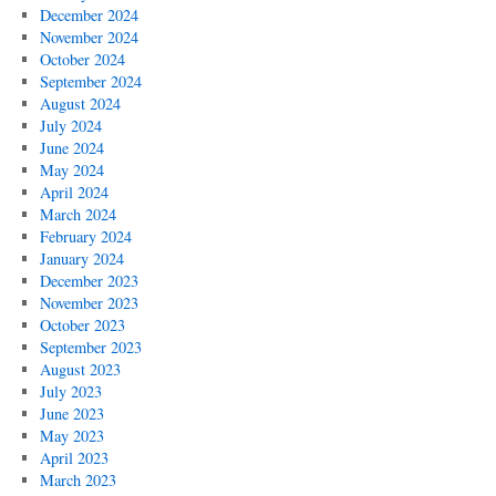
December 2024
November 2024
October 2024
September 2024
August 2024
July 2024
June 2024
May 2024
April 2024
March 2024
February 2024
January 2024
December 2023
November 2023
October 2023
September 2023
August 2023
July 2023
June 2023
May 2023
April 2023
March 2023