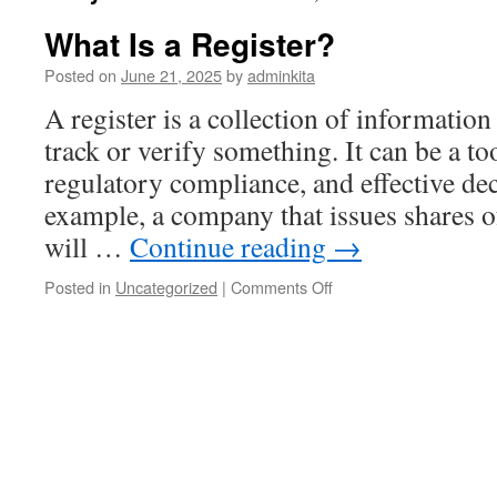
What Is a Register?
Posted on
June 21, 2025
by
adminkita
A register is a collection of information
track or verify something. It can be a to
regulatory compliance, and effective de
example, a company that issues shares of
will …
Continue reading
→
on
Posted in
Uncategorized
|
Comments Off
What
Is
a
Register?