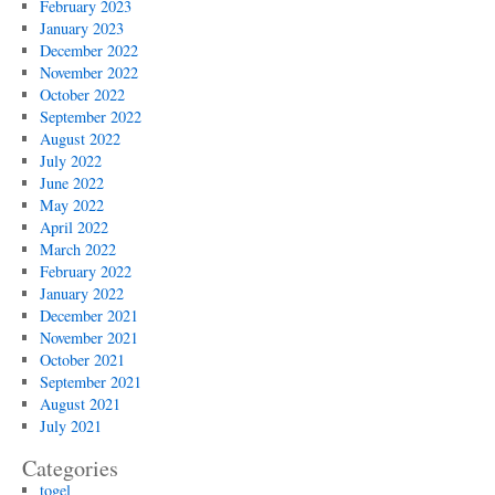
February 2023
January 2023
December 2022
November 2022
October 2022
September 2022
August 2022
July 2022
June 2022
May 2022
April 2022
March 2022
February 2022
January 2022
December 2021
November 2021
October 2021
September 2021
August 2021
July 2021
Categories
togel