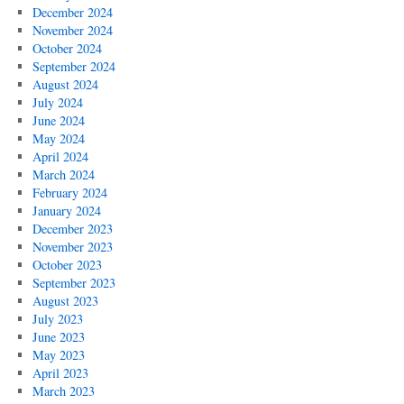
December 2024
November 2024
October 2024
September 2024
August 2024
July 2024
June 2024
May 2024
April 2024
March 2024
February 2024
January 2024
December 2023
November 2023
October 2023
September 2023
August 2023
July 2023
June 2023
May 2023
April 2023
March 2023