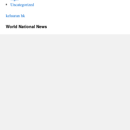
Uncategorized
keluaran hk
World National News