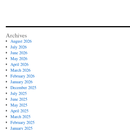
Archives
August 2026
July 2026
June 2026
May 2026
April 2026
March 2026
February 2026
January 2026
December 2025
July 2025
June 2025
May 2025
April 2025
March 2025
February 2025
January 2025