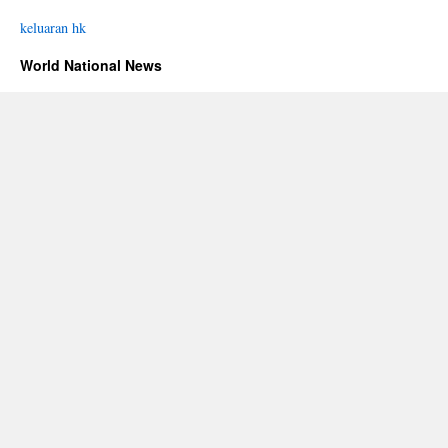
keluaran hk
World National News