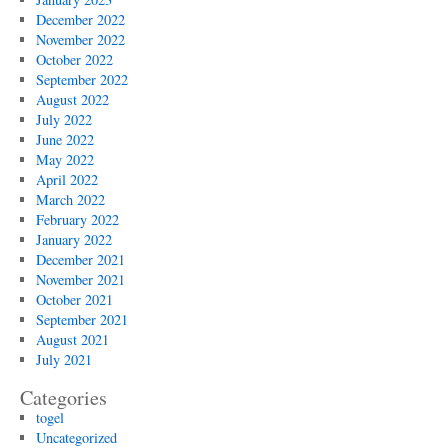
December 2022
November 2022
October 2022
September 2022
August 2022
July 2022
June 2022
May 2022
April 2022
March 2022
February 2022
January 2022
December 2021
November 2021
October 2021
September 2021
August 2021
July 2021
Categories
togel
Uncategorized