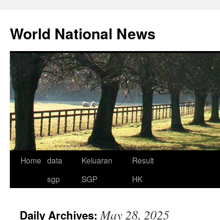
Skip
to
World National News
content
Home
data
Keluaran
Result
sgp
SGP
HK
May 28, 2025
Daily Archives: