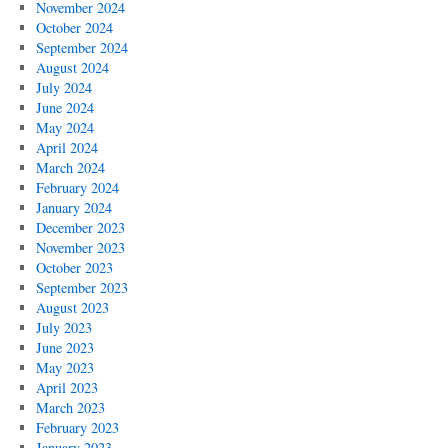
November 2024
October 2024
September 2024
August 2024
July 2024
June 2024
May 2024
April 2024
March 2024
February 2024
January 2024
December 2023
November 2023
October 2023
September 2023
August 2023
July 2023
June 2023
May 2023
April 2023
March 2023
February 2023
January 2023