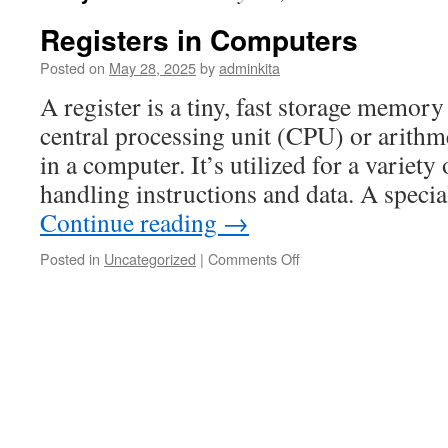
Registers in Computers
Posted on
May 28, 2025
by
adminkita
A register is a tiny, fast storage memory 
central processing unit (CPU) or arithm
in a computer. It’s utilized for a variety
handling instructions and data. A speci
Continue reading
→
on
Posted in
Uncategorized
|
Comments Off
Registers
in
Computers