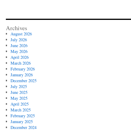
Archives
August 2026
July 2026
June 2026
May 2026
April 2026
March 2026
February 2026
January 2026
December 2025
July 2025
June 2025
May 2025
April 2025
March 2025
February 2025
January 2025
December 2024