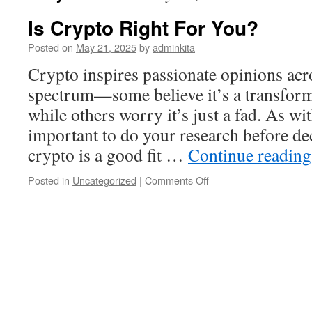
Is Crypto Right For You?
Posted on
May 21, 2025
by
adminkita
Crypto inspires passionate opinions acro
spectrum—some believe it’s a transform
while others worry it’s just a fad. As wit
important to do your research before de
crypto is a good fit …
Continue readin
on
Posted in
Uncategorized
|
Comments Off
Is
Crypto
Right
For
You?