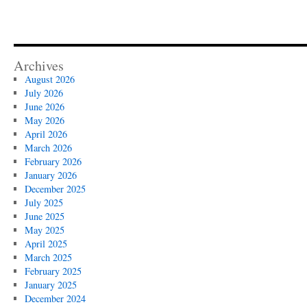
Archives
August 2026
July 2026
June 2026
May 2026
April 2026
March 2026
February 2026
January 2026
December 2025
July 2025
June 2025
May 2025
April 2025
March 2025
February 2025
January 2025
December 2024