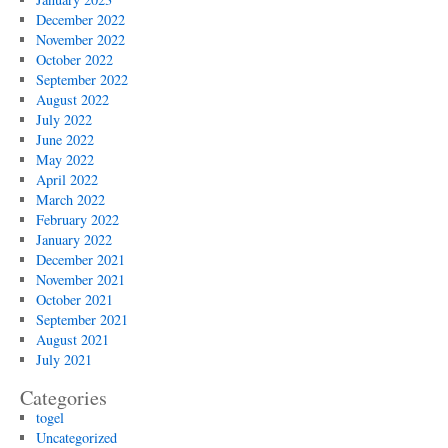
December 2022
November 2022
October 2022
September 2022
August 2022
July 2022
June 2022
May 2022
April 2022
March 2022
February 2022
January 2022
December 2021
November 2021
October 2021
September 2021
August 2021
July 2021
Categories
togel
Uncategorized