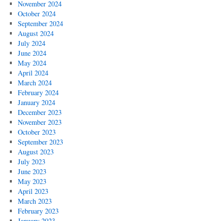
November 2024
October 2024
September 2024
August 2024
July 2024
June 2024
May 2024
April 2024
March 2024
February 2024
January 2024
December 2023
November 2023
October 2023
September 2023
August 2023
July 2023
June 2023
May 2023
April 2023
March 2023
February 2023
January 2023