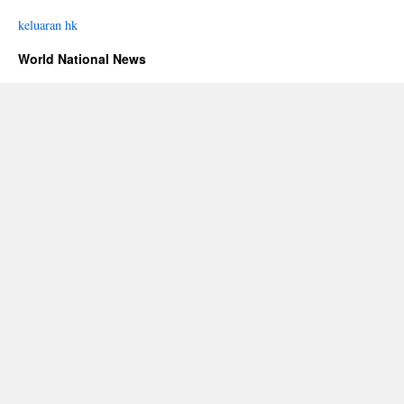
keluaran hk
World National News