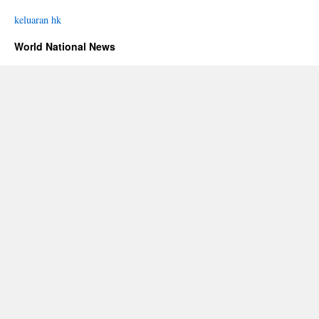
keluaran hk
World National News