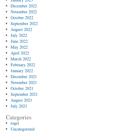
December 2022
November 2022
October 2022
September 2022
August 2022
July 2022
June 2022
May 2022
April 2022
March 2022
February 2022
January 2022
December 2021
November 2021
October 2021
September 2021
August 2021
July 2021
Categories
togel
Uncategorized