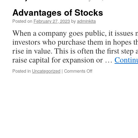
Advantages of Stocks
Posted on
February 27, 2023
by
adminkita
When a company goes public, it issues n
investors who purchase them in hopes th
rise in value. This is often the first ste
raise capital for expansion or …
Contin
on
Posted in
Uncategorized
|
Comments Off
Advantages
of
Stocks