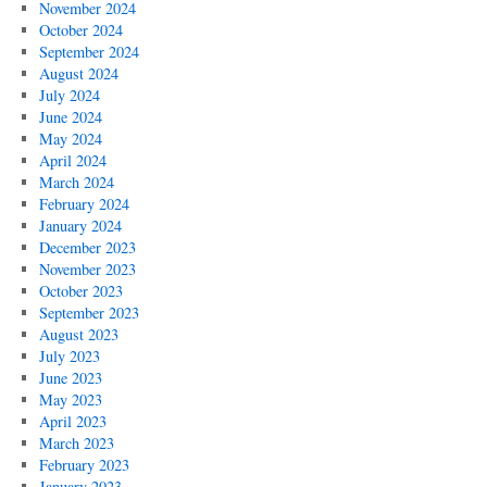
November 2024
October 2024
September 2024
August 2024
July 2024
June 2024
May 2024
April 2024
March 2024
February 2024
January 2024
December 2023
November 2023
October 2023
September 2023
August 2023
July 2023
June 2023
May 2023
April 2023
March 2023
February 2023
January 2023