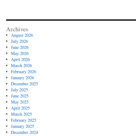
Archives
August 2026
July 2026
June 2026
May 2026
April 2026
March 2026
February 2026
January 2026
December 2025
July 2025
June 2025
May 2025
April 2025
March 2025
February 2025
January 2025
December 2024