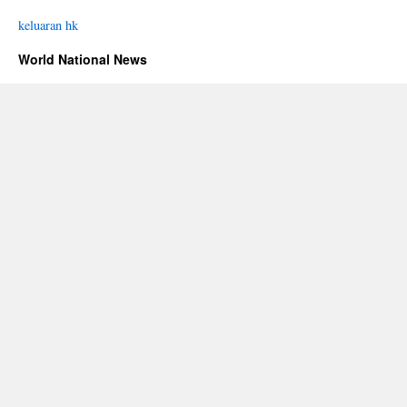
keluaran hk
World National News