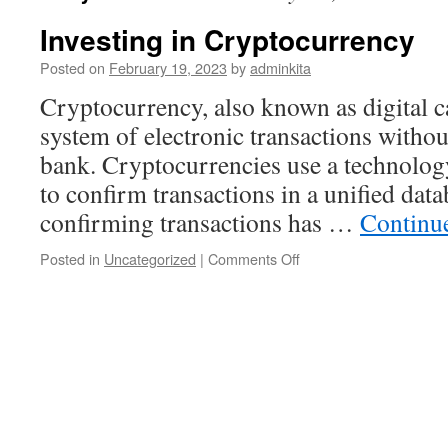
Investing in Cryptocurrency
Posted on
February 19, 2023
by
adminkita
Cryptocurrency, also known as digital ca
system of electronic transactions without
bank. Cryptocurrencies use a technology
to confirm transactions in a unified dat
confirming transactions has …
Continu
on
Posted in
Uncategorized
|
Comments Off
Investing
in
Cryptocurrency