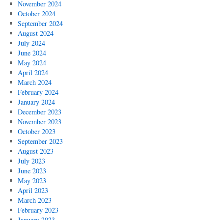
November 2024
October 2024
September 2024
August 2024
July 2024
June 2024
May 2024
April 2024
March 2024
February 2024
January 2024
December 2023
November 2023
October 2023
September 2023
August 2023
July 2023
June 2023
May 2023
April 2023
March 2023
February 2023
January 2023