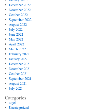
December 2022
November 2022
October 2022
September 2022
August 2022
July 2022
June 2022
May 2022
April 2022
March 2022
February 2022
January 2022
December 2021
November 2021
October 2021
September 2021
August 2021
July 2021
Categories
togel
Uncategorized