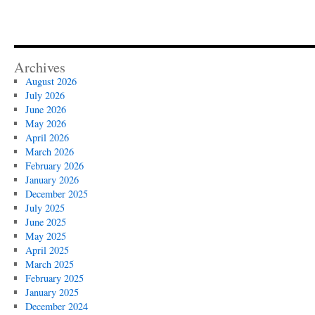
Archives
August 2026
July 2026
June 2026
May 2026
April 2026
March 2026
February 2026
January 2026
December 2025
July 2025
June 2025
May 2025
April 2025
March 2025
February 2025
January 2025
December 2024