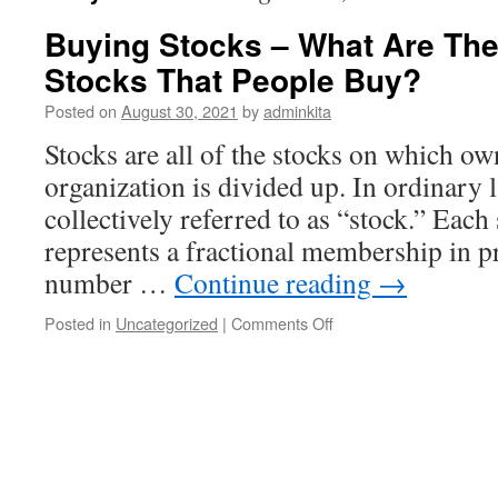
Buying Stocks – What Are The
Stocks That People Buy?
Posted on
August 30, 2021
by
adminkita
Stocks are all of the stocks on which ow
organization is divided up. In ordinary 
collectively referred to as “stock.” Each
represents a fractional membership in pr
number …
Continue reading
→
on
Posted in
Uncategorized
|
Comments Off
Buying
Stocks
–
What
Are
The
Main