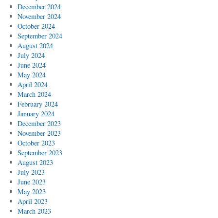
December 2024
November 2024
October 2024
September 2024
August 2024
July 2024
June 2024
May 2024
April 2024
March 2024
February 2024
January 2024
December 2023
November 2023
October 2023
September 2023
August 2023
July 2023
June 2023
May 2023
April 2023
March 2023