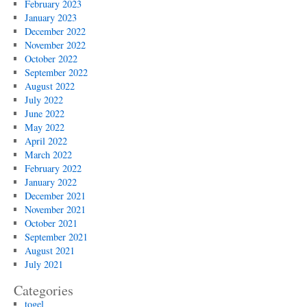
February 2023
January 2023
December 2022
November 2022
October 2022
September 2022
August 2022
July 2022
June 2022
May 2022
April 2022
March 2022
February 2022
January 2022
December 2021
November 2021
October 2021
September 2021
August 2021
July 2021
Categories
togel