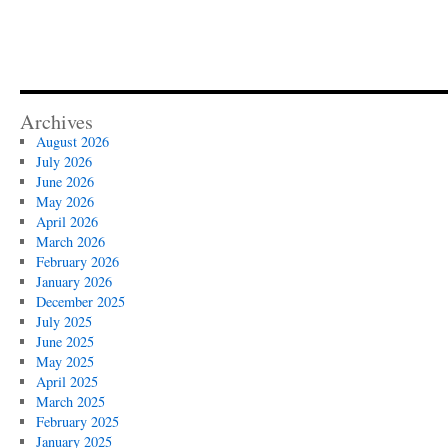
Archives
August 2026
July 2026
June 2026
May 2026
April 2026
March 2026
February 2026
January 2026
December 2025
July 2025
June 2025
May 2025
April 2025
March 2025
February 2025
January 2025