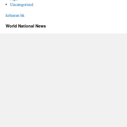
Uncategorized
keluaran hk
World National News