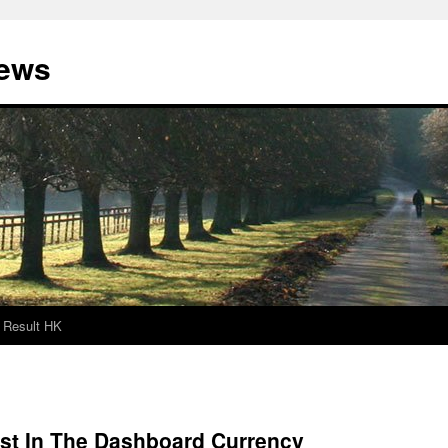
News
Result HK
est In The Dashboard Currency