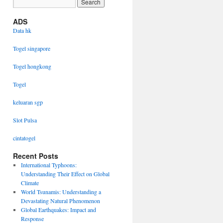
ADS
Data hk
Togel singapore
Togel hongkong
Togel
keluaran sgp
Slot Pulsa
cintatogel
Recent Posts
International Typhoons:
Understanding Their Effect on Global
Climate
World Tsunamis: Understanding a
Devastating Natural Phenomenon
Global Earthquakes: Impact and
Response