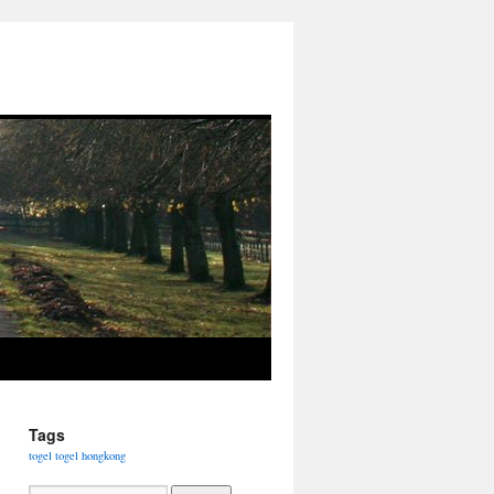
Tags
togel
togel hongkong