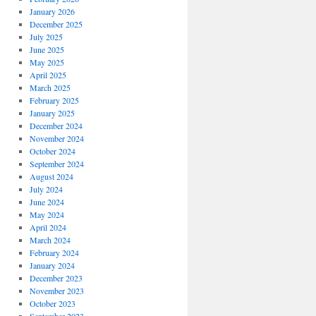
January 2026
December 2025
July 2025
June 2025
May 2025
April 2025
March 2025
February 2025
January 2025
December 2024
November 2024
October 2024
September 2024
August 2024
July 2024
June 2024
May 2024
April 2024
March 2024
February 2024
January 2024
December 2023
November 2023
October 2023