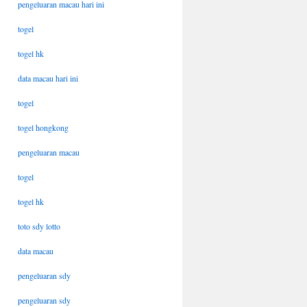
pengeluaran macau hari ini
togel
togel hk
data macau hari ini
togel
togel hongkong
pengeluaran macau
togel
togel hk
toto sdy lotto
data macau
pengeluaran sdy
pengeluaran sdy