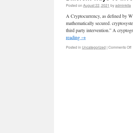
Posted on
August 22, 2021
by
adminkita
A Cryptocurrency, as defined by Wiki
mathematically secured. cryptosyste
third party intervention.” A cryptog
reading
→
o
Posted in
Uncategorized
|
Comments Off
D
T
I
I
T
D
C