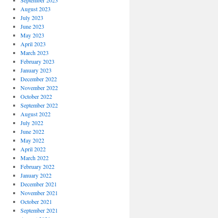
September 2023
August 2023
July 2023
June 2023
May 2023
April 2023
March 2023
February 2023
January 2023
December 2022
November 2022
October 2022
September 2022
August 2022
July 2022
June 2022
May 2022
April 2022
March 2022
February 2022
January 2022
December 2021
November 2021
October 2021
September 2021