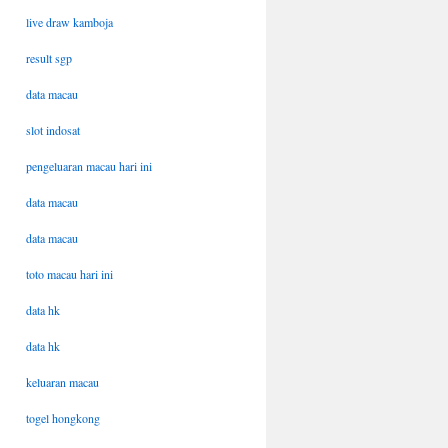
live draw kamboja
result sgp
data macau
slot indosat
pengeluaran macau hari ini
data macau
data macau
toto macau hari ini
data hk
data hk
keluaran macau
togel hongkong