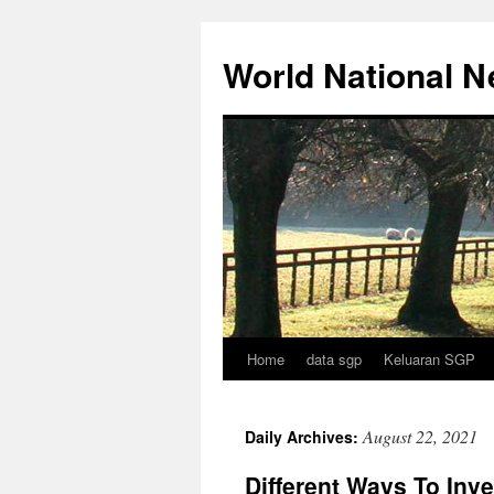
Skip
to
World National 
content
Home
data sgp
Keluaran SGP
August 22, 2021
Daily Archives:
Different Ways To Inv