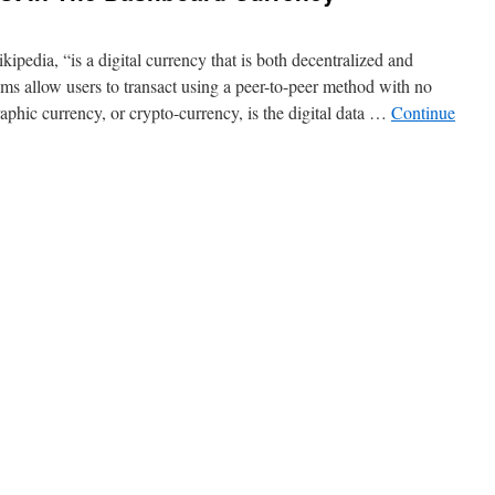
pedia, “is a digital currency that is both decentralized and
ms allow users to transact using a peer-to-peer method with no
raphic currency, or crypto-currency, is the digital data …
Continue
n
ifferent
Ways
o
nvest
n
he
ashboard
urrency