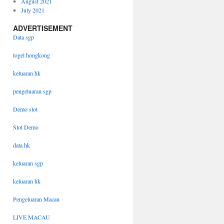
August 2021
July 2021
ADVERTISEMENT
Data sgp
togel hongkong
keluaran hk
pengeluaran sgp
Demo slot
Slot Demo
data hk
keluaran sgp
keluaran hk
Pengeluaran Macau
LIVE MACAU