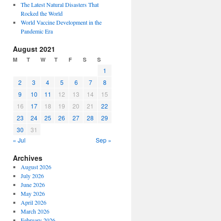
The Latest Natural Disasters That
Rocked the World
World Vaccine Development in the
Pandemic Era
August 2021
M
T
W
T
F
S
S
1
2
3
4
5
6
7
8
9
10
11
12
13
14
15
16
17
18
19
20
21
22
23
24
25
26
27
28
29
30
31
« Jul
Sep »
Archives
August 2026
July 2026
June 2026
May 2026
April 2026
March 2026
February 2026