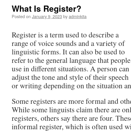
What Is Register?
Posted on
January 9, 2023
by
adminkita
Register is a term used to describe a
range of voice sounds and a variety of
linguistic forms. It can also be used to
refer to the general language that people
use in different situations. A person can
adjust the tone and style of their speech
or writing depending on the situation a
Some registers are more formal and oth
While some linguists claim there are onl
registers, others say there are four. The
informal register, which is often used w