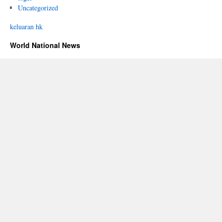
Uncategorized
keluaran hk
World National News