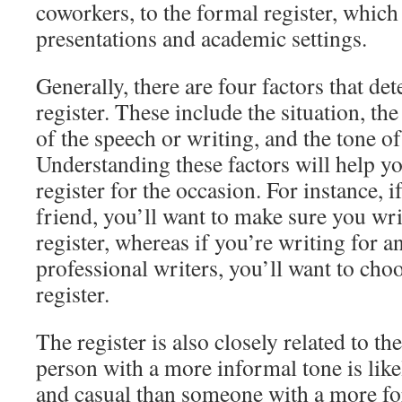
coworkers, to the formal register, which
presentations and academic settings.
Generally, there are four factors that de
register. These include the situation, th
of the speech or writing, and the tone of
Understanding these factors will help yo
register for the occasion. For instance, i
friend, you’ll want to make sure you wr
register, whereas if you’re writing for a
professional writers, you’ll want to ch
register.
The register is also closely related to th
person with a more informal tone is like
and casual than someone with a more for