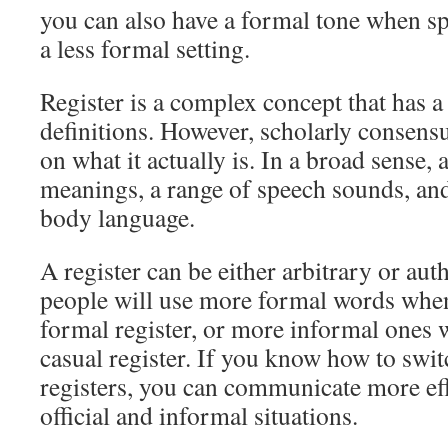
you can also have a formal tone when s
a less formal setting.
Register is a complex concept that has a
definitions. However, scholarly consens
on what it actually is. In a broad sense, a
meanings, a range of speech sounds, an
body language.
A register can be either arbitrary or aut
people will use more formal words when
formal register, or more informal ones 
casual register. If you know how to swi
registers, you can communicate more eff
official and informal situations.