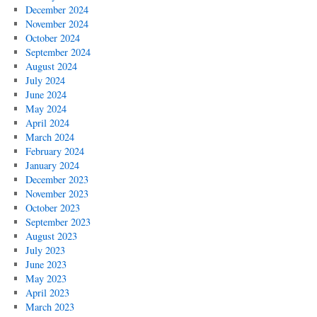
December 2024
November 2024
October 2024
September 2024
August 2024
July 2024
June 2024
May 2024
April 2024
March 2024
February 2024
January 2024
December 2023
November 2023
October 2023
September 2023
August 2023
July 2023
June 2023
May 2023
April 2023
March 2023