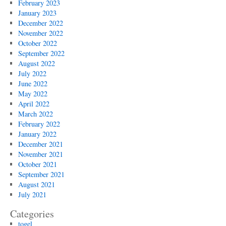
February 2023
January 2023
December 2022
November 2022
October 2022
September 2022
August 2022
July 2022
June 2022
May 2022
April 2022
March 2022
February 2022
January 2022
December 2021
November 2021
October 2021
September 2021
August 2021
July 2021
Categories
togel