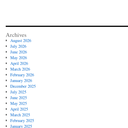
Archives
August 2026
July 2026
June 2026
May 2026
April 2026
March 2026
February 2026
January 2026
December 2025
July 2025
June 2025
May 2025
April 2025
March 2025
February 2025
January 2025