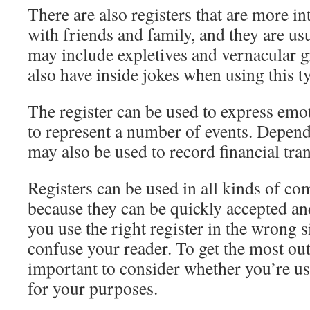
There are also registers that are more i
with friends and family, and they are us
may include expletives and vernacular
also have inside jokes when using this ty
The register can be used to express emot
to represent a number of events. Dependi
may also be used to record financial tra
Registers can be used in all kinds of co
because they can be quickly accepted 
you use the right register in the wrong s
confuse your reader. To get the most out 
important to consider whether you’re usi
for your purposes.