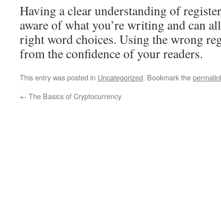
Having a clear understanding of regist
aware of what you’re writing and can al
right word choices. Using the wrong regi
from the confidence of your readers.
This entry was posted in
Uncategorized
. Bookmark the
permalin
←
The Basics of Cryptocurrency