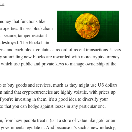
ita
money that functions like
properties. It uses blockchain
 a secure, tamper-resistant
r destroyed. The blockchain is
s, and each block contains a record of recent transactions. Users
y submitting new blocks are rewarded with more cryptocurrency.
s, which use public and private keys to manage ownership of the
to to buy goods and services, much as they might use US dollars
in mind that cryptocurrencies are highly volatile, with prices up
you’re investing in them, it’s a good idea to diversify your
so that you can hedge against losses in any particular one.
ir, from how people treat it (is it a store of value like gold or an
w governments regulate it. And because it’s such a new industry,