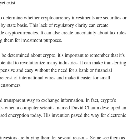
et exist.
to determine whether cryptocurrency investments are securities or
by-state basis. This lack of regulatory clarity can create
de cryptocurrencies. It can also create uncertainty about tax rules,
ing them for investment purposes.
 to be determined about crypto, it’s important to remember that it’s
tential to revolutionize many industries. It can make transferring
ensive and easy without the need for a bank or financial
he cost of international wires and make it easier for small
 customers.
d transparent way to exchange information. In fact, crypto’s
1980s when a computer scientist named David Chaum developed an
based encryption today. His invention paved the way for electronic
investors are buying them for several reasons. Some see them as