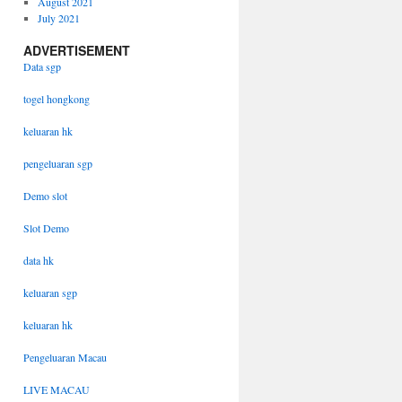
August 2021
July 2021
ADVERTISEMENT
Data sgp
togel hongkong
keluaran hk
pengeluaran sgp
Demo slot
Slot Demo
data hk
keluaran sgp
keluaran hk
Pengeluaran Macau
LIVE MACAU