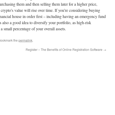
chasing them and then selling them later for a higher price,
 crypto’s value will rise over time. If you’re considering buying
financial house in order first – including having an emergency fund
 also a good idea to diversify your portfolio, as high-risk
a small percentage of your overall assets.
Bookmark the
permalink
.
Register – The Benefits of Online Registration Software
→