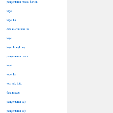
pengeluaran macau hari ini
togel
togel hk
data macau hari ini
togel
togel hongkong
pengeluaran macau
togel
togel hk
toto sdy lotto
data macau
pengeluaran sdy
pengeluaran sdy