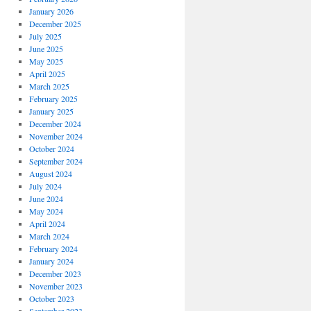
January 2026
December 2025
July 2025
June 2025
May 2025
April 2025
March 2025
February 2025
January 2025
December 2024
November 2024
October 2024
September 2024
August 2024
July 2024
June 2024
May 2024
April 2024
March 2024
February 2024
January 2024
December 2023
November 2023
October 2023