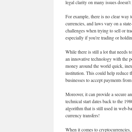
legal clarity on many issues doesn’t y
For example, there is no clear way 
currencies, and laws vary on a state-
challenges when trying to sell or tra
especially if you’re trading or hold
While there is still a lot that needs
an innovative technology with the po
money around the world quick, inexp
institution. This could help reduce t
businesses to accept payments from
Moreover, it can provide a secure an
technical start dates back to the 
algorithm that is still used in web-
currency transfers!
When it comes to cryptocurrencies, 