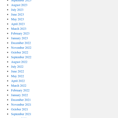
September 2023
August 2023
July 2023
June 2023
May 2023
April 2023
March 2023
February 2023
January 2023
December 2022
November 2022
October 2022
September 2022
August 2022
July 2022
June 2022
May 2022
April 2022
March 2022
February 2022
January 2022
December 2021
November 2021
October 2021
September 2021