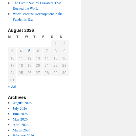
The Latest Natural Disasters That
Rocked the World
World Vaccine Development in the
Pandemic Era
August 2026
M
T
W
T
F
S
S
1
2
3
4
5
6
7
8
9
10
11
12
13
14
15
16
17
18
19
20
21
22
23
24
25
26
27
28
29
30
31
« Jul
Archives
August 2026
July 2026
June 2026
May 2026
April 2026
March 2026
February 2026