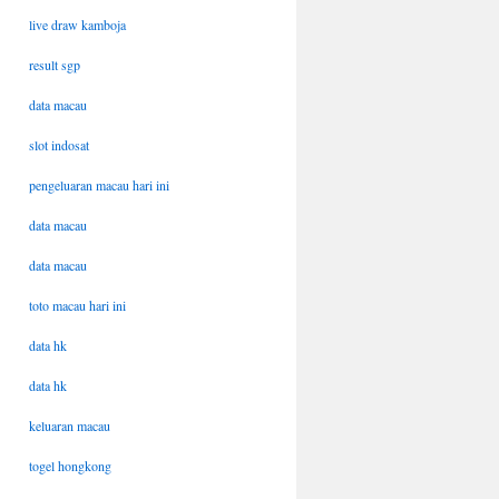
live draw kamboja
result sgp
data macau
slot indosat
pengeluaran macau hari ini
data macau
data macau
toto macau hari ini
data hk
data hk
keluaran macau
togel hongkong