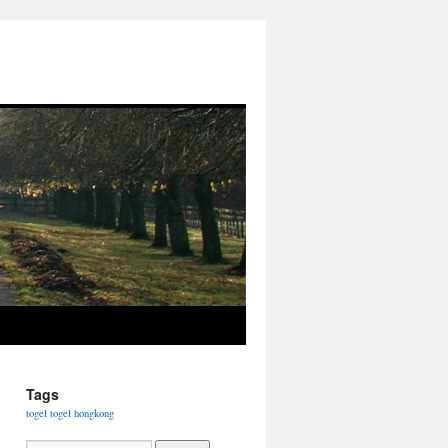
Tags
togel
togel hongkong