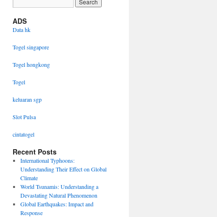
ADS
Data hk
Togel singapore
Togel hongkong
Togel
keluaran sgp
Slot Pulsa
cintatogel
Recent Posts
International Typhoons:
Understanding Their Effect on Global
Climate
World Tsunamis: Understanding a
Devastating Natural Phenomenon
Global Earthquakes: Impact and
Response