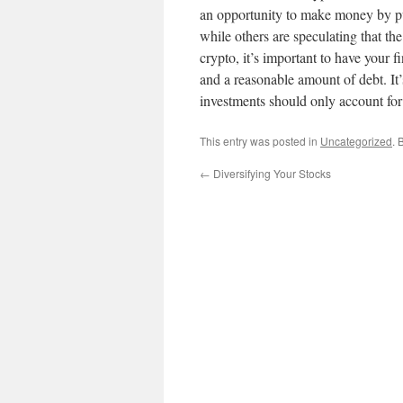
an opportunity to make money by pur
while others are speculating that the
crypto, it’s important to have your 
and a reasonable amount of debt. It’s
investments should only account for 
This entry was posted in
Uncategorized
. 
←
Diversifying Your Stocks