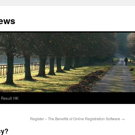
News
Result HK
Register – The Benefits of Online Registration Software
→
cy?