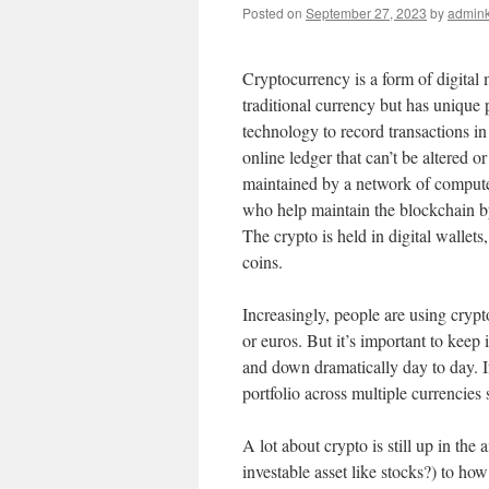
Posted on
September 27, 2023
by
admink
Cryptocurrency is a form of digital 
traditional currency but has unique 
technology to record transactions in
online ledger that can’t be altered o
maintained by a network of computer
who help maintain the blockchain b
The crypto is held in digital wallet
coins.
Increasingly, people are using cryp
or euros. But it’s important to keep 
and down dramatically day to day. If 
portfolio across multiple currencies 
A lot about crypto is still up in the a
investable asset like stocks?) to ho