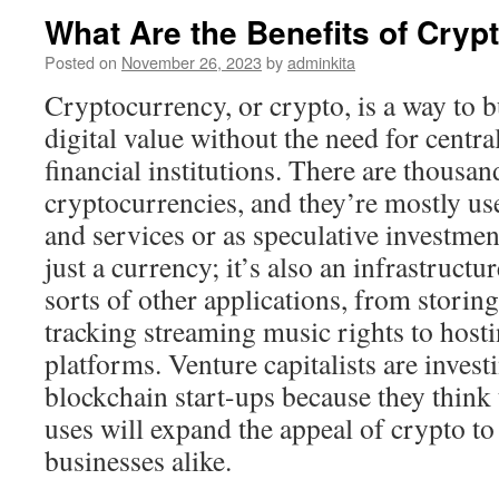
What Are the Benefits of Cryp
Posted on
November 26, 2023
by
adminkita
Cryptocurrency, or crypto, is a way to bu
digital value without the need for centra
financial institutions. There are thousan
cryptocurrencies, and they’re mostly us
and services or as speculative investmen
just a currency; it’s also an infrastructu
sorts of other applications, from storin
tracking streaming music rights to host
platforms. Venture capitalists are investi
blockchain start-ups because they think 
uses will expand the appeal of crypto t
businesses alike.