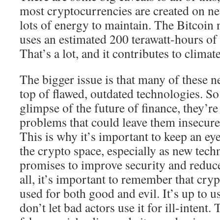
most cryptocurrencies are created on ne
lots of energy to maintain. The Bitcoin
uses an estimated 200 terawatt-hours of 
That’s a lot, and it contributes to climat
The bigger issue is that many of these n
top of flawed, outdated technologies. So
glimpse of the future of finance, they’re
problems that could leave them insecure
This is why it’s important to keep an e
the crypto space, especially as new tec
promises to improve security and reduce
all, it’s important to remember that crypt
used for both good and evil. It’s up to u
don’t let bad actors use it for ill-intent