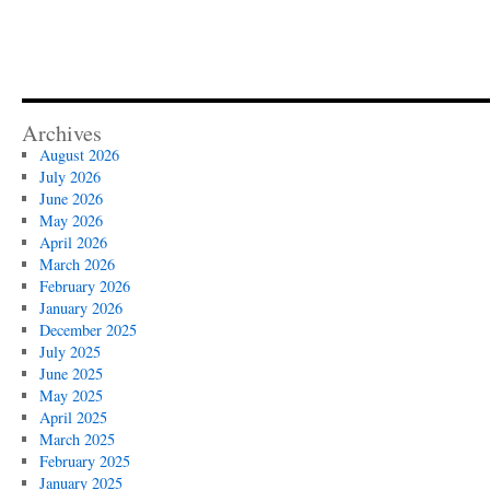
Archives
August 2026
July 2026
June 2026
May 2026
April 2026
March 2026
February 2026
January 2026
December 2025
July 2025
June 2025
May 2025
April 2025
March 2025
February 2025
January 2025