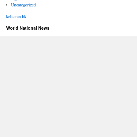
Uncategorized
keluaran hk
World National News