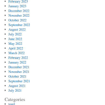
February 2023
January 2023
December 2022
November 2022
October 2022
September 2022
August 2022
July 2022
June 2022
May 2022
April 2022
March 2022
February 2022
January 2022
December 2021
November 2021
October 2021
September 2021
August 2021
July 2021
Categories
togel