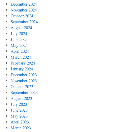
December 2024
November 2024
October 2024
September 2024
August 2024
July 2024
June 2024
May 2024
April 2024
March 2024
February 2024
January 2024
December 2023
November 2023
October 2023
September 2023
August 2023
July 2023
June 2023
May 2023
April 2023
March 2023