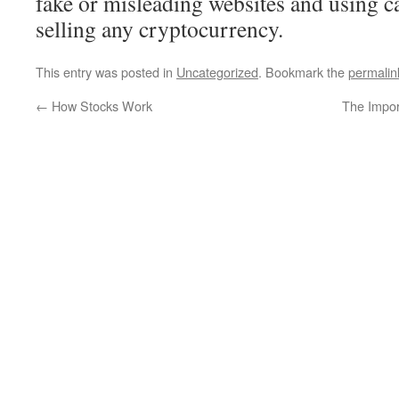
fake or misleading websites and using 
selling any cryptocurrency.
This entry was posted in
Uncategorized
. Bookmark the
permalin
←
How Stocks Work
The Impor