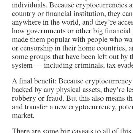
individuals. Because cryptocurrencies ar
country or financial institution, they ca
anywhere in the world, and they’re acces
how governments or other big financial p
made them popular with people who wan
or censorship in their home countries, a
some groups that have been left out by t
system — including criminals, tax evade
A final benefit: Because cryptocurrency 
backed by any physical assets, they’re le
robbery or fraud. But this also means th
and transfer a new cryptocurrency, poten
market.
There are some big caveats to all of this