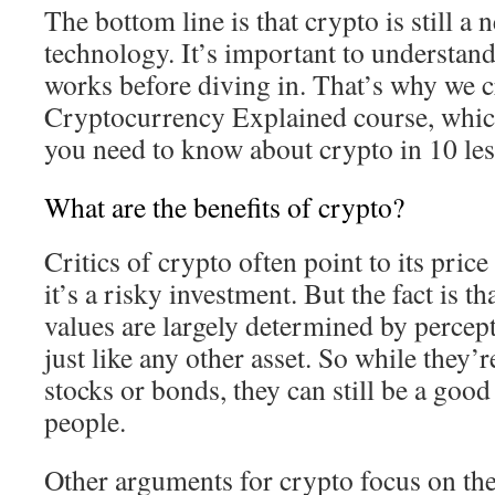
The bottom line is that crypto is still 
technology. It’s important to understand
works before diving in. That’s why we c
Cryptocurrency Explained course, whic
you need to know about crypto in 10 les
What are the benefits of crypto?
Critics of crypto often point to its price 
it’s a risky investment. But the fact is t
values are largely determined by percept
just like any other asset. So while they’
stocks or bonds, they can still be a goo
people.
Other arguments for crypto focus on the 