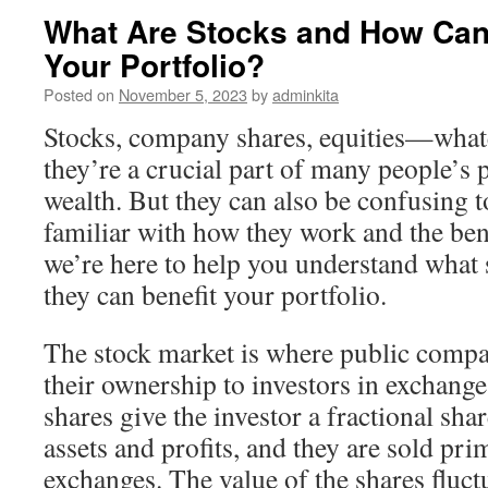
What Are Stocks and How Can
Your Portfolio?
Posted on
November 5, 2023
by
adminkita
Stocks, company shares, equities—whate
they’re a crucial part of many people’s 
wealth. But they can also be confusing 
familiar with how they work and the bene
we’re here to help you understand what
they can benefit your portfolio.
The stock market is where public compan
their ownership to investors in exchang
shares give the investor a fractional sha
assets and profits, and they are sold pri
exchanges. The value of the shares fluct