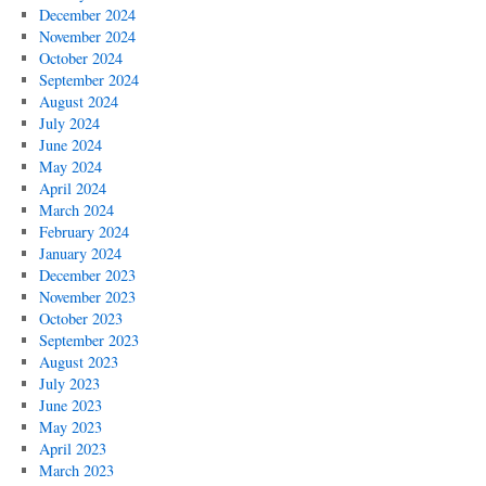
December 2024
November 2024
October 2024
September 2024
August 2024
July 2024
June 2024
May 2024
April 2024
March 2024
February 2024
January 2024
December 2023
November 2023
October 2023
September 2023
August 2023
July 2023
June 2023
May 2023
April 2023
March 2023