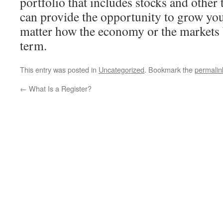
portfolio that includes stocks and other
can provide the opportunity to grow you
matter how the economy or the markets 
term.
This entry was posted in
Uncategorized
. Bookmark the
permalin
←
What Is a Register?