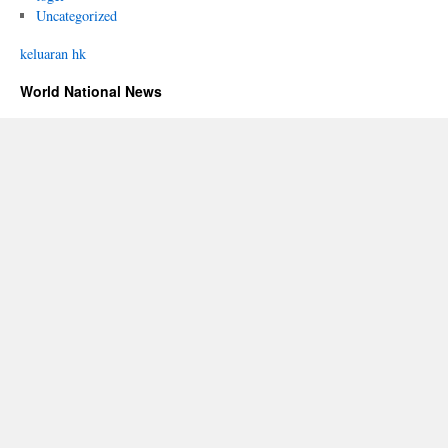
Uncategorized
keluaran hk
World National News