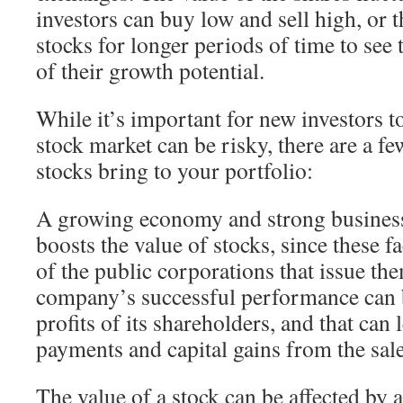
investors can buy low and sell high, or 
stocks for longer periods of time to see
of their growth potential.
While it’s important for new investors t
stock market can be risky, there are a fe
stocks bring to your portfolio:
A growing economy and strong busines
boosts the value of stocks, since these fa
of the public corporations that issue the
company’s successful performance can 
profits of its shareholders, and that can
payments and capital gains from the sale
The value of a stock can be affected by 