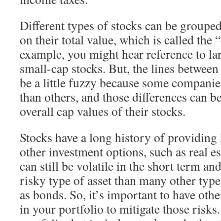
Different types of stocks can be grouped
on their total value, which is called the 
example, you might hear reference to la
small-cap stocks. But, the lines between
be a little fuzzy because some compani
than others, and those differences can be
overall cap values of their stocks.
Stocks have a long history of providing 
other investment options, such as real es
can still be volatile in the short term an
risky type of asset than many other type
as bonds. So, it’s important to have oth
in your portfolio to mitigate those risks