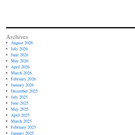
Archives
August 2026
July 2026
June 2026
May 2026
April 2026
March 2026
February 2026
January 2026
December 2025
July 2025
June 2025
May 2025
April 2025
March 2025
February 2025
January 2025