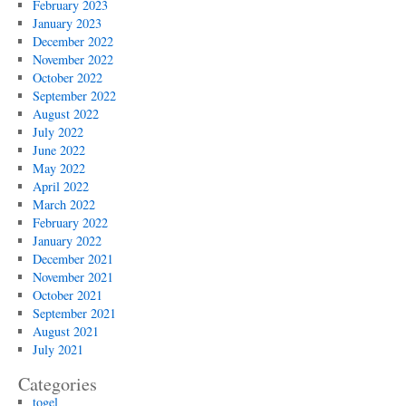
February 2023
January 2023
December 2022
November 2022
October 2022
September 2022
August 2022
July 2022
June 2022
May 2022
April 2022
March 2022
February 2022
January 2022
December 2021
November 2021
October 2021
September 2021
August 2021
July 2021
Categories
togel