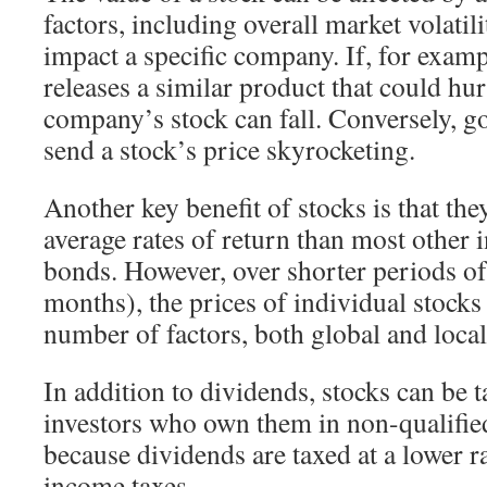
factors, including overall market volati
impact a specific company. If, for examp
releases a similar product that could hurt
company’s stock can fall. Conversely, g
send a stock’s price skyrocketing.
Another key benefit of stocks is that the
average rates of return than most other 
bonds. However, over shorter periods of
months), the prices of individual stock
number of factors, both global and local
In addition to dividends, stocks can be ta
investors who own them in non-qualified
because dividends are taxed at a lower r
income taxes.