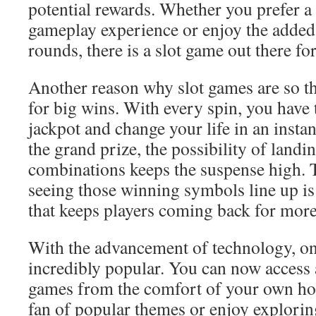
potential rewards. Whether you prefer a
gameplay experience or enjoy the added
rounds, there is a slot game out there fo
Another reason why slot games are so thr
for big wins. With every spin, you have 
jackpot and change your life in an insta
the grand prize, the possibility of landi
combinations keeps the suspense high. T
seeing those winning symbols line up is 
that keeps players coming back for more
With the advancement of technology, on
incredibly popular. You can now access 
games from the comfort of your own ho
fan of popular themes or enjoy explori