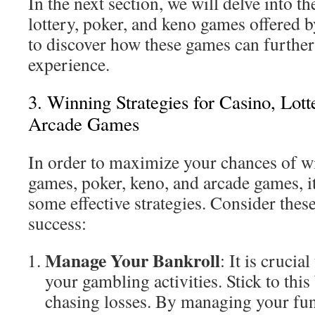
In the next section, we will delve into th
lottery, poker, and keno games offered
to discover how these games can furthe
experience.
3. Winning Strategies for Casino, Lott
Arcade Games
In order to maximize your chances of w
games, poker, keno, and arcade games, it 
some effective strategies. Consider these
success:
Manage Your Bankroll
: It is crucia
your gambling activities. Stick to thi
chasing losses. By managing your fun