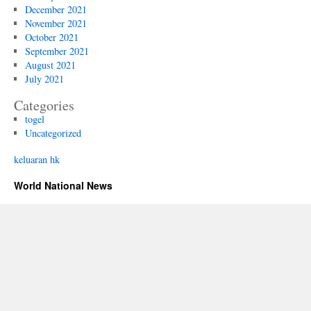
December 2021
November 2021
October 2021
September 2021
August 2021
July 2021
Categories
togel
Uncategorized
keluaran hk
World National News