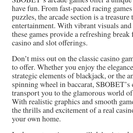
have fun. From fast-paced racing games t
puzzles, the arcade section is a treasure 
entertainment. With vibrant visuals and
these games provide a refreshing break 
casino and slot offerings.
Don’t miss out on the classic casino g
to offer. Whether you enjoy the elegance 
strategic elements of blackjack, or the an
spinning wheel in baccarat, SBOBET’s 
transport you to the glamorous world of
With realistic graphics and smooth game
the thrills and excitement of a real casi
your own home.