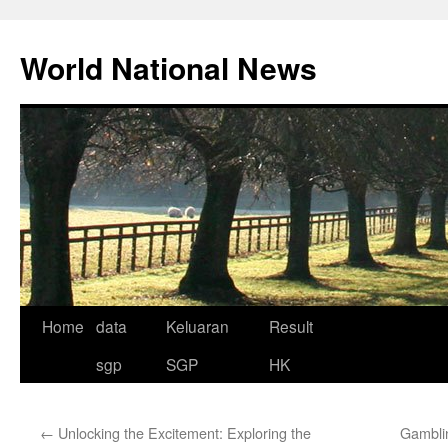
Skip
to
World National News
content
Home
data
Keluaran
Result
sgp
SGP
HK
←
Unlocking the Excitement: Exploring the
Gamblin