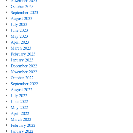
November 2023
October 2023
September 2023
August 2023
July 2023
June 2023
May 2023
April 2023
March 2023
February 2023
January 2023
December 2022
November 2022
October 2022
September 2022
August 2022
July 2022
June 2022
May 2022
April 2022
March 2022
February 2022
January 2022