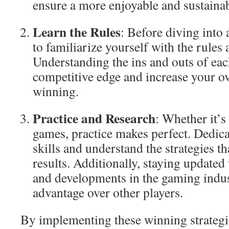
ensure a more enjoyable and sustaina
Learn the Rules
: Before diving into 
to familiarize yourself with the rules 
Understanding the ins and outs of eac
competitive edge and increase your ov
winning.
Practice and Research
: Whether it’s
games, practice makes perfect. Dedica
skills and understand the strategies th
results. Additionally, staying updated 
and developments in the gaming indus
advantage over other players.
By implementing these winning strategie