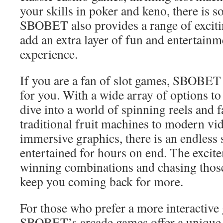
your skills in poker and keno, there is 
SBOBET also provides a range of exciti
add an extra layer of fun and entertain
experience.
If you are a fan of slot games, SBOBET 
for you. With a wide array of options t
dive into a world of spinning reels and 
traditional fruit machines to modern vid
immersive graphics, there is an endless 
entertained for hours on end. The excit
winning combinations and chasing those
keep you coming back for more.
For those who prefer a more interactive
SBOBET’s arcade games offer a unique