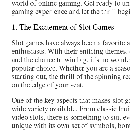
world of online gaming. Get ready to un
gaming experience and let the thrill beg
1. The Excitement of Slot Games
Slot games have always been a favorite
enthusiasts. With their enticing themes, 
and the chance to win big, it’s no wonde
popular choice. Whether you are a seaso
starting out, the thrill of the spinning re
on the edge of your seat.
One of the key aspects that makes slot g
wide variety available. From classic fr
video slots, there is something to suit e
unique with its own set of symbols, bon