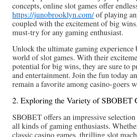
concepts, online slot games offer endles
https://junobrooklyn.com/
of playing an
coupled with the excitement of big wins,
must-try for any gaming enthusiast.
Unlock the ultimate gaming experience b
world of slot games. With their exciteme
potential for big wins, they are sure to p
and entertainment. Join the fun today a
remain a favorite among casino-goers w
2. Exploring the Variety of SBOBET
SBOBET offers an impressive selection o
all kinds of gaming enthusiasts. Whether
classic casino games, thrilling slot mach