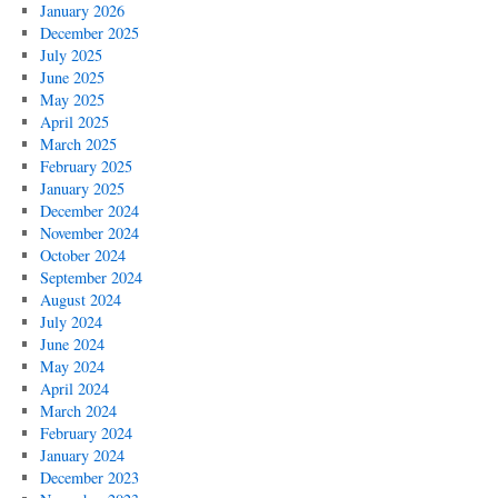
January 2026
December 2025
July 2025
June 2025
May 2025
April 2025
March 2025
February 2025
January 2025
December 2024
November 2024
October 2024
September 2024
August 2024
July 2024
June 2024
May 2024
April 2024
March 2024
February 2024
January 2024
December 2023