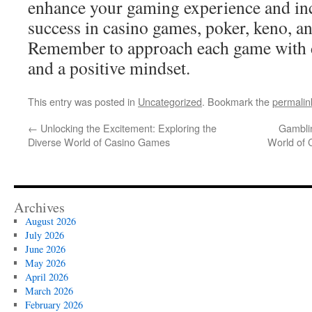
enhance your gaming experience and inc
success in casino games, poker, keno, a
Remember to approach each game with di
and a positive mindset.
This entry was posted in
Uncategorized
. Bookmark the
permalin
←
Unlocking the Excitement: Exploring the
Gamblin
Diverse World of Casino Games
World of C
Archives
August 2026
July 2026
June 2026
May 2026
April 2026
March 2026
February 2026