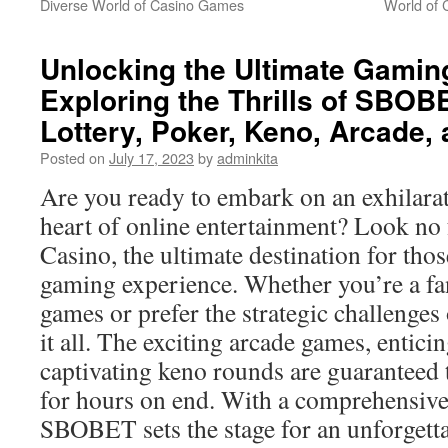
Diverse World of Casino Games
World of C
Unlocking the Ultimate Gamin
Exploring the Thrills of SBOB
Lottery, Poker, Keno, Arcade,
Posted on
July 17, 2023
by
adminkita
Are you ready to embark on an exhilarat
heart of online entertainment? Look n
Casino, the ultimate destination for tho
gaming experience. Whether you’re a fan 
games or prefer the strategic challeng
it all. The exciting arcade games, entici
captivating keno rounds are guaranteed 
for hours on end. With a comprehensive
SBOBET sets the stage for an unforgetta