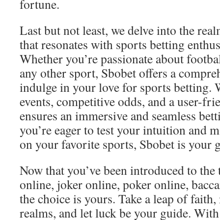
fortune.
Last but not least, we delve into the re
that resonates with sports betting enthu
Whether you’re passionate about football
any other sport, Sbobet offers a compre
indulge in your love for sports betting.
events, competitive odds, and a user-fri
ensures an immersive and seamless betti
you’re eager to test your intuition and
on your favorite sports, Sbobet is your g
Now that you’ve been introduced to the t
online, joker online, poker online, bacca
the choice is yours. Take a leap of faith,
realms, and let luck be your guide. With