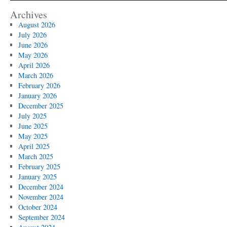
Archives
August 2026
July 2026
June 2026
May 2026
April 2026
March 2026
February 2026
January 2026
December 2025
July 2025
June 2025
May 2025
April 2025
March 2025
February 2025
January 2025
December 2024
November 2024
October 2024
September 2024