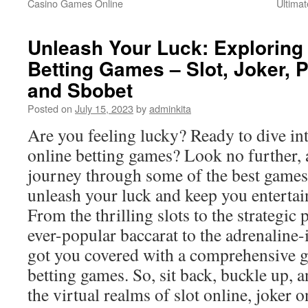
Casino Games Online
Ultimat
Unleash Your Luck: Exploring 
Betting Games – Slot, Joker, P
and Sbobet
Posted on
July 15, 2023
by
adminkita
Are you feeling lucky? Ready to dive int
online betting games? Look no further, 
journey through some of the best games
unleash your luck and keep you entertai
From the thrilling slots to the strategic 
ever-popular baccarat to the adrenaline
got you covered with a comprehensive gu
betting games. So, sit back, buckle up, a
the virtual realms of slot online, joker o