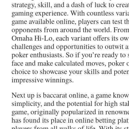
strategy, skill, and a dash of luck to crea
gaming experience. With countless varia
game available online, players can test th
opponents from around the world. Fro
Omaha Hi-Lo, each variant offers its ow
challenges and opportunities to outwit 
poker enthusiasts. So if you’re ready t
face and make calculated moves, poker on
choice to showcase your skills and poten
impressive winnings.
Next up is baccarat online, a game known
simplicity, and the potential for high sta
game, originally popularized in renown
has found its place in online betting pla
players from all walks of life. With its 