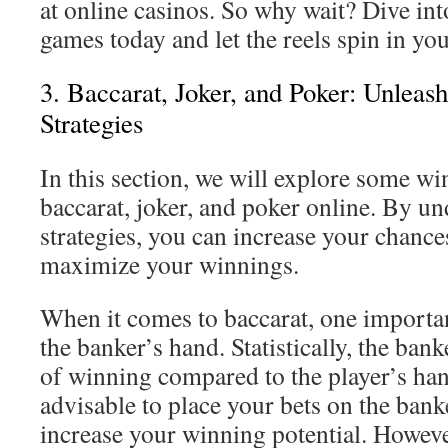
at online casinos. So why wait? Dive int
games today and let the reels spin in you
3. Baccarat, Joker, and Poker: Unlea
Strategies
In this section, we will explore some wi
baccarat, joker, and poker online. By u
strategies, you can increase your chance
maximize your winnings.
When it comes to baccarat, one important
the banker’s hand. Statistically, the ban
of winning compared to the player’s hand
advisable to place your bets on the bank
increase your winning potential. Howeve