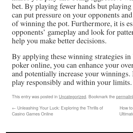
bet. By playing fewer hands but playing
can put pressure on your opponents and
of winning the pot. Furthermore, it is e
opponents’ gameplay and look for pattern
help you make better decisions.
By applying these winning strategies in 
poker online, you can enhance your ove
and potentially increase your winnings
play responsibly and within your limits
This entry was posted in
Uncategorized
. Bookmark the
permalin
←
Unleashing Your Luck: Exploring the Thrills of
How to 
Casino Games Online
Ultimat