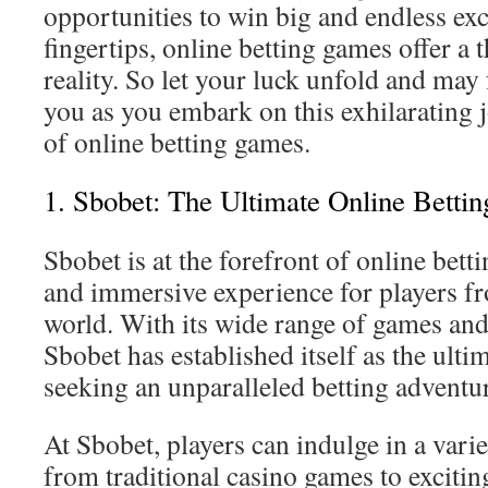
opportunities to win big and endless ex
fingertips, online betting games offer a 
reality. So let your luck unfold and may
you as you embark on this exhilarating 
of online betting games.
1. Sbobet: The Ultimate Online Betti
Sbobet is at the forefront of online betti
and immersive experience for players fr
world. With its wide range of games and 
Sbobet has established itself as the ulti
seeking an unparalleled betting adventu
At Sbobet, players can indulge in a varie
from traditional casino games to excitin