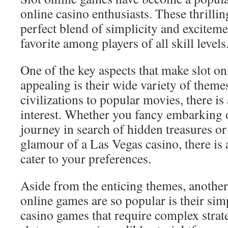
online casino enthusiasts. These thrillin
perfect blend of simplicity and excitem
favorite among players of all skill levels
One of the key aspects that make slot o
appealing is their wide variety of theme
civilizations to popular movies, there is
interest. Whether you fancy embarking 
journey in search of hidden treasures or
glamour of a Las Vegas casino, there is a
cater to your preferences.
Aside from the enticing themes, another
online games are so popular is their simp
casino games that require complex strate