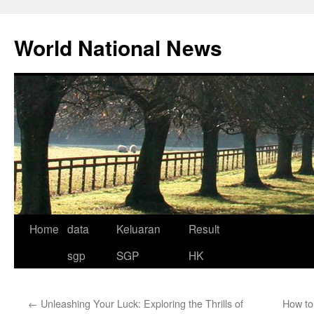
Skip
to
World National News
content
Home
data
Keluaran
Result
sgp
SGP
HK
←
Unleashing Your Luck: Exploring the Thrills of
How to 