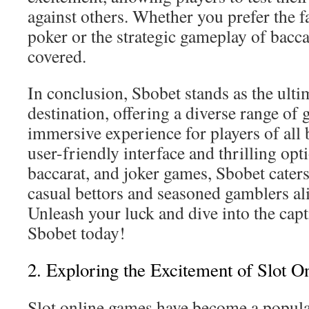
against others. Whether you prefer the f
poker or the strategic gameplay of bacc
covered.
In conclusion, Sbobet stands as the ulti
destination, offering a diverse range of
immersive experience for players of all
user-friendly interface and thrilling opti
baccarat, and joker games, Sbobet caters
casual bettors and seasoned gamblers al
Unleash your luck and dive into the capt
Sbobet today!
2. Exploring the Excitement of Slot 
Slot online games have become a popula