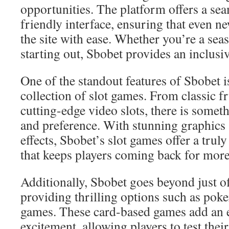
opportunities. The platform offers a sea
friendly interface, ensuring that even 
the site with ease. Whether you’re a sea
starting out, Sbobet provides an inclusi
One of the standout features of Sbobet is
collection of slot games. From classic f
cutting-edge video slots, there is someth
and preference. With stunning graphic
effects, Sbobet’s slot games offer a trul
that keeps players coming back for more
Additionally, Sbobet goes beyond just o
providing thrilling options such as poke
games. These card-based games add an e
excitement, allowing players to test their