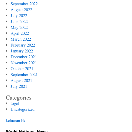
September 2022
August 2022
July 2022
June 2022
May 2022
April 2022
March 2022
February 2022
January 2022
December 2021
November 2021
October 2021
September 2021
August 2021
July 2021
Categories
togel
Uncategorized
keluaran hk
World National News