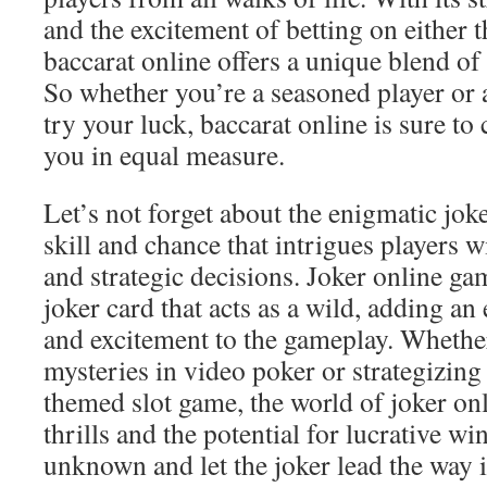
and the excitement of betting on either t
baccarat online offers a unique blend of
So whether you’re a seasoned player or
try your luck, baccarat online is sure to
you in equal measure.
Let’s not forget about the enigmatic jok
skill and chance that intrigues players wi
and strategic decisions. Joker online ga
joker card that acts as a wild, adding an
and excitement to the gameplay. Whethe
mysteries in video poker or strategizing
themed slot game, the world of joker on
thrills and the potential for lucrative w
unknown and let the joker lead the way i