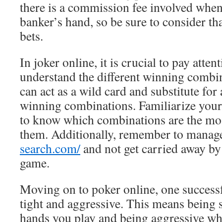
there is a commission fee involved when
banker’s hand, so be sure to consider t
bets.
In joker online, it is crucial to pay atten
understand the different winning combin
can act as a wild card and substitute for
winning combinations. Familiarize yours
to know which combinations are the mos
them. Additionally, remember to mana
search.com/
and not get carried away by
game.
Moving on to poker online, one successfu
tight and aggressive. This means being s
hands you play and being aggressive wh