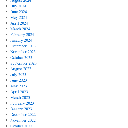
August 2024
July 2024
June 2024
May 2024
April 2024
March 2024
February 2024
January 2024
December 2023
November 2023
October 2023
September 2023
August 2023
July 2023
June 2023
May 2023
April 2023
March 2023
February 2023
January 2023
December 2022
November 2022
October 2022