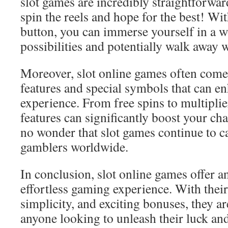
slot games are incredibly straightforwar
spin the reels and hope for the best! With
button, you can immerse yourself in a w
possibilities and potentially walk away 
Moreover, slot online games often come
features and special symbols that can 
experience. From free spins to multiplie
features can significantly boost your cha
no wonder that slot games continue to ca
gamblers worldwide.
In conclusion, slot online games offer a
effortless gaming experience. With their
simplicity, and exciting bonuses, they ar
anyone looking to unleash their luck and