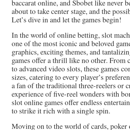
baccarat online, and Sbobet like never b
about to take center stage, and the possib
Let’s dive in and let the games begin!
In the world of online betting, slot mac
one of the most iconic and beloved game
graphics, exciting themes, and tantalizin
games offer a thrill like no other. From 
to advanced video slots, these games co
sizes, catering to every player’s prefer
a fan of the traditional three-reelers or
experience of five-reel wonders with bon
slot online games offer endless enterta
to strike it rich with a single spin.
Moving on to the world of cards, poker 