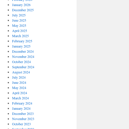
January 2026
December 2025
July 2025
June 2025
May 2025
April 2025
March 2025
February 2025
January 2025
December 2024
November 2024
October 2024
September 2024
August 2024
July 2024
June 2024
May 2024
April 2024
March 2024
February 2024
January 2024
December 2023
November 2023
October 2023