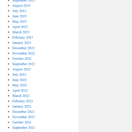
September 2023
August 2023
July 2023
June 2023
May 2023
April 2023
March 2023
February 2023
January 2023
December 2022
November 2022
October 2022
September 2022
August 2022
July 2022
June 2022
May 2022
April 2022
March 2022
February 2022
January 2022
December 2021
November 2021
October 2021
September 2021