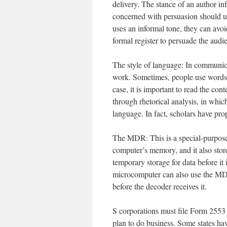
delivery. The stance of an author in
concerned with persuasion should use
uses an informal tone, they can avoid
formal register to persuade the audi
The style of language: In communicati
work. Sometimes, people use words or
case, it is important to read the cont
through rhetorical analysis, in whi
language. In fact, scholars have pro
The MDR: This is a special-purpose r
computer’s memory, and it also stores
temporary storage for data before it
microcomputer can also use the MDR
before the decoder receives it.
S corporations must file Form 2553 
plan to do business. Some states hav