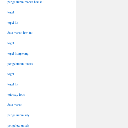
pengeluaran macau hari ini
togel
togel hk
data macau hari ini
togel
togel hongkong
pengeluaran macau
togel
togel hk
toto sdy lotto
data macau
pengeluaran sdy
pengeluaran sdy