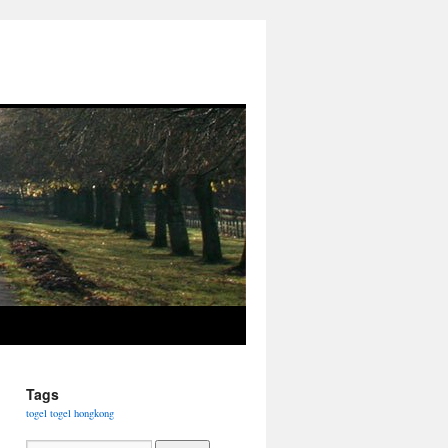
Tags
togel
togel hongkong