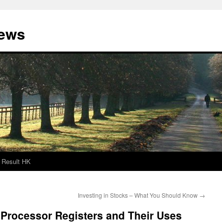
News
Result HK
Investing in Stocks – What You Should Know
→
f Processor Registers and Their Uses