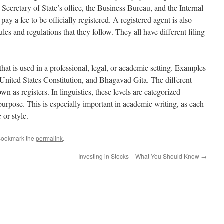
 Secretary of State’s office, the Business Bureau, and the Internal
y a fee to be officially registered. A registered agent is also
ules and regulations that they follow. They all have different filing
that is used in a professional, legal, or academic setting. Examples
, United States Constitution, and Bhagavad Gita. The different
wn as registers. In linguistics, these levels are categorized
purpose. This is especially important in academic writing, as each
 or style.
Bookmark the
permalink
.
Investing in Stocks – What You Should Know
→