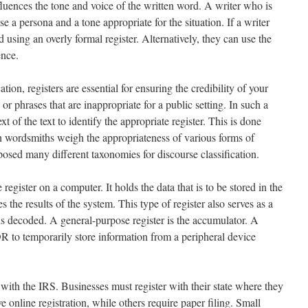
fluences the tone and voice of the written word. A writer who is
 a persona and a tone appropriate for the situation. If a writer
 using an overly formal register. Alternatively, they can use the
ence.
on, registers are essential for ensuring the credibility of your
 phrases that are inappropriate for a public setting. In such a
ext of the text to identify the appropriate register. This is done
ch wordsmiths weigh the appropriateness of various forms of
posed many different taxonomies for discourse classification.
egister on a computer. It holds the data that is to be stored in the
 the results of the system. This type of register also serves as a
 is decoded. A general-purpose register is the accumulator. A
 to temporarily store information from a peripheral device
with the IRS. Businesses must register with their state where they
e online registration, while others require paper filing. Small