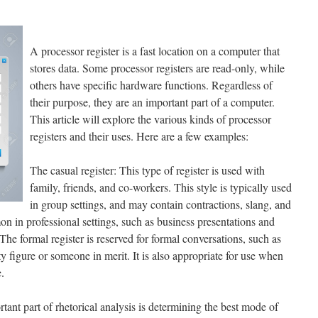
A processor register is a fast location on a computer that
stores data. Some processor registers are read-only, while
others have specific hardware functions. Regardless of
their purpose, they are an important part of a computer.
This article will explore the various kinds of processor
registers and their uses. Here are a few examples:
The casual register: This type of register is used with
family, friends, and co-workers. This style is typically used
in group settings, and may contain contractions, slang, and
n in professional settings, such as business presentations and
he formal register is reserved for formal conversations, such as
 figure or someone in merit. It is also appropriate for use when
.
tant part of rhetorical analysis is determining the best mode of