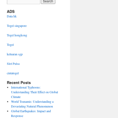
ADS
Data hk
Togel singapore
Togel hongkong
Togel
keluaran sgp
Slot Pulsa
cintatogel
Recent Posts
International Typhoons:
Understanding Their Effect on Global
Climate
World Tsunamis: Understanding a
Devastating Natural Phenomenon
Global Earthquakes: Impact and
Response