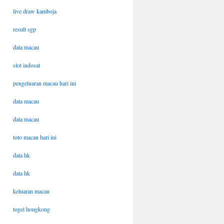
live draw kamboja
result sgp
data macau
slot indosat
pengeluaran macau hari ini
data macau
data macau
toto macau hari ini
data hk
data hk
keluaran macau
togel hongkong