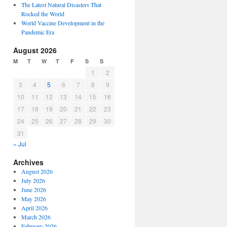
The Latest Natural Disasters That
Rocked the World
World Vaccine Development in the
Pandemic Era
August 2026
M
T
W
T
F
S
S
1
2
3
4
5
6
7
8
9
10
11
12
13
14
15
16
17
18
19
20
21
22
23
24
25
26
27
28
29
30
31
« Jul
Archives
August 2026
July 2026
June 2026
May 2026
April 2026
March 2026
February 2026