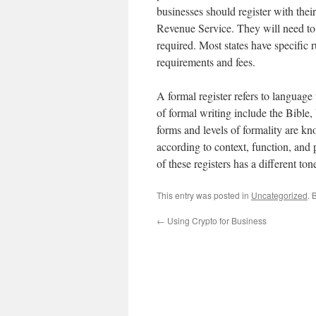
businesses should register with their
Revenue Service. They will need to pa
required. Most states have specific r
requirements and fees.
A formal register refers to language 
of formal writing include the Bible
forms and levels of formality are kno
according to context, function, and 
of these registers has a different tone
This entry was posted in
Uncategorized
. 
←
Using Crypto for Business