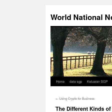
Skip
to
World National 
content
Home
data sgp
Keluaran SGP
←
Using Crypto for Business
The Different Kinds o