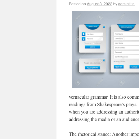
Posted on
August 3, 2022
by
adminkita
vernacular grammar. It is also commo
readings from Shakespeare’s plays. T
when you are addressing an authority
addressing the media or an audience
The rhetorical stance: Another impor