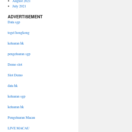
August 2021
July 2021
ADVERTISEMENT
Data sgp
togel hongkong
keluaran hk
pengeluaran sgp
Demo slot
Slot Demo
data hk
keluaran sgp
keluaran hk
Pengeluaran Macau
LIVE MACAU