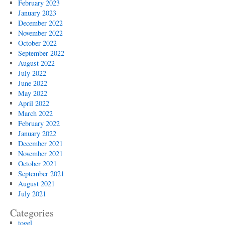
February 2023
January 2023
December 2022
November 2022
October 2022
September 2022
August 2022
July 2022
June 2022
May 2022
April 2022
March 2022
February 2022
January 2022
December 2021
November 2021
October 2021
September 2021
August 2021
July 2021
Categories
togel