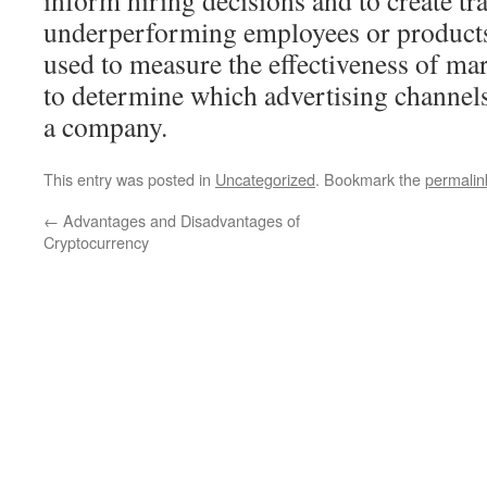
inform hiring decisions and to create t
underperforming employees or products.
used to measure the effectiveness of m
to determine which advertising channels 
a company.
This entry was posted in
Uncategorized
. Bookmark the
permalin
←
Advantages and Disadvantages of
Cryptocurrency