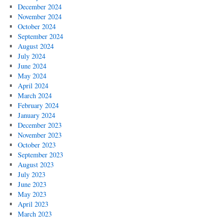
December 2024
November 2024
October 2024
September 2024
August 2024
July 2024
June 2024
May 2024
April 2024
March 2024
February 2024
January 2024
December 2023
November 2023
October 2023
September 2023
August 2023
July 2023
June 2023
May 2023
April 2023
March 2023