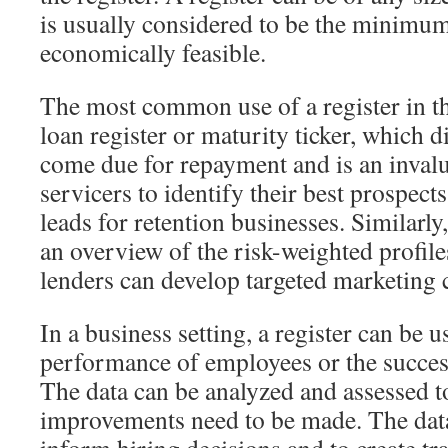
is usually considered to be the minimum 
economically feasible.
The most common use of a register in th
loan register or maturity ticker, which 
come due for repayment and is an invalu
servicers to identify their best prospect
leads for retention businesses. Similarly,
an overview of the risk-weighted profile
lenders can develop targeted marketing
In a business setting, a register can be u
performance of employees or the succes
The data can be analyzed and assessed 
improvements need to be made. The data