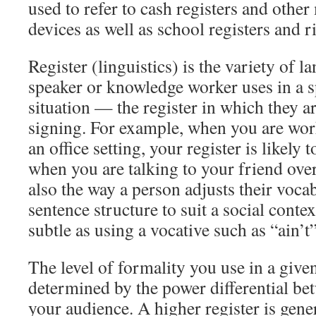
used to refer to cash registers and oth
devices as well as school registers and ri
Register (linguistics) is the variety of l
speaker or knowledge worker uses in a 
situation — the register in which they a
signing. For example, when you are wor
an office setting, your register is likely
when you are talking to your friend over
also the way a person adjusts their voc
sentence structure to suit a social contex
subtle as using a vocative such as “ain’t”
The level of formality you use in a given
determined by the power differential be
your audience. A higher register is gene