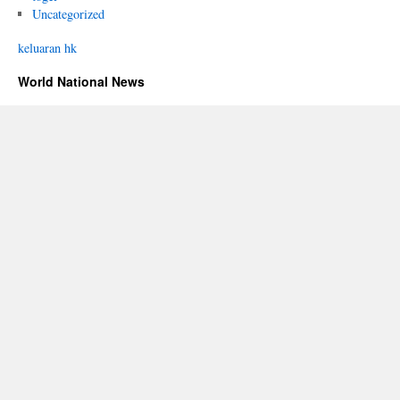
Uncategorized
keluaran hk
World National News