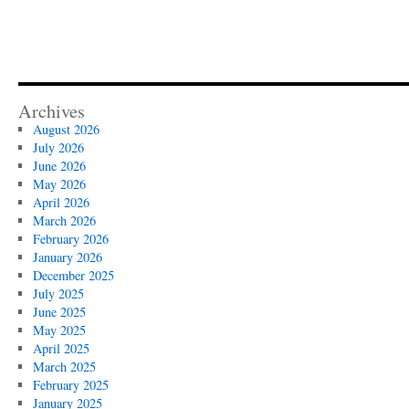
Archives
August 2026
July 2026
June 2026
May 2026
April 2026
March 2026
February 2026
January 2026
December 2025
July 2025
June 2025
May 2025
April 2025
March 2025
February 2025
January 2025