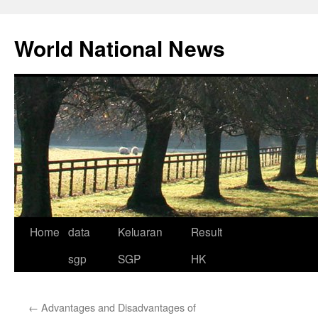
Skip
to
World National News
content
Home
data
Keluaran
Result
sgp
SGP
HK
←
Advantages and Disadvantages of