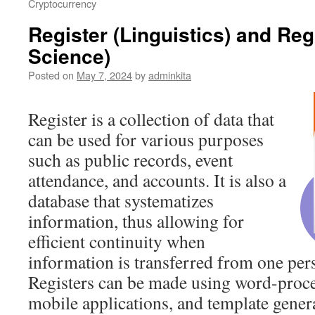
Cryptocurrency
Register (Linguistics) and Re
Science)
Posted on
May 7, 2024
by
adminkita
Register is a collection of data that
can be used for various purposes
such as public records, event
attendance, and accounts. It is also a
database that systematizes
information, thus allowing for
efficient continuity when
information is transferred from one per
Registers can be made using word-proce
mobile applications, and template genera