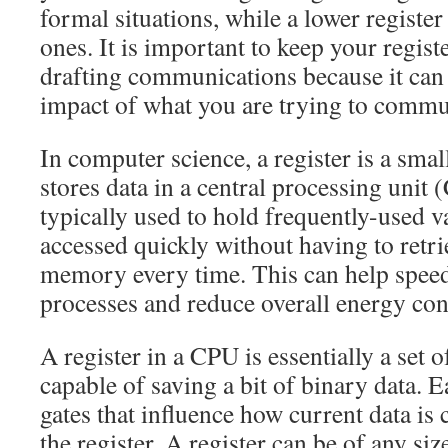
formal situations, while a lower register
ones. It is important to keep your regis
drafting communications because it can
impact of what you are trying to commu
In computer science, a register is a sma
stores data in a central processing unit 
typically used to hold frequently-used v
accessed quickly without having to ret
memory every time. This can help spee
processes and reduce overall energy co
A register in a CPU is essentially a set o
capable of saving a bit of binary data. E
gates that influence how current data is
the register. A register can be of any size