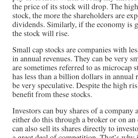
the price of its stock will drop. The high
stock, the more the shareholders are exp
dividends. Similarly, if the economy is 
the stock will rise.
Small cap stocks are companies with less
in annual revenues. They can be very sm
are sometimes referred to as microcap s
has less than a billion dollars in annual 
be very speculative. Despite the high ris
benefit from these stocks.
Investors can buy shares of a company a
either do this through a broker or on 
can also sell its shares directly to invest
a great deal of competition. That’s why i