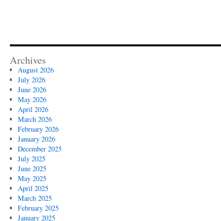
Archives
August 2026
July 2026
June 2026
May 2026
April 2026
March 2026
February 2026
January 2026
December 2025
July 2025
June 2025
May 2025
April 2025
March 2025
February 2025
January 2025