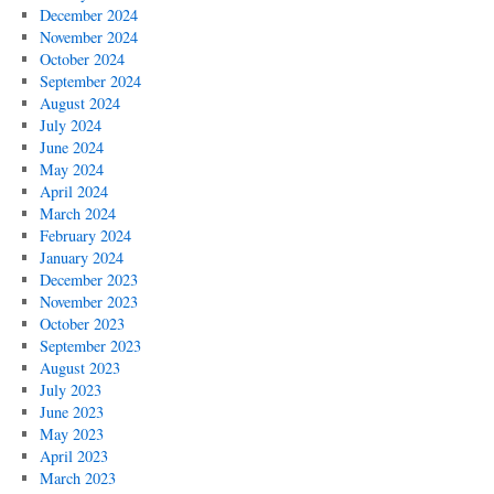
December 2024
November 2024
October 2024
September 2024
August 2024
July 2024
June 2024
May 2024
April 2024
March 2024
February 2024
January 2024
December 2023
November 2023
October 2023
September 2023
August 2023
July 2023
June 2023
May 2023
April 2023
March 2023