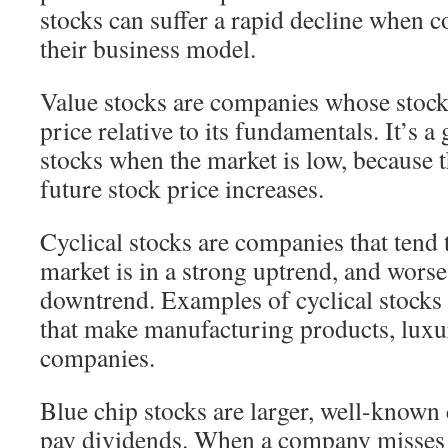
stocks can suffer a rapid decline when c
their business model.
Value stocks are companies whose stock 
price relative to its fundamentals. It’s a
stocks when the market is low, because t
future stock price increases.
Cyclical stocks are companies that tend 
market is in a strong uptrend, and worse
downtrend. Examples of cyclical stocks
that make manufacturing products, luxu
companies.
Blue chip stocks are larger, well-known
pay dividends. When a company misses 