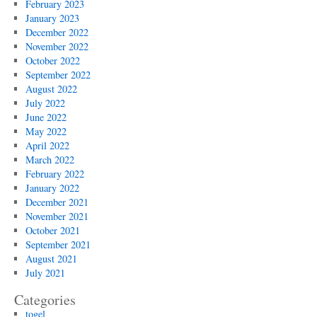
February 2023
January 2023
December 2022
November 2022
October 2022
September 2022
August 2022
July 2022
June 2022
May 2022
April 2022
March 2022
February 2022
January 2022
December 2021
November 2021
October 2021
September 2021
August 2021
July 2021
Categories
togel