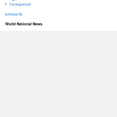
Uncategorized
keluaran hk
World National News