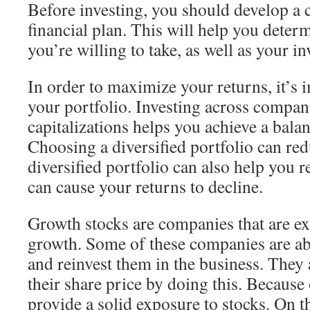
Before investing, you should develop a
financial plan. This will help you determ
you’re willing to take, as well as your i
In order to maximize your returns, it’s 
your portfolio. Investing across compani
capitalizations helps you achieve a balan
Choosing a diversified portfolio can re
diversified portfolio can also help you r
can cause your returns to decline.
Growth stocks are companies that are e
growth. Some of these companies are abl
and reinvest them in the business. They 
their share price by doing this. Because 
provide a solid exposure to stocks. On 