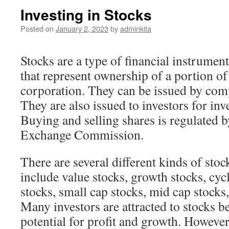
Investing in Stocks
Posted on
January 2, 2023
by
adminkita
Stocks are a type of financial instrument
that represent ownership of a portion of
corporation. They can be issued by com
They are also issued to investors for in
Buying and selling shares is regulated b
Exchange Commission.
There are several different kinds of stoc
include value stocks, growth stocks, cycl
stocks, small cap stocks, mid cap stocks
Many investors are attracted to stocks b
potential for profit and growth. However