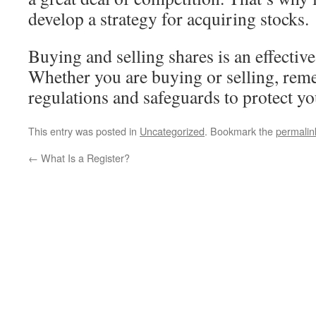
develop a strategy for acquiring stocks.
Buying and selling shares is an effective
Whether you are buying or selling, reme
regulations and safeguards to protect y
This entry was posted in
Uncategorized
. Bookmark the
permalin
←
What Is a Register?