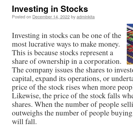
Investing in Stocks
Posted on
December 14, 2022
by
adminkita
Investing in stocks can be one of the
most lucrative ways to make money.
This is because stocks represent a
share of ownership in a corporation.
The company issues the shares to investo
capital, expand its operations, or under
price of the stock rises when more peop
Likewise, the price of the stock falls w
shares. When the number of people selli
outweighs the number of people buying, 
will fall.