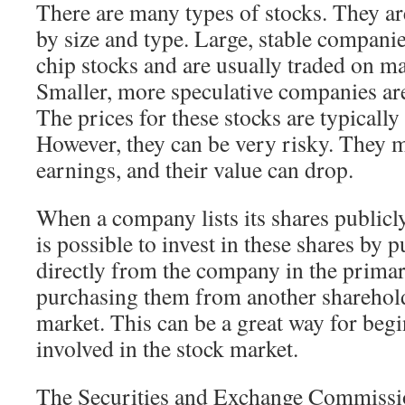
There are many types of stocks. They are
by size and type. Large, stable compani
chip stocks and are usually traded on m
Smaller, more speculative companies are
The prices for these stocks are typically
However, they can be very risky. They ma
earnings, and their value can drop.
When a company lists its shares publicly, 
is possible to invest in these shares by
directly from the company in the prima
purchasing them from another sharehold
market. This can be a great way for begi
involved in the stock market.
The Securities and Exchange Commissi