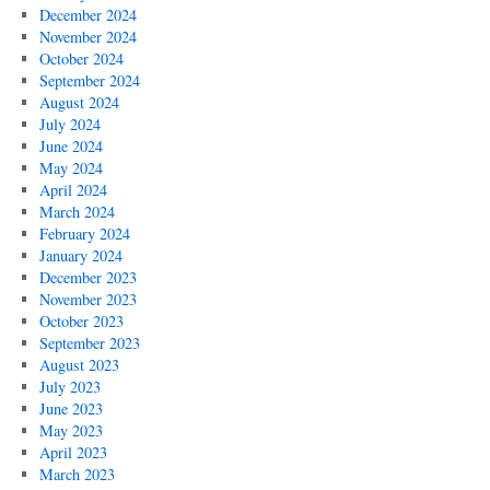
December 2024
November 2024
October 2024
September 2024
August 2024
July 2024
June 2024
May 2024
April 2024
March 2024
February 2024
January 2024
December 2023
November 2023
October 2023
September 2023
August 2023
July 2023
June 2023
May 2023
April 2023
March 2023