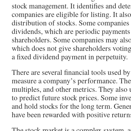
stock management. It identifies and det
companies are eligible for listing. It als
distribution of stocks. Some companies
dividends, which are periodic payments 
shareholders. Some companies may also 
which does not give shareholders voting
a fixed dividend payment in perpetuity.
There are several financial tools used by
measure a company’s performance. They
multiples, and other metrics. They also 
to predict future stock prices. Some inv
and hold stocks for the long term. Genera
have been rewarded with positive return
The stock market is a complex system, and