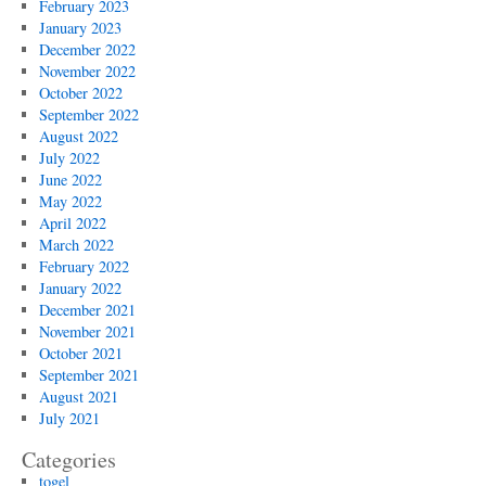
February 2023
January 2023
December 2022
November 2022
October 2022
September 2022
August 2022
July 2022
June 2022
May 2022
April 2022
March 2022
February 2022
January 2022
December 2021
November 2021
October 2021
September 2021
August 2021
July 2021
Categories
togel