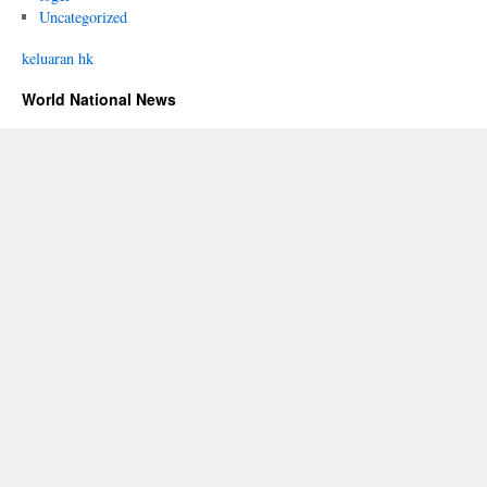
Uncategorized
keluaran hk
World National News