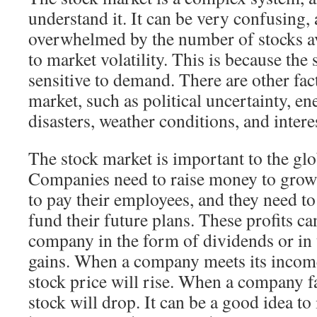
understand it. It can be very confusing,
overwhelmed by the number of stocks av
to market volatility. This is because the 
sensitive to demand. There are other fact
market, such as political uncertainty, e
disasters, weather conditions, and interes
The stock market is important to the gl
Companies need to raise money to grow
to pay their employees, and they need t
fund their future plans. These profits c
company in the form of dividends or in 
gains. When a company meets its income
stock price will rise. When a company fai
stock will drop. It can be a good idea to