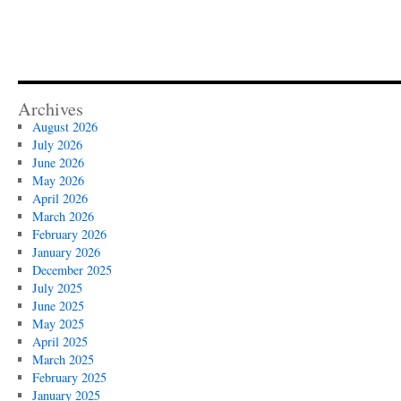
Archives
August 2026
July 2026
June 2026
May 2026
April 2026
March 2026
February 2026
January 2026
December 2025
July 2025
June 2025
May 2025
April 2025
March 2025
February 2025
January 2025