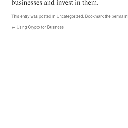
businesses and invest in them.
This entry was posted in
Uncategorized
. Bookmark the
permalin
←
Using Crypto for Business