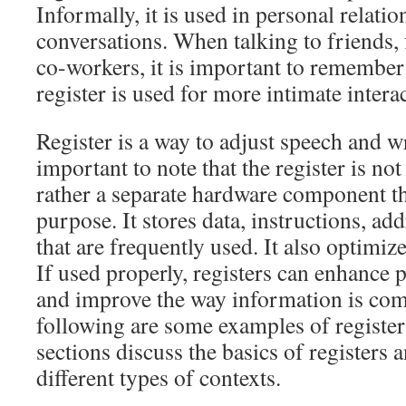
Informally, it is used in personal relati
conversations. When talking to friends,
co-workers, it is important to remember
register is used for more intimate intera
Register is a way to adjust speech and wri
important to note that the register is not
rather a separate hardware component th
purpose. It stores data, instructions, ad
that are frequently used. It also optimi
If used properly, registers can enhanc
and improve the way information is co
following are some examples of register
sections discuss the basics of registers 
different types of contexts.