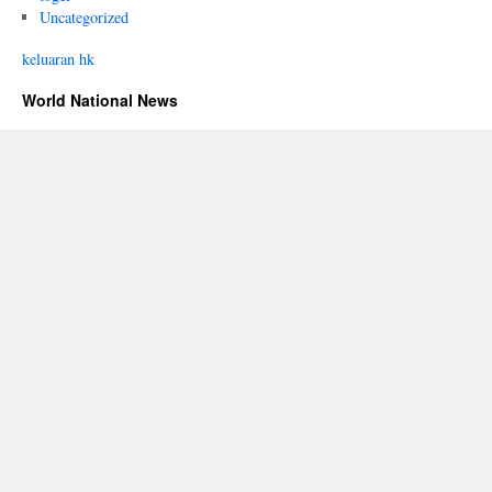
Uncategorized
keluaran hk
World National News