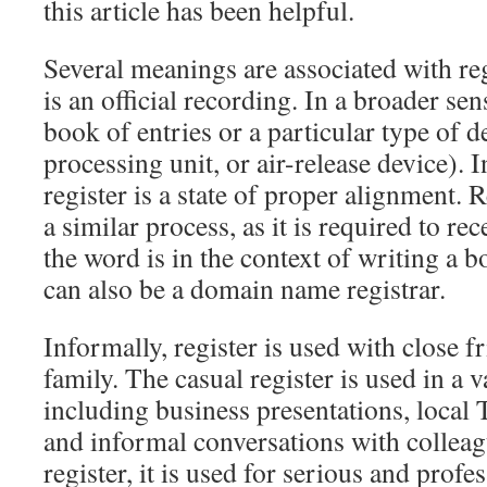
this article has been helpful.
Several meanings are associated with re
is an official recording. In a broader sens
book of entries or a particular type of d
processing unit, or air-release device). 
register is a state of proper alignment. 
a similar process, as it is required to re
the word is in the context of writing a b
can also be a domain name registrar.
Informally, register is used with close f
family. The casual register is used in a v
including business presentations, local
and informal conversations with colleag
register, it is used for serious and profe