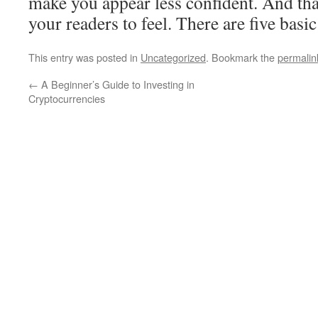
make you appear less confident. And th
your readers to feel. There are five basic
This entry was posted in
Uncategorized
. Bookmark the
permalin
←
A Beginner’s Guide to Investing in
Cryptocurrencies