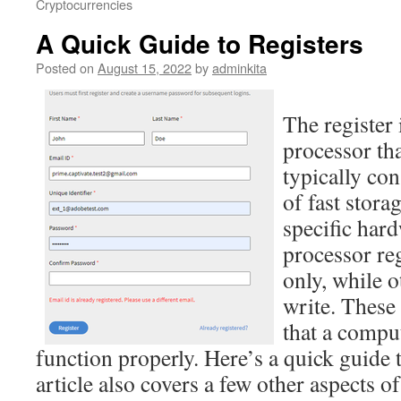
Cryptocurrencies
A Quick Guide to Registers
Posted on
August 15, 2022
by
adminkita
The register 
processor tha
typically con
of fast stor
specific har
processor re
only, while o
write. These
that a compu
function properly. Here’s a quick guide t
article also covers a few other aspects of