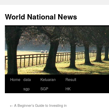
Skip
to
World National News
content
Home
data
Keluaran
Result
sgp
SGP
HK
←
A Beginner’s Guide to Investing in