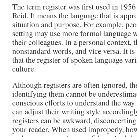
The term register was first used in 1956
Reid. It means the language that is appro
situation and purpose. For example, peo
setting may use more formal language w
their colleagues. In a personal context,
nonstandard words, and vice versa. It is
that the register of spoken language var
culture.
Although registers are often ignored, t
identifying them cannot be underestim
conscious efforts to understand the way 
can adjust their writing style according
registers can be awkward, disconcerting
your reader. When used improperly, howe