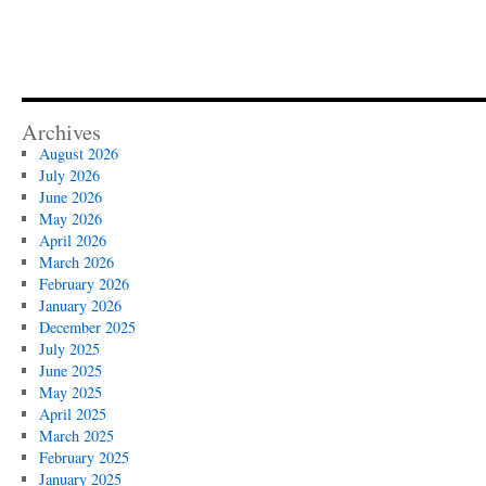
Archives
August 2026
July 2026
June 2026
May 2026
April 2026
March 2026
February 2026
January 2026
December 2025
July 2025
June 2025
May 2025
April 2025
March 2025
February 2025
January 2025