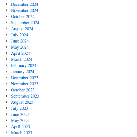
December 2024
November 2024
October 2024
September 2024
August 2024
July 2024
June 2024
May 2024
April 2024
March 2024
February 2024
January 2024
December 2023
November 2023
October 2023
September 2023
August 2023
July 2023
June 2023
May 2023
April 2023
March 2023