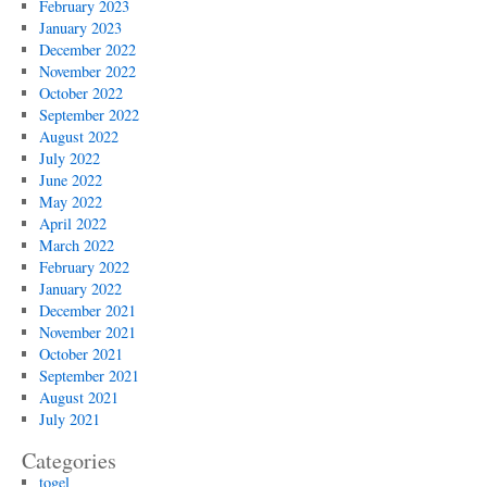
February 2023
January 2023
December 2022
November 2022
October 2022
September 2022
August 2022
July 2022
June 2022
May 2022
April 2022
March 2022
February 2022
January 2022
December 2021
November 2021
October 2021
September 2021
August 2021
July 2021
Categories
togel