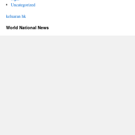
Uncategorized
keluaran hk
World National News