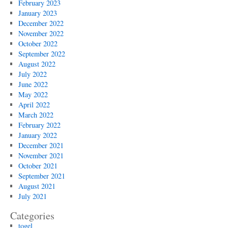
February 2023
January 2023
December 2022
November 2022
October 2022
September 2022
August 2022
July 2022
June 2022
May 2022
April 2022
March 2022
February 2022
January 2022
December 2021
November 2021
October 2021
September 2021
August 2021
July 2021
Categories
togel