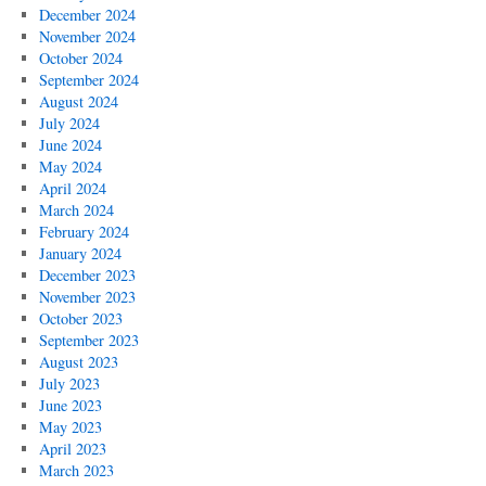
December 2024
November 2024
October 2024
September 2024
August 2024
July 2024
June 2024
May 2024
April 2024
March 2024
February 2024
January 2024
December 2023
November 2023
October 2023
September 2023
August 2023
July 2023
June 2023
May 2023
April 2023
March 2023