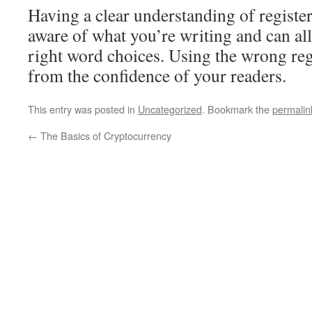
Having a clear understanding of regist
aware of what you’re writing and can al
right word choices. Using the wrong regi
from the confidence of your readers.
This entry was posted in
Uncategorized
. Bookmark the
permalin
←
The Basics of Cryptocurrency