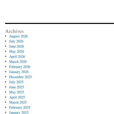
Archives
August 2026
July 2026
June 2026
May 2026
April 2026
March 2026
February 2026
January 2026
December 2025
July 2025
June 2025
May 2025
April 2025
March 2025
February 2025
January 2025