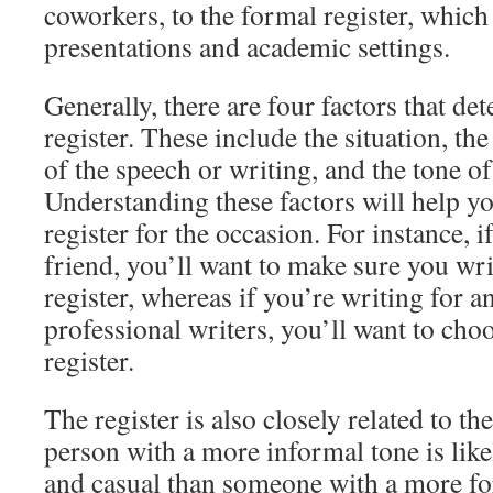
coworkers, to the formal register, which
presentations and academic settings.
Generally, there are four factors that de
register. These include the situation, th
of the speech or writing, and the tone of
Understanding these factors will help yo
register for the occasion. For instance, i
friend, you’ll want to make sure you wr
register, whereas if you’re writing for a
professional writers, you’ll want to ch
register.
The register is also closely related to th
person with a more informal tone is like
and casual than someone with a more for