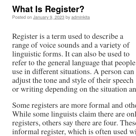
What Is Register?
Posted on
January 9, 2023
by
adminkita
Register is a term used to describe a
range of voice sounds and a variety of
linguistic forms. It can also be used to
refer to the general language that people
use in different situations. A person can
adjust the tone and style of their speech
or writing depending on the situation a
Some registers are more formal and oth
While some linguists claim there are onl
registers, others say there are four. The
informal register, which is often used w