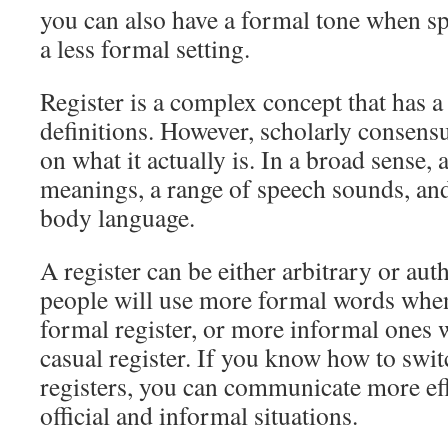
you can also have a formal tone when s
a less formal setting.
Register is a complex concept that has a
definitions. However, scholarly consens
on what it actually is. In a broad sense, a
meanings, a range of speech sounds, an
body language.
A register can be either arbitrary or aut
people will use more formal words when
formal register, or more informal ones 
casual register. If you know how to swi
registers, you can communicate more eff
official and informal situations.