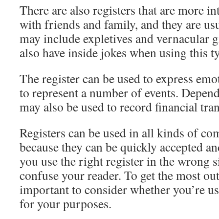
There are also registers that are more i
with friends and family, and they are us
may include expletives and vernacular
also have inside jokes when using this ty
The register can be used to express emot
to represent a number of events. Dependi
may also be used to record financial tra
Registers can be used in all kinds of co
because they can be quickly accepted 
you use the right register in the wrong s
confuse your reader. To get the most out 
important to consider whether you’re usi
for your purposes.