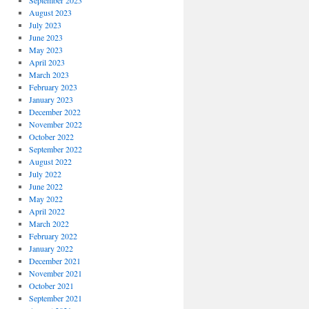
September 2023
August 2023
July 2023
June 2023
May 2023
April 2023
March 2023
February 2023
January 2023
December 2022
November 2022
October 2022
September 2022
August 2022
July 2022
June 2022
May 2022
April 2022
March 2022
February 2022
January 2022
December 2021
November 2021
October 2021
September 2021