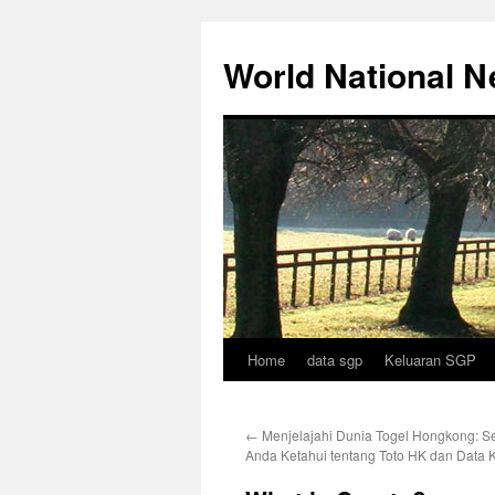
Skip
to
World National 
content
Home
data sgp
Keluaran SGP
←
Menjelajahi Dunia Togel Hongkong: S
Anda Ketahui tentang Toto HK dan Data 