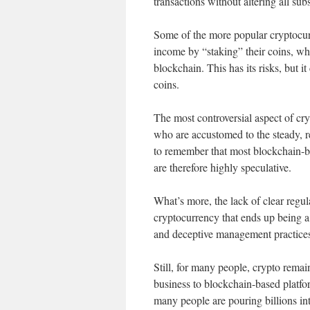
transactions without altering all su
Some of the more popular cryptocurr
income by “staking” their coins, whi
blockchain. This has its risks, but
coins.
The most controversial aspect of crypt
who are accustomed to the steady, re
to remember that most blockchain-b
are therefore highly speculative.
What’s more, the lack of clear regul
cryptocurrency that ends up being 
and deceptive management practices, 
Still, for many people, crypto rema
business to blockchain-based platfo
many people are pouring billions int