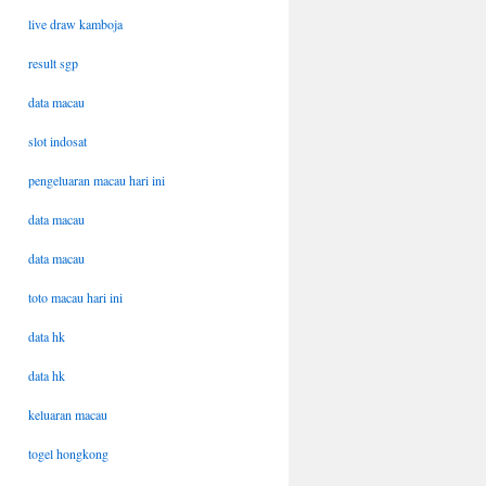
live draw kamboja
result sgp
data macau
slot indosat
pengeluaran macau hari ini
data macau
data macau
toto macau hari ini
data hk
data hk
keluaran macau
togel hongkong