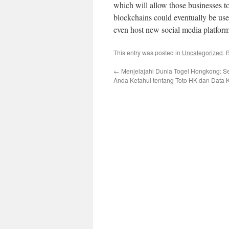
which will allow those businesses to
blockchains could eventually be use
even host new social media platform
This entry was posted in
Uncategorized
. 
←
Menjelajahi Dunia Togel Hongkong: S
Anda Ketahui tentang Toto HK dan Data 