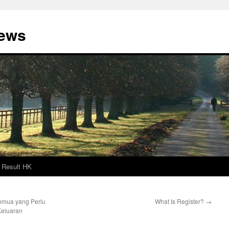
News
Result HK
emua yang Perlu
What Is Register?
→
Keluaran