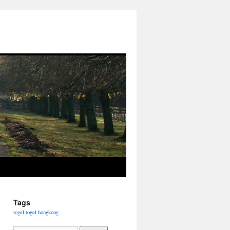
Tags
togel
togel hongkong