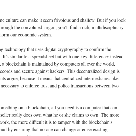
e culture can make it seem frivolous and shallow. But if you look
hrough the convoluted jargon, you’ll find a rich, multidisciplinary
nsform our economic system.
ing technology that uses digital cryptography to confirm the
 It’s similar to a spreadsheet but with one key difference: instead
, a blockchain is maintained by computers all over the world,
ecords and secure against hackers. This decentralized design is
nts argue, because it means that centralized intermediaries like
 necessary to enforce trust and police transactions between two
something on a blockchain, all you need is a computer that can
e seller really does own what he or she claims to own. The more
work, the more difficult it is to tamper with the blockchain’s
raud by ensuring that no one can change or erase existing