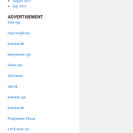
August 2021
July 2021
ADVERTISEMENT
Data sgp
togel hongkong
keluaran hk
pengeluaran sgp
Demo slot
Slot Demo
data hk
keluaran sgp
keluaran hk
Pengeluaran Macau
LIVE MACAU