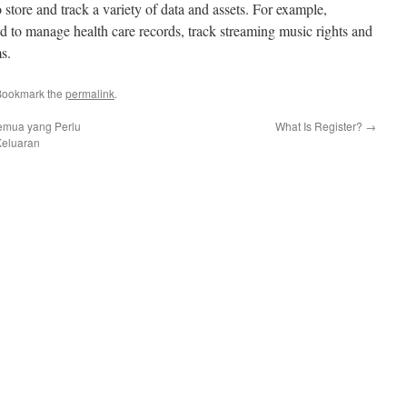
 store and track a variety of data and assets. For example,
d to manage health care records, track streaming music rights and
s.
Bookmark the
permalink
.
emua yang Perlu
What Is Register?
→
Keluaran