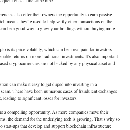
bsequent ones at the same time.
encies also offer their owners the opportunity to earn passive
ch means they’re used to help verify other transactions on the
 it can be a good way to grow your holdings without buying more
o is its price volatility, which can be a real pain for investors
liable returns on more traditional investments. It’s also important
ased cryptocurrencies are not backed by any physical asset and
ation can make it easy to get duped into investing in a
a scam. There have been numerous cases of fraudulent exchanges
leading to significant losses for investors.
ins a compelling opportunity. As more companies move their
rms, the demand for the underlying tech is growing. That’s why so
o start-ups that develop and support blockchain infrastructure,