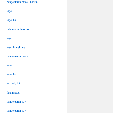
pengeluaran macau hari ini
togel
togel hk
data macau hari ini
togel
togel hongkong
pengeluaran macau
togel
togel hk
toto sdy lotto
data macau
pengeluaran sdy
pengeluaran sdy