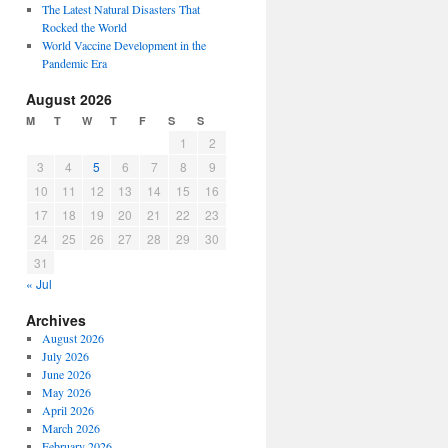
The Latest Natural Disasters That
Rocked the World
World Vaccine Development in the
Pandemic Era
August 2026
M
T
W
T
F
S
S
1
2
3
4
5
6
7
8
9
10
11
12
13
14
15
16
17
18
19
20
21
22
23
24
25
26
27
28
29
30
31
« Jul
Archives
August 2026
July 2026
June 2026
May 2026
April 2026
March 2026
February 2026