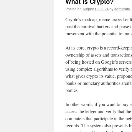
What is Crypto?
Posted on
August 10, 2024
by
adminkita
Crypto’s madcap, meme-crazed onlin
past the carnival barkers and parse t
movement with the potential to tra
At its core, crypto is a record-keep
ownership of assets and transactions.
of being hosted on Google’s servers
using complex algorithms to verify r
what gives crypto its value, propone
banks or monetary authorities aren’t
parties.
In other words, if you want to buy 
access the ledger and verify that th
computers that participate in the net
records. The system also prevents f