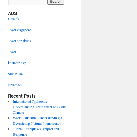
ADS
Data hk
Togel singapore
Togel hongkong
Togel
keluaran sgp
Slot Pulsa
cintatogel
Recent Posts
International Typhoons:
Understanding Their Effect on Global
Climate
World Tsunamis: Understanding a
Devastating Natural Phenomenon
Global Earthquakes: Impact and
Response