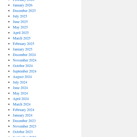
January 2026
December 2025
July 2025
June 2025
May 2025
April 2025
March 2025
February 2025
January 2025
December 2024
November 2024
October 2024
September 2024
August 2024
July 2024
June 2024
May 2024
April 2024
March 2024
February 2024
January 2024
December 2023
November 2023
October 2023