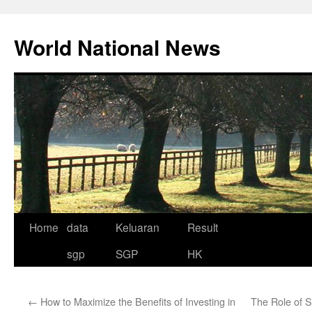
Skip
to
World National News
content
Home
data
Keluaran
Result
sgp
SGP
HK
←
How to Maximize the Benefits of Investing in
The Role of S