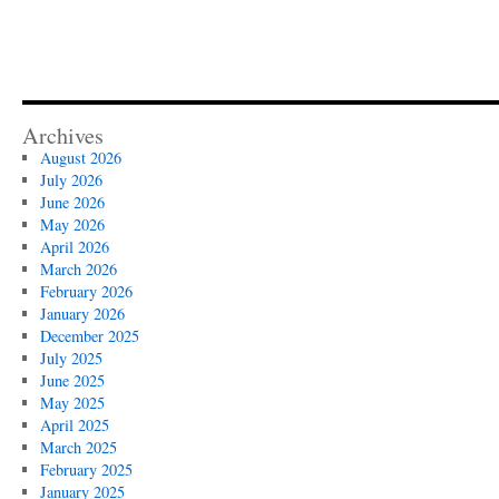
Archives
August 2026
July 2026
June 2026
May 2026
April 2026
March 2026
February 2026
January 2026
December 2025
July 2025
June 2025
May 2025
April 2025
March 2025
February 2025
January 2025