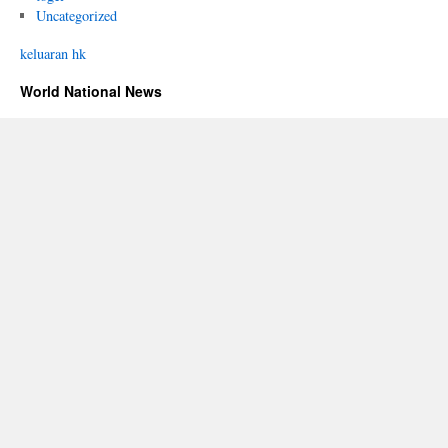
Uncategorized
keluaran hk
World National News