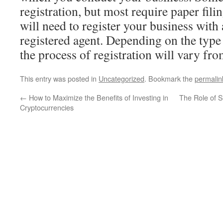
registration, but most require paper fili
will need to register your business with
registered agent. Depending on the type
the process of registration will vary from
This entry was posted in
Uncategorized
. Bookmark the
permalin
←
How to Maximize the Benefits of Investing in
The Role of S
Cryptocurrencies