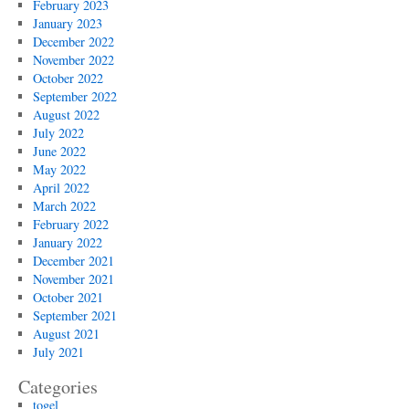
February 2023
January 2023
December 2022
November 2022
October 2022
September 2022
August 2022
July 2022
June 2022
May 2022
April 2022
March 2022
February 2022
January 2022
December 2021
November 2021
October 2021
September 2021
August 2021
July 2021
Categories
togel