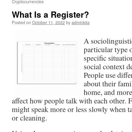
Cryptocurrencies
What Is a Register?
Posted on
October 11, 2022
by
adminkita
A sociolinguistic
particular type 
specific situati
social context d
People use differ
about their famil
home, and more.
affect how people talk with each other. 
might speak more or less slowly when t
or cleaning.