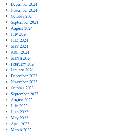
December 2024
November 2024
October 2024
September 2024
August 2024
July 2024
June 2024
May 2024
April 2024
March 2024
February 2024
January 2024
December 2023
November 2023
October 2023
September 2023
August 2023
July 2023
June 2023
May 2023
April 2023
March 2023