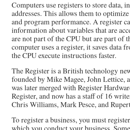
Computers use registers to store data, i
addresses. This allows them to optimize
and program performance. A register ca
information about variables that are acc
are not part of the CPU but are part of
computer uses a register, it saves data
the CPU execute instructions faster.
The Register is a British technology new
founded by Mike Magee, John Lettice, a
was later merged with Register Hardwa
Register, and now has a staff of 16 write
Chris Williams, Mark Pesce, and Ruper
To register a business, you must register
which you conduct your business. Some s