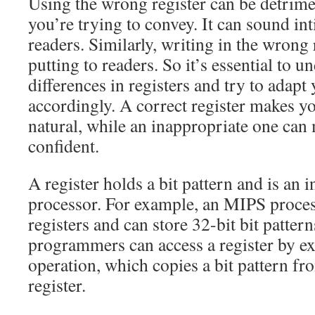
Using the wrong register can be detrime
you’re trying to convey. It can sound in
readers. Similarly, writing in the wrong 
putting to readers. So it’s essential to u
differences in registers and try to adapt
accordingly. A correct register makes y
natural, while an inappropriate one can
confident.
A register holds a bit pattern and is an i
processor. For example, an MIPS proces
registers and can store 32-bit bit patte
programmers can access a register by ex
operation, which copies a bit pattern f
register.