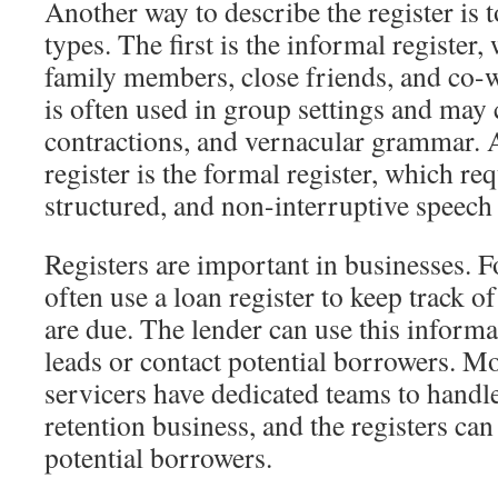
Another way to describe the register is to
types. The first is the informal register
family members, close friends, and co-w
is often used in group settings and may 
contractions, and vernacular grammar. 
register is the formal register, which re
structured, and non-interruptive speech 
Registers are important in businesses. 
often use a loan register to keep track 
are due. The lender can use this informat
leads or contact potential borrowers. M
servicers have dedicated teams to handl
retention business, and the registers can
potential borrowers.