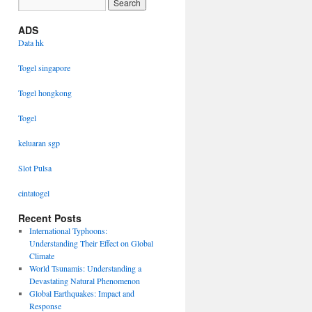
ADS
Data hk
Togel singapore
Togel hongkong
Togel
keluaran sgp
Slot Pulsa
cintatogel
Recent Posts
International Typhoons:
Understanding Their Effect on Global
Climate
World Tsunamis: Understanding a
Devastating Natural Phenomenon
Global Earthquakes: Impact and
Response