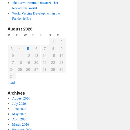
The Latest Natural Disasters That
Rocked the World
World Vaccine Development in the
Pandemic Era
August 2026
M
T
W
T
F
S
S
1
2
3
4
5
6
7
8
9
10
11
12
13
14
15
16
17
18
19
20
21
22
23
24
25
26
27
28
29
30
31
« Jul
Archives
August 2026
July 2026
June 2026
May 2026
April 2026
March 2026
February 2026