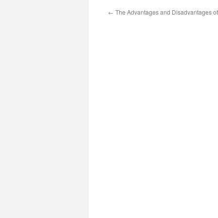
←
The Advantages and Disadvantages of