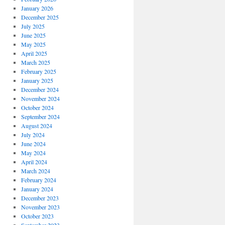
January 2026
December 2025
July 2025
June 2025
May 2025
April 2025
March 2025
February 2025
January 2025
December 2024
November 2024
October 2024
September 2024
August 2024
July 2024
June 2024
May 2024
April 2024
March 2024
February 2024
January 2024
December 2023
November 2023
October 2023