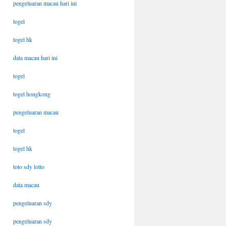
pengeluaran macau hari ini
togel
togel hk
data macau hari ini
togel
togel hongkong
pengeluaran macau
togel
togel hk
toto sdy lotto
data macau
pengeluaran sdy
pengeluaran sdy