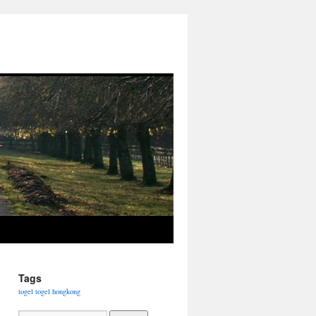
Tags
togel
togel hongkong