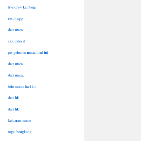
live draw kamboja
result sgp
data macau
slot indosat
pengeluaran macau hari ini
data macau
data macau
toto macau hari ini
data hk
data hk
keluaran macau
togel hongkong