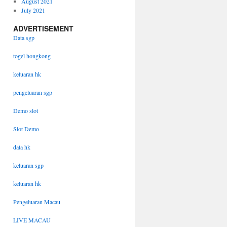
August 2021
July 2021
ADVERTISEMENT
Data sgp
togel hongkong
keluaran hk
pengeluaran sgp
Demo slot
Slot Demo
data hk
keluaran sgp
keluaran hk
Pengeluaran Macau
LIVE MACAU