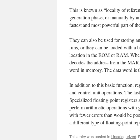
This is known as “locality of refere
generation phase, or manually by a
fastest and most powerful part of th
They can also be used for storing a
runs, or they can be loaded with a 
location in the ROM or RAM. When t
decodes the address from the MAR. 
word in memory. The data word is t
In addition to this basic function, re
and control unit operations. The las
Specialized floating-point registers
perform arithmetic operations with g
with fewer errors than would be poss
a different type of floating-point re
This entry was posted in
Uncategorized
. 