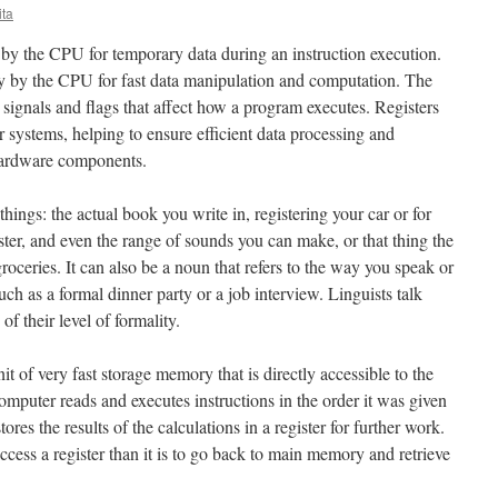
ita
d by the CPU for temporary data during an instruction execution.
ly by the CPU for fast data manipulation and computation. The
signals and flags that affect how a program executes. Registers
 systems, helping to ensure efficient data processing and
hardware components.
hings: the actual book you write in, registering your car or for
ster, and even the range of sounds you can make, or that thing the
roceries. It can also be a noun that refers to the way you speak or
uch as a formal dinner party or a job interview. Linguists talk
of their level of formality.
nit of very fast storage memory that is directly accessible to the
omputer reads and executes instructions in the order it was given
es the results of the calculations in a register for further work.
access a register than it is to go back to main memory and retrieve