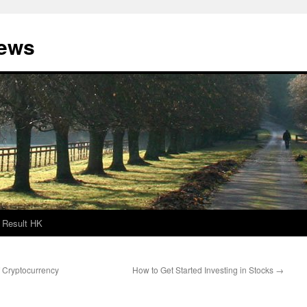
News
Result HK
 Cryptocurrency
How to Get Started Investing in Stocks
→