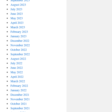
September 2023
August 2023
July 2023
June 2023
May 2023
April 2023
March 2023
February 2023
January 2023
December 2022
November 2022
October 2022
September 2022
August 2022
July 2022
June 2022
May 2022
April 2022
March 2022
February 2022
January 2022
December 2021
November 2021
October 2021
September 2021