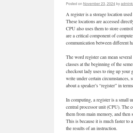
Posted on
November 23, 2024
by
admink
A register is a storage location use
These locations are accessed direct
CPU also uses them to store control 
are a critical component of computer
communication between different 
The word register can mean several t
classes at the beginning of the seme
checkout lady uses to ring up your g
write under certain circumstances, s
about a speaker’s “register” in terms 
In computing, a register is a small u
central processor unit (CPU). The c
them from main memory, and then stor
This is because it is much faster to 
the results of an instruction.