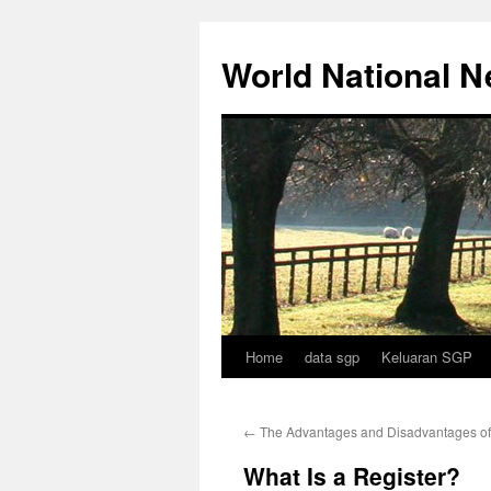
Skip
to
World National 
content
Home
data sgp
Keluaran SGP
←
The Advantages and Disadvantages of
What Is a Register?