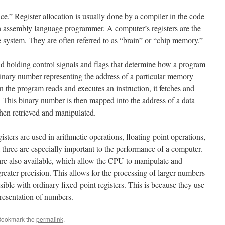
nce.” Register allocation is usually done by a compiler in the code
n assembly language programmer. A computer’s registers are the
e system. They are often referred to as “brain” or “chip memory.”
nd holding control signals and flags that determine how a program
binary number representing the address of a particular memory
he program reads and executes an instruction, it fetches and
This binary number is then mapped into the address of a data
hen retrieved and manipulated.
gisters are used in arithmetic operations, floating-point operations,
t three are especially important to the performance of a computer.
 are also available, which allow the CPU to manipulate and
reater precision. This allows for the processing of larger numbers
ible with ordinary fixed-point registers. This is because they use
presentation of numbers.
Bookmark the
permalink
.