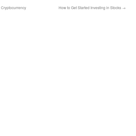
 Cryptocurrency
How to Get Started Investing in Stocks
→