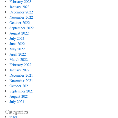
February 2023
January 2023
December 2022
November 2022
October 2022
September 2022
August 2022
July 2022
June 2022
May 2022
April 2022
March 2022
February 2022
January 2022
December 2021
November 2021
October 2021
September 2021
August 2021
July 2021
Categories
togel