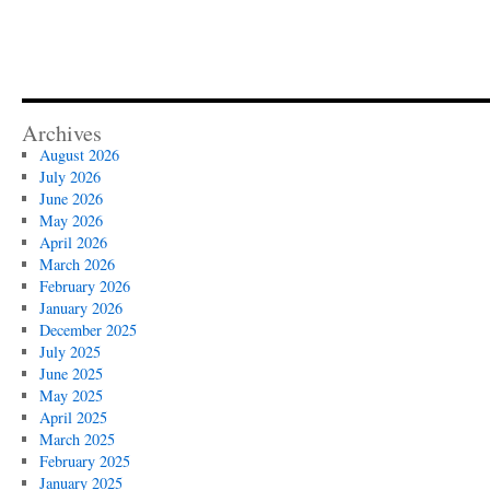
Archives
August 2026
July 2026
June 2026
May 2026
April 2026
March 2026
February 2026
January 2026
December 2025
July 2025
June 2025
May 2025
April 2025
March 2025
February 2025
January 2025