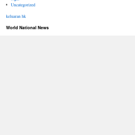
Uncategorized
keluaran hk
World National News