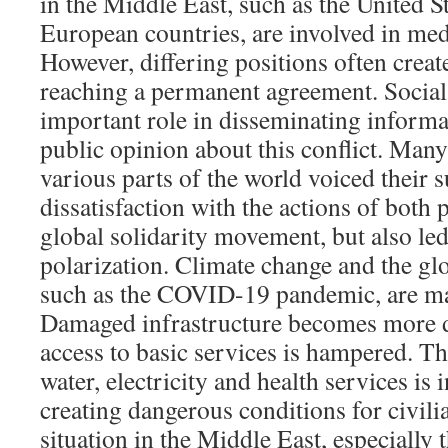
in the Middle East, such as the United St
European countries, are involved in medi
However, differing positions often create 
reaching a permanent agreement. Social
important role in disseminating informa
public opinion about this conflict. Many
various parts of the world voiced their 
dissatisfaction with the actions of both p
global solidarity movement, but also led
polarization. Climate change and the glo
such as the COVID-19 pandemic, are ma
Damaged infrastructure becomes more dif
access to basic services is hampered. The
water, electricity and health services is 
creating dangerous conditions for civili
situation in the Middle East, especially t