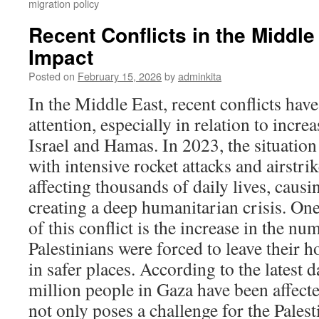
migration policy
Recent Conflicts in the Middle
Impact
Posted on
February 15, 2026
by
adminkita
In the Middle East, recent conflicts have
attention, especially in relation to incr
Israel and Hamas. In 2023, the situatio
with intensive rocket attacks and airstrik
affecting thousands of daily lives, caus
creating a deep humanitarian crisis. On
of this conflict is the increase in the n
Palestinians were forced to leave their 
in safer places. According to the latest 
million people in Gaza have been affecte
not only poses a challenge for the Pales