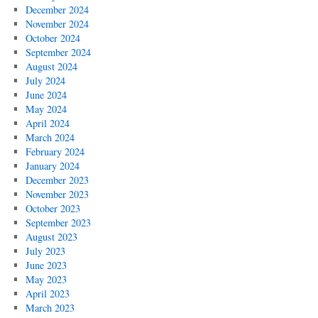
December 2024
November 2024
October 2024
September 2024
August 2024
July 2024
June 2024
May 2024
April 2024
March 2024
February 2024
January 2024
December 2023
November 2023
October 2023
September 2023
August 2023
July 2023
June 2023
May 2023
April 2023
March 2023