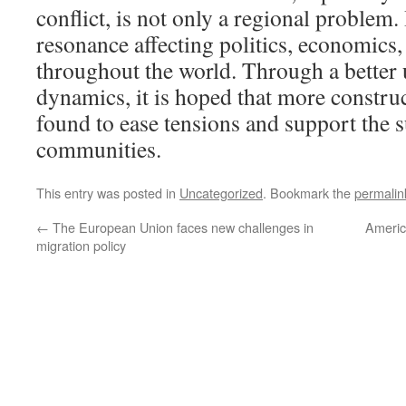
conflict, is not only a regional problem. 
resonance affecting politics, economics
throughout the world. Through a better 
dynamics, it is hoped that more construc
found to ease tensions and support the s
communities.
This entry was posted in
Uncategorized
. Bookmark the
permalin
←
The European Union faces new challenges in
Americ
migration policy