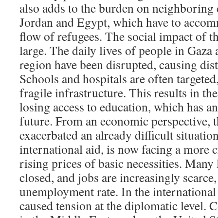
also adds to the burden on neighboring 
Jordan and Egypt, which have to accom
flow of refugees. The social impact of thi
large. The daily lives of people in Gaza
region have been disrupted, causing dis
Schools and hospitals are often targete
fragile infrastructure. This results in t
losing access to education, which has an
future. From an economic perspective, th
exacerbated an already difficult situatio
international aid, is now facing a more cr
rising prices of basic necessities. Many
closed, and jobs are increasingly scarce,
unemployment rate. In the international 
caused tension at the diplomatic level. C