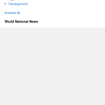
Uncategorized
keluaran hk
World National News