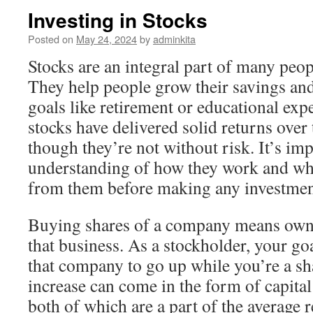
Investing in Stocks
Posted on
May 24, 2024
by
adminkita
Stocks are an integral part of many peopl
They help people grow their savings an
goals like retirement or educational expe
stocks have delivered solid returns over
though they’re not without risk. It’s im
understanding of how they work and wh
from them before making any investmen
Buying shares of a company means ownin
that business. As a stockholder, your goa
that company to go up while you’re a sh
increase can come in the form of capital
both of which are a part of the average 