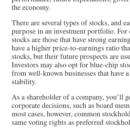
the economy.
There are several types of stocks, and ea
purpose in an investment portfolio. For
stocks are those that have strong earni
have a higher price-to-earnings ratio th
stocks, but their future prospects are us
Investors may also opt for blue-chip sto
from well-known businesses that have a 
stability.
As a shareholder of a company, you’ll get
corporate decisions, such as board mem
most cases, however, common stockholde
same voting rights as preferred stockhol