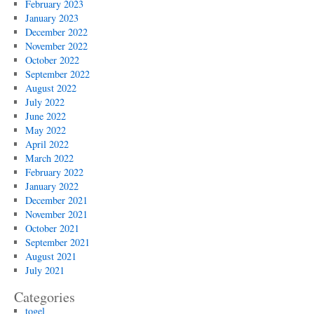
February 2023
January 2023
December 2022
November 2022
October 2022
September 2022
August 2022
July 2022
June 2022
May 2022
April 2022
March 2022
February 2022
January 2022
December 2021
November 2021
October 2021
September 2021
August 2021
July 2021
Categories
togel