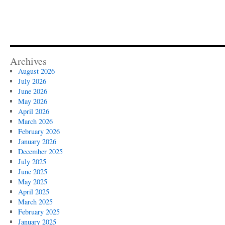
Archives
August 2026
July 2026
June 2026
May 2026
April 2026
March 2026
February 2026
January 2026
December 2025
July 2025
June 2025
May 2025
April 2025
March 2025
February 2025
January 2025