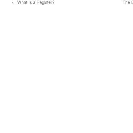
←
What Is a Register?
The 