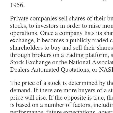
1956.
Private companies sell shares of their b
stocks, to investors in order to raise mo
operations. Once a company lists its sha
exchange, it becomes a publicly traded 
shareholders to buy and sell their shar
through brokers on a trading platform,
Stock Exchange or the National Associat
Dealers Automated Quotations, or NA
The price of a stock is determined by th
demand. If there are more buyers of a sto
price will rise. If the opposite is true, t
is based on a number of factors, includi
performance, future expectations, gove