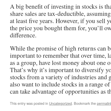
A big benefit of investing in stocks is th
share sales are tax-deductible, assuming
at least five years. However, if you sell 
the price you bought them for, you’ll ow
difference.
While the promise of high returns can be
important to remember that over time, 
as a group, have lost money about one ou
That’s why it’s important to diversify y
stocks from a variety of industries and 
also want to include stocks in a range of
can take advantage of opportunities as th
This entry was posted in
Uncategorized
. Bookmark the
permalin