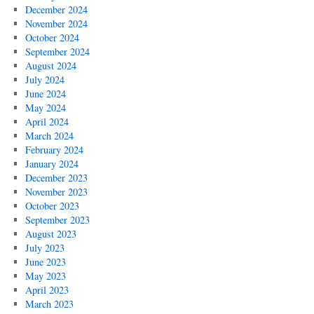
December 2024
November 2024
October 2024
September 2024
August 2024
July 2024
June 2024
May 2024
April 2024
March 2024
February 2024
January 2024
December 2023
November 2023
October 2023
September 2023
August 2023
July 2023
June 2023
May 2023
April 2023
March 2023