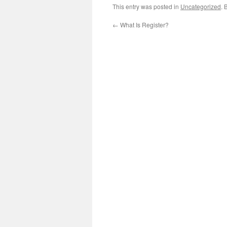
This entry was posted in
Uncategorized
. 
←
What Is Register?