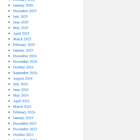
January 2026
December 2025
July 2025
June 2025
May 2025
April 2025
March 2025
February 2025
January 2025
December 2024
November 2024
October 2024
September 2024
August 2024
July 2024
June 2024
May 2024
April 2024
March 2024
February 2024
January 2024
December 2023
November 2023
October 2023