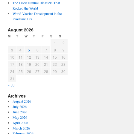
The Latest Natural Disasters That
Rocked the World
World Vaccine Development in the
Pandemic Era
August 2026
M
T
W
T
F
S
S
1
2
3
4
5
6
7
8
9
10
11
12
13
14
15
16
17
18
19
20
21
22
23
24
25
26
27
28
29
30
31
« Jul
Archives
August 2026
July 2026
June 2026
May 2026
April 2026
March 2026
February 2026