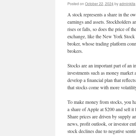
Posted on
October 22, 2024
by
adminkita
A stock represents a share in the ow
earnings and assets. Stockholders ar
rises or falls, so does the price of 
exchange, like the New York Stock 
broker, whose trading platform conn
brokers.
Stocks are an important part of an i
investments such as money market ac
develop a financial plan that reflec
that stocks come with more volatility
To make money from stocks, you have
a share of Apple at $200 and sell it
Share prices are driven by supply an
news, profit outlook, or investor ent
stock declines due to negative sentim