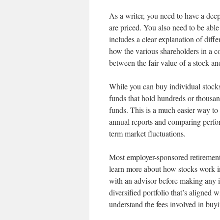
As a writer, you need to have a de
are priced. You also need to be able
includes a clear explanation of diff
how the various shareholders in a c
between the fair value of a stock a
While you can buy individual stocks
funds that hold hundreds or thousan
funds. This is a much easier way to 
annual reports and comparing perfor
term market fluctuations.
Most employer-sponsored retirement
learn more about how stocks work in 
with an advisor before making any 
diversified portfolio that’s aligned
understand the fees involved in buyi