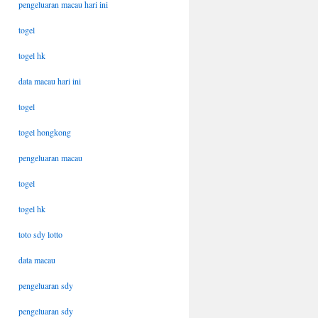
pengeluaran macau hari ini
togel
togel hk
data macau hari ini
togel
togel hongkong
pengeluaran macau
togel
togel hk
toto sdy lotto
data macau
pengeluaran sdy
pengeluaran sdy