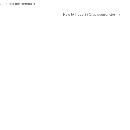
Bookmark the
permalink
.
How to Invest in Cryptocurrencies
→