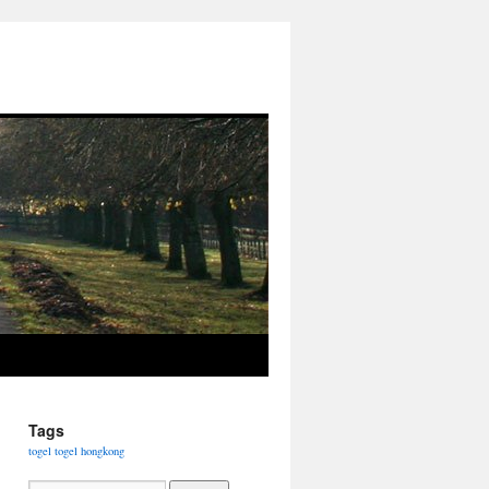
Tags
togel
togel hongkong