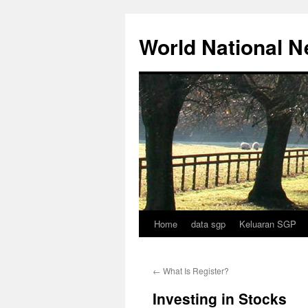
Skip
to
World National 
content
Home
data sgp
Keluaran SGP
←
What Is Register?
Investing in Stocks