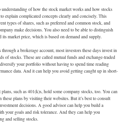
ep understanding of how the stock market works and how stocks
 to explain complicated concepts clearly and concisely. This
erent types of shares, such as preferred and common stock, and
ompany make decisions. You also need to be able to distinguish
nd its market price, which is based on demand and supply.
 through a brokerage account, most investors these days invest in
ds of stocks. These are called mutual funds and exchange-traded
diversify your portfolio without having to spend time reading
mance data. And it can help you avoid getting caught up in short-
 plans, such as 401(k)s, hold some company stocks, too. You can
these plans by visiting their websites. But it’s best to consult
investment decisions. A good advisor can help you build a
 with your goals and risk tolerance. And they can help you
ng and selling stocks.