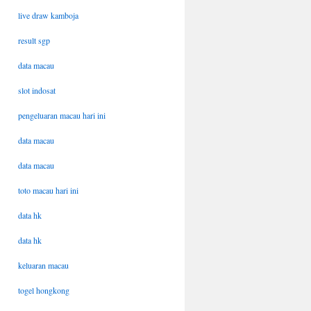
live draw kamboja
result sgp
data macau
slot indosat
pengeluaran macau hari ini
data macau
data macau
toto macau hari ini
data hk
data hk
keluaran macau
togel hongkong