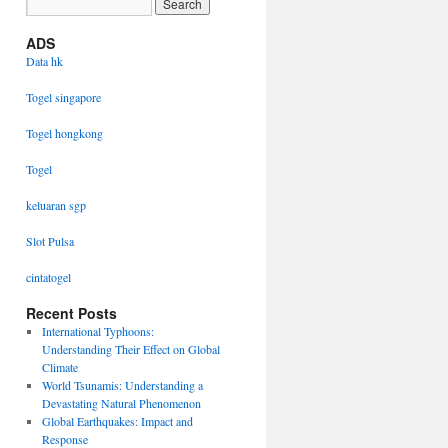
ADS
Data hk
Togel singapore
Togel hongkong
Togel
keluaran sgp
Slot Pulsa
cintatogel
Recent Posts
International Typhoons:
Understanding Their Effect on Global
Climate
World Tsunamis: Understanding a
Devastating Natural Phenomenon
Global Earthquakes: Impact and
Response