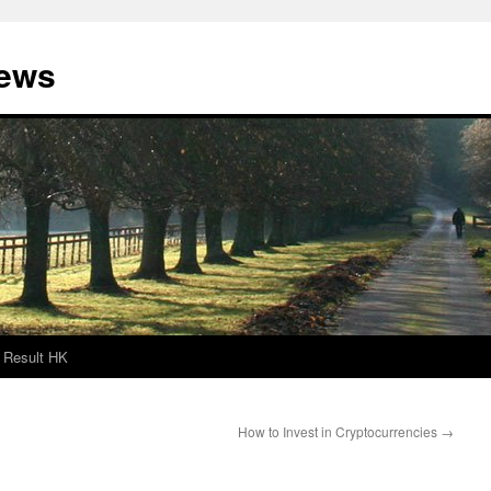
News
Result HK
How to Invest in Cryptocurrencies
→