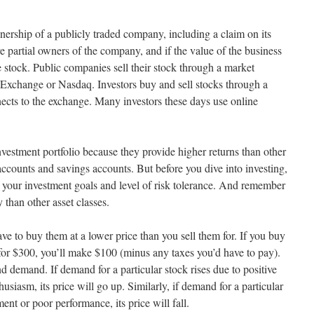
nership of a publicly traded company, including a claim on its
e partial owners of the company, and if the value of the business
the stock. Public companies sell their stock through a market
Exchange or Nasdaq. Investors buy and sell stocks through a
ects to the exchange. Many investors these days use online
nvestment portfolio because they provide higher returns than other
counts and savings accounts. But before you dive into investing,
ts your investment goals and level of risk tolerance. And remember
 than other asset classes.
 to buy them at a lower price than you sell them for. If you buy
 for $300, you’ll make $100 (minus any taxes you’d have to pay).
d demand. If demand for a particular stock rises due to positive
husiasm, its price will go up. Similarly, if demand for a particular
ent or poor performance, its price will fall.