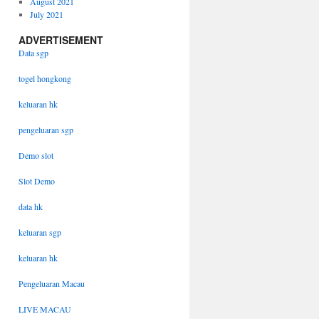
August 2021
July 2021
ADVERTISEMENT
Data sgp
togel hongkong
keluaran hk
pengeluaran sgp
Demo slot
Slot Demo
data hk
keluaran sgp
keluaran hk
Pengeluaran Macau
LIVE MACAU