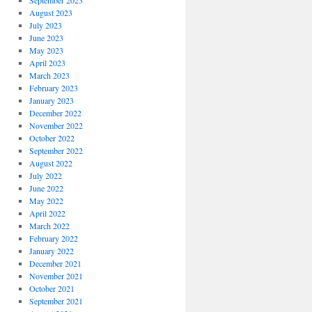
September 2023
August 2023
July 2023
June 2023
May 2023
April 2023
March 2023
February 2023
January 2023
December 2022
November 2022
October 2022
September 2022
August 2022
July 2022
June 2022
May 2022
April 2022
March 2022
February 2022
January 2022
December 2021
November 2021
October 2021
September 2021