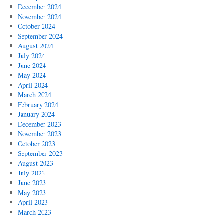
December 2024
November 2024
October 2024
September 2024
August 2024
July 2024
June 2024
May 2024
April 2024
March 2024
February 2024
January 2024
December 2023
November 2023
October 2023
September 2023
August 2023
July 2023
June 2023
May 2023
April 2023
March 2023