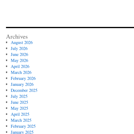
Archives
August 2026
July 2026
June 2026
May 2026
April 2026
March 2026
February 2026
January 2026
December 2025
July 2025
June 2025
May 2025
April 2025
March 2025
February 2025
January 2025