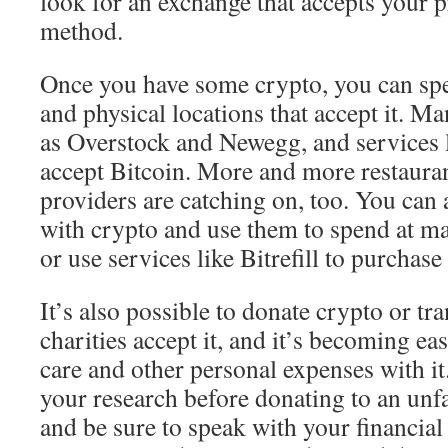
look for an exchange that accepts your 
method.
Once you have some crypto, you can spen
and physical locations that accept it. Ma
as Overstock and Newegg, and services 
accept Bitcoin. More and more restauran
providers are catching on, too. You can 
with crypto and use them to spend at ma
or use services like Bitrefill to purchas
It’s also possible to donate crypto or tra
charities accept it, and it’s becoming ea
care and other personal expenses with it.
your research before donating to an unf
and be sure to speak with your financial 