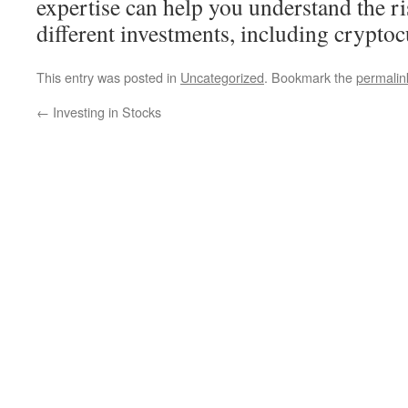
expertise can help you understand the r
different investments, including cryptoc
This entry was posted in
Uncategorized
. Bookmark the
permalin
←
Investing in Stocks