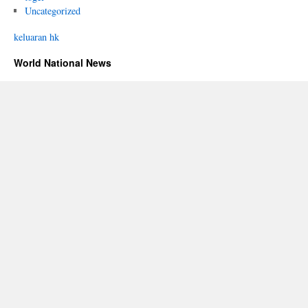
Uncategorized
keluaran hk
World National News