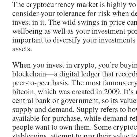
The cryptocurrency market is highly vola
consider your tolerance for risk when d
invest in it. The wild swings in price ca
wellbeing as well as your investment port
important to diversify your investments 
assets.
When you invest in crypto, you’re buyin
blockchain—a digital ledger that records
peer-to-peer basis. The most famous cr
bitcoin, which was created in 2009. It’s
central bank or government, so its valu
supply and demand. Supply refers to h
available for purchase, while demand r
people want to own them. Some cryptocu
stablecoins, attempt to peg their value to