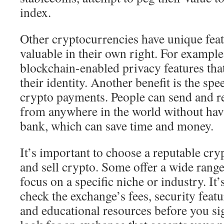
index.
Other cryptocurrencies have unique fea
valuable in their own right. For exampl
blockchain-enabled privacy features that
their identity. Another benefit is the sp
crypto payments. People can send and r
from anywhere in the world without hav
bank, which can save time and money.
It’s important to choose a reputable cr
and sell crypto. Some offer a wide range
focus on a specific niche or industry. It’
check the exchange’s fees, security featu
and educational resources before you si