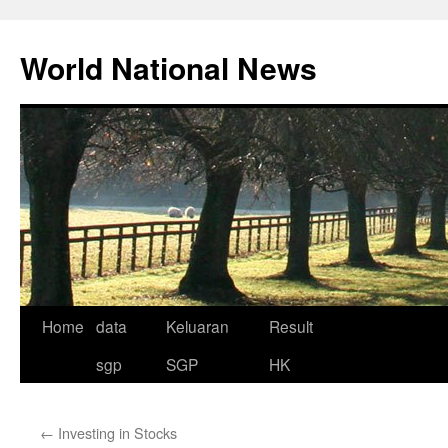
Skip
to
World National News
content
Home
data
Keluaran
Result
sgp
SGP
HK
←
Investing in Stocks