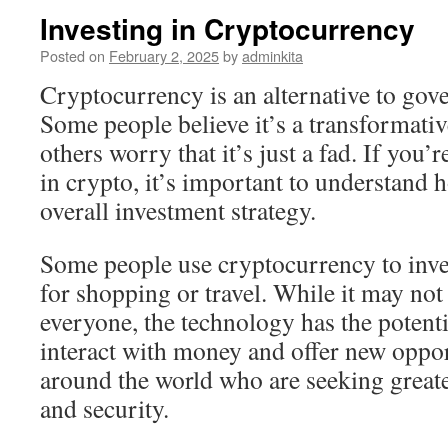
Investing in Cryptocurrency
Posted on
February 2, 2025
by
adminkita
Cryptocurrency is an alternative to go
Some people believe it’s a transformati
others worry that it’s just a fad. If you’
in crypto, it’s important to understand h
overall investment strategy.
Some people use cryptocurrency to inves
for shopping or travel. While it may not 
everyone, the technology has the potent
interact with money and offer new oppor
around the world who are seeking greate
and security.