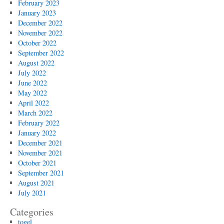
February 2023
January 2023
December 2022
November 2022
October 2022
September 2022
August 2022
July 2022
June 2022
May 2022
April 2022
March 2022
February 2022
January 2022
December 2021
November 2021
October 2021
September 2021
August 2021
July 2021
Categories
togel