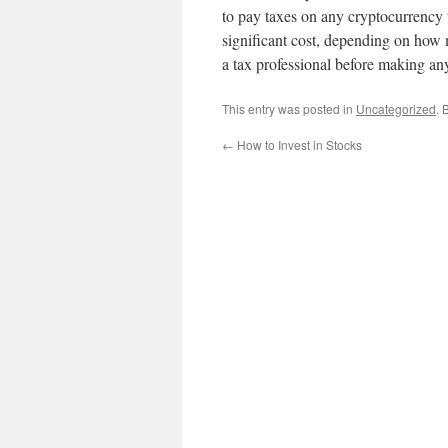
to pay taxes on any cryptocurrency t
significant cost, depending on how 
a tax professional before making an
This entry was posted in
Uncategorized
. 
←
How to Invest in Stocks