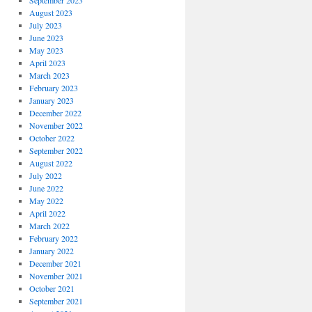
September 2023
August 2023
July 2023
June 2023
May 2023
April 2023
March 2023
February 2023
January 2023
December 2022
November 2022
October 2022
September 2022
August 2022
July 2022
June 2022
May 2022
April 2022
March 2022
February 2022
January 2022
December 2021
November 2021
October 2021
September 2021