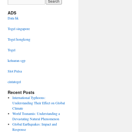
ADS
Data hk
Togel singapore
Togel hongkong
Togel
keluaran sgp
Slot Pulsa
cintatogel
Recent Posts
International Typhoons:
Understanding Their Effect on Global
Climate
World Tsunamis: Understanding a
Devastating Natural Phenomenon
Global Earthquakes: Impact and
Response