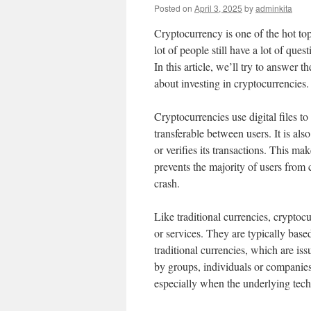
Posted on
April 3, 2025
by
adminkita
Cryptocurrency is one of the hot topi
lot of people still have a lot of ques
In this article, we’ll try to answer
about investing in cryptocurrencies.
Cryptocurrencies use digital files t
transferable between users. It is als
or verifies its transactions. This ma
prevents the majority of users from 
crash.
Like traditional currencies, cryptoc
or services. They are typically bas
traditional currencies, which are is
by groups, individuals or companies.
especially when the underlying techn