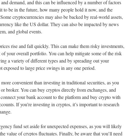
y and demand, and this can be influenced by a number of factors
it to be in the future, how many people hold it now, and the
. Some cryptocurrencies may also be backed by real-world assets,
urrency like the US dollar. They can also be impacted by news
em, and global events.
 prices rise and fall quickly. This can make them risky investments,
 of your overall portfolio. You can help mitigate some of the risk
ing a variety of different types and by spreading out your
ot exposed to large price swings in any one period.
 more convenient than investing in traditional securities, as you
r or broker. You can buy cryptos directly from exchanges, and
to connect your bank account to the platform and buy crypto with
ounts. If you’re investing in cryptos, it’s important to research
hange.
rgency fund set aside for unexpected expenses, as you will likely
e value of cryptos fluctuates. Finally, be aware that you’ll need