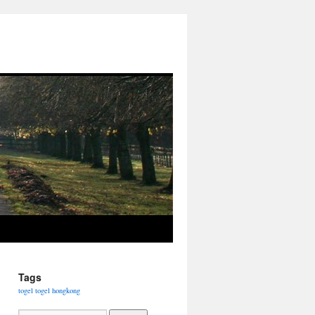
Tags
togel
togel hongkong