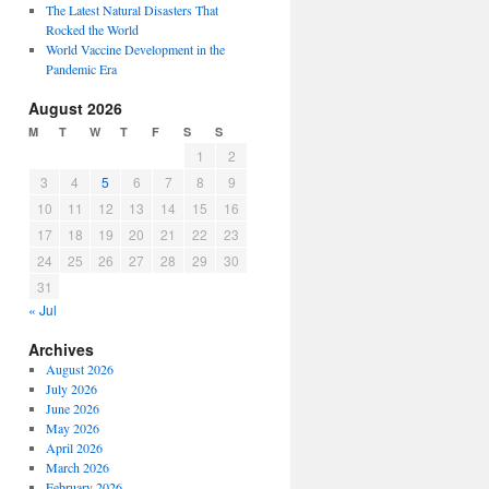
The Latest Natural Disasters That
Rocked the World
World Vaccine Development in the
Pandemic Era
August 2026
M
T
W
T
F
S
S
1
2
3
4
5
6
7
8
9
10
11
12
13
14
15
16
17
18
19
20
21
22
23
24
25
26
27
28
29
30
31
« Jul
Archives
August 2026
July 2026
June 2026
May 2026
April 2026
March 2026
February 2026