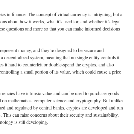
cs in finance. The concept of virtual currency is intriguing, but a
tions about how it works, what it’s used for, and whether it’s legal.
 these questions and more so that you can make informed decisions
o represent money, and they’re designed to be secure and
o a decentralized system, meaning that no single entity controls it
kes it hard to counterfeit or double-spend the cryptos, and also
controlling a small portion of its value, which could cause a price
urrencies have intrinsic value and can be used to purchase goods
ed on mathematics, computer science and cryptography. But unlike
sued and regulated by central banks, cryptos are developed and run
 This can raise concerns about their security and sustainability,
ology is still developing.