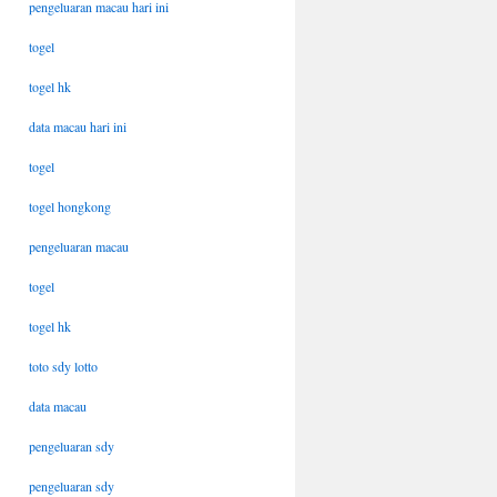
pengeluaran macau hari ini
togel
togel hk
data macau hari ini
togel
togel hongkong
pengeluaran macau
togel
togel hk
toto sdy lotto
data macau
pengeluaran sdy
pengeluaran sdy