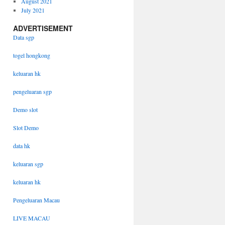
August 2021
July 2021
ADVERTISEMENT
Data sgp
togel hongkong
keluaran hk
pengeluaran sgp
Demo slot
Slot Demo
data hk
keluaran sgp
keluaran hk
Pengeluaran Macau
LIVE MACAU