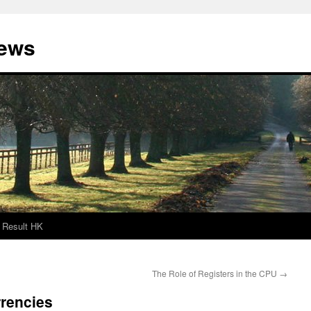
News
Result HK
The Role of Registers in the CPU
→
rrencies