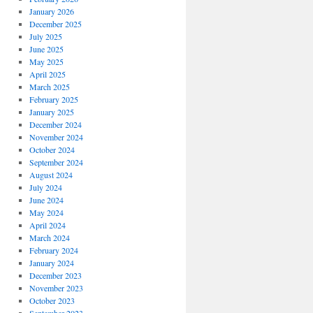
January 2026
December 2025
July 2025
June 2025
May 2025
April 2025
March 2025
February 2025
January 2025
December 2024
November 2024
October 2024
September 2024
August 2024
July 2024
June 2024
May 2024
April 2024
March 2024
February 2024
January 2024
December 2023
November 2023
October 2023