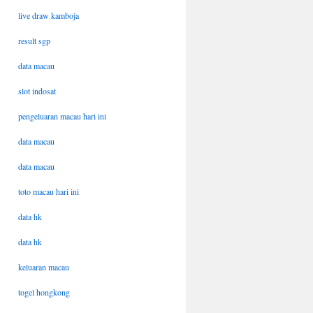
live draw kamboja
result sgp
data macau
slot indosat
pengeluaran macau hari ini
data macau
data macau
toto macau hari ini
data hk
data hk
keluaran macau
togel hongkong