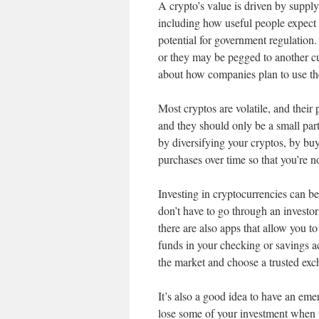
A crypto’s value is driven by suppl
including how useful people expect 
potential for government regulation
or they may be pegged to another c
about how companies plan to use th
Most cryptos are volatile, and their
and they should only be a small part
by diversifying your cryptos, by buy
purchases over time so that you’re n
Investing in cryptocurrencies can be
don’t have to go through an investo
there are also apps that allow you 
funds in your checking or savings acc
the market and choose a trusted exc
It’s also a good idea to have an eme
lose some of your investment when th