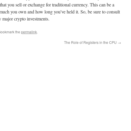
hat you sell or exchange for traditional currency. This can be a
much you own and how long you’ve held it. So, be sure to consult
y major crypto investments.
Bookmark the
permalink
.
The Role of Registers in the CPU
→