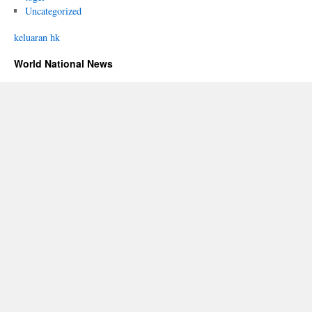
Uncategorized
keluaran hk
World National News