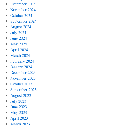
December 2024
November 2024
October 2024
September 2024
August 2024
July 2024
June 2024
May 2024
April 2024
March 2024
February 2024
January 2024
December 2023
November 2023
October 2023
September 2023
August 2023
July 2023
June 2023
May 2023
April 2023
March 2023