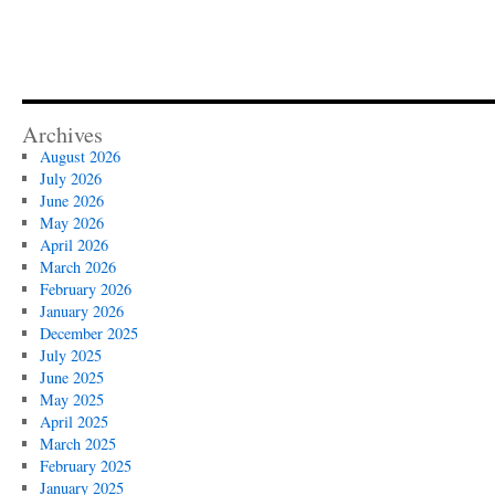
Archives
August 2026
July 2026
June 2026
May 2026
April 2026
March 2026
February 2026
January 2026
December 2025
July 2025
June 2025
May 2025
April 2025
March 2025
February 2025
January 2025