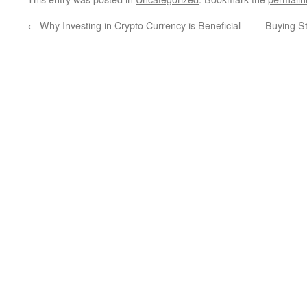
←
Why Investing in Crypto Currency is Beneficial
Buying S