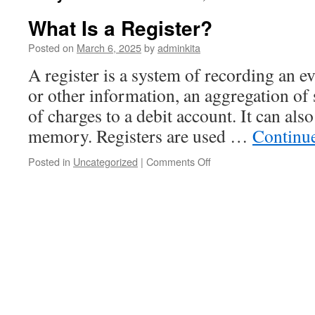
What Is a Register?
Posted on
March 6, 2025
by
adminkita
A register is a system of recording an e
or other information, an aggregation of 
of charges to a debit account. It can als
memory. Registers are used …
Continu
on
Posted in
Uncategorized
|
Comments Off
What
Is
a
Register?