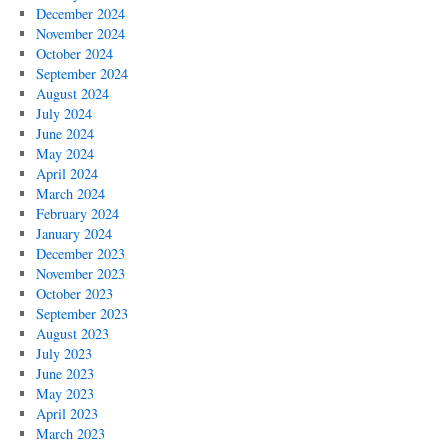
December 2024
November 2024
October 2024
September 2024
August 2024
July 2024
June 2024
May 2024
April 2024
March 2024
February 2024
January 2024
December 2023
November 2023
October 2023
September 2023
August 2023
July 2023
June 2023
May 2023
April 2023
March 2023