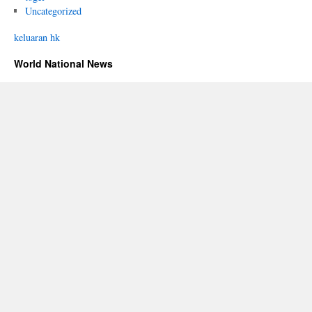
Uncategorized
keluaran hk
World National News