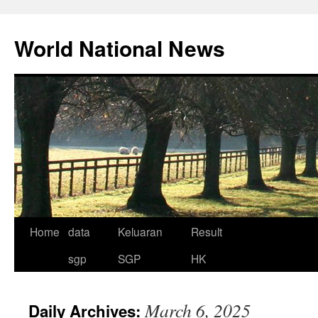
Skip
to
World National News
content
Home
data
Keluaran
Result
sgp
SGP
HK
March 6, 2025
Daily Archives: