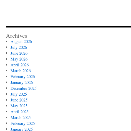
Archives
August 2026
July 2026
June 2026
May 2026
April 2026
March 2026
February 2026
January 2026
December 2025
July 2025
June 2025
May 2025
April 2025
March 2025
February 2025
January 2025