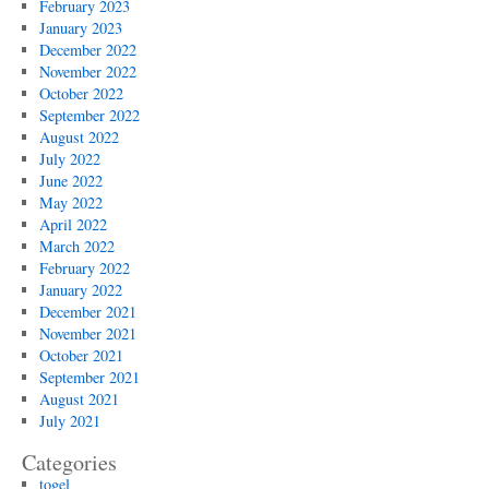
February 2023
January 2023
December 2022
November 2022
October 2022
September 2022
August 2022
July 2022
June 2022
May 2022
April 2022
March 2022
February 2022
January 2022
December 2021
November 2021
October 2021
September 2021
August 2021
July 2021
Categories
togel