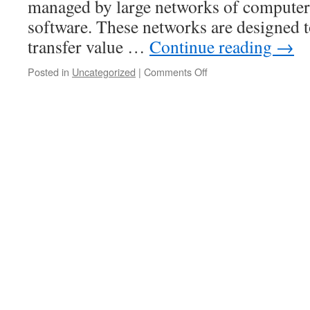
managed by large networks of computer
software. These networks are designed t
transfer value …
Continue reading
→
on
Posted in
Uncategorized
|
Comments Off
The
Benefits
of
Investing
in
Cryptocurrency