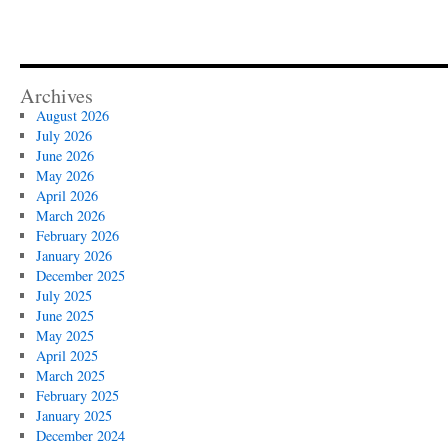
Archives
August 2026
July 2026
June 2026
May 2026
April 2026
March 2026
February 2026
January 2026
December 2025
July 2025
June 2025
May 2025
April 2025
March 2025
February 2025
January 2025
December 2024