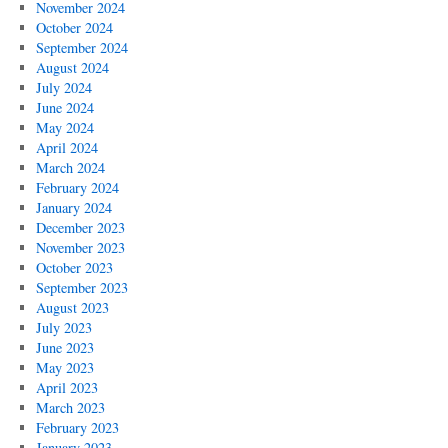
November 2024
October 2024
September 2024
August 2024
July 2024
June 2024
May 2024
April 2024
March 2024
February 2024
January 2024
December 2023
November 2023
October 2023
September 2023
August 2023
July 2023
June 2023
May 2023
April 2023
March 2023
February 2023
January 2023