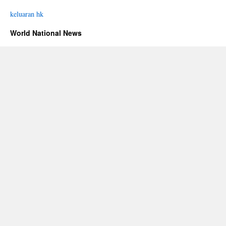
keluaran hk
World National News