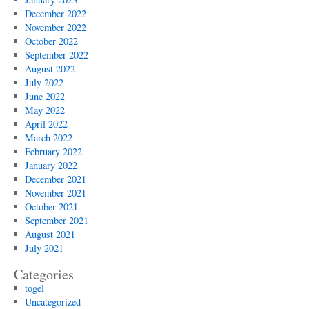
December 2022
November 2022
October 2022
September 2022
August 2022
July 2022
June 2022
May 2022
April 2022
March 2022
February 2022
January 2022
December 2021
November 2021
October 2021
September 2021
August 2021
July 2021
Categories
togel
Uncategorized