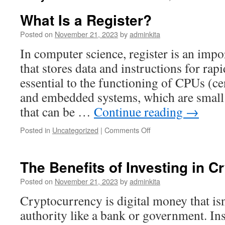
What Is a Register?
Posted on
November 21, 2023
by
adminkita
In computer science, register is an imp
that stores data and instructions for rap
essential to the functioning of CPUs (ce
and embedded systems, which are smal
that can be …
Continue reading
→
on
Posted in
Uncategorized
|
Comments Off
What
Is
a
The Benefits of Investing in 
Register?
Posted on
November 21, 2023
by
adminkita
Cryptocurrency is digital money that isn
authority like a bank or government. Inst