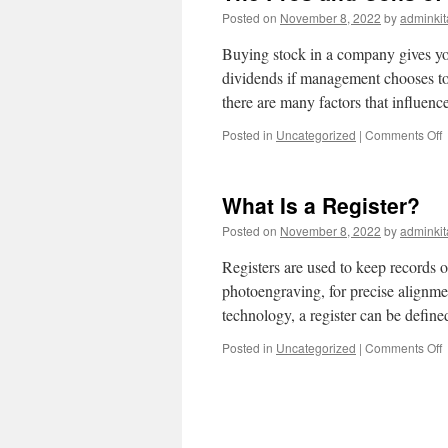
Posted on
November 8, 2022
by
adminkit
Buying stock in a company gives you
dividends if management chooses to
there are many factors that influe
o
Posted in
Uncategorized
|
Comments Off
T
P
a
What Is a Register?
o
Posted on
November 8, 2022
by
adminkit
B
S
Registers are used to keep records o
photoengraving, for precise alignm
technology, a register can be defin
o
Posted in
Uncategorized
|
Comments Off
W
I
a
R