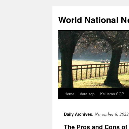
Skip
to
World National 
content
Home
data sgp
Keluaran SGP
November 8, 2022
Daily Archives:
The Pros and Cons of