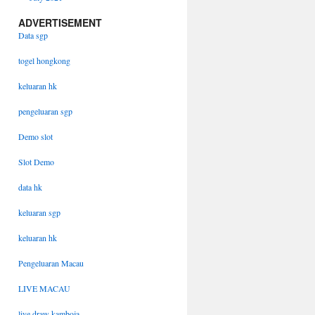
ADVERTISEMENT
Data sgp
togel hongkong
keluaran hk
pengeluaran sgp
Demo slot
Slot Demo
data hk
keluaran sgp
keluaran hk
Pengeluaran Macau
LIVE MACAU
live draw kamboja