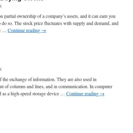
a
 partial ownership of a company’s assets, and it can earn you
 do so. The stock price fluctuates with supply and demand, and
nce …
Continue reading
→
n
he
ros
nd
Cons
f
a
uying
tocks
f the exchange of information. They are also used in
ent of columns and lines, and in communication. In computer
ed as a high-speed storage device …
Continue reading
→
n
hat
s
egister?