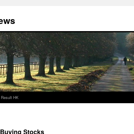
News
Result HK
 Buying Stocks