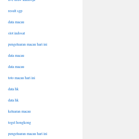
result sgp
data macau
slot indosat
pengeluaran macau hari ini
data macau
data macau
toto macau hari ini
data hk
data hk
keluaran macau
togel hongkong
pengeluaran macau hari ini