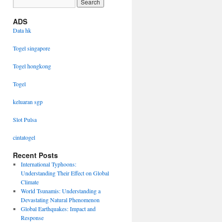
ADS
Data hk
Togel singapore
Togel hongkong
Togel
keluaran sgp
Slot Pulsa
cintatogel
Recent Posts
International Typhoons:
Understanding Their Effect on Global
Climate
World Tsunamis: Understanding a
Devastating Natural Phenomenon
Global Earthquakes: Impact and
Response