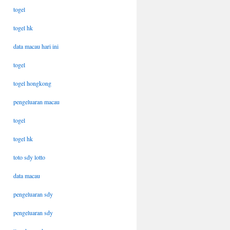
togel
togel hk
data macau hari ini
togel
togel hongkong
pengeluaran macau
togel
togel hk
toto sdy lotto
data macau
pengeluaran sdy
pengeluaran sdy