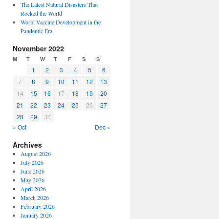
The Latest Natural Disasters That
Rocked the World
World Vaccine Development in the
Pandemic Era
November 2022
M
T
W
T
F
S
S
1
2
3
4
5
6
7
8
9
10
11
12
13
14
15
16
17
18
19
20
21
22
23
24
25
26
27
28
29
30
« Oct
Dec »
Archives
August 2026
July 2026
June 2026
May 2026
April 2026
March 2026
February 2026
January 2026