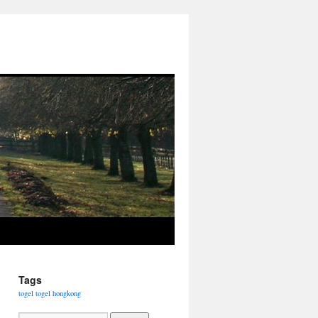
Tags
togel
togel hongkong