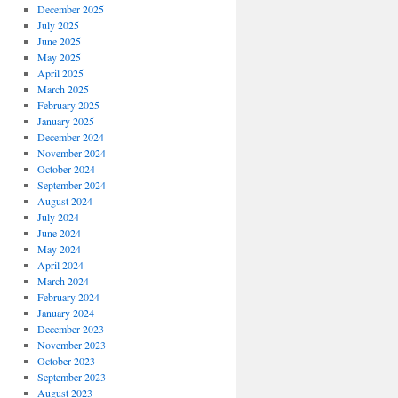
December 2025
July 2025
June 2025
May 2025
April 2025
March 2025
February 2025
January 2025
December 2024
November 2024
October 2024
September 2024
August 2024
July 2024
June 2024
May 2024
April 2024
March 2024
February 2024
January 2024
December 2023
November 2023
October 2023
September 2023
August 2023