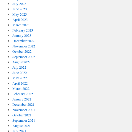
July 2023
June 2023
May 2023
April 2023
March 2023
February 2023
January 2023
December 2022
November 2022
October 2022
September 2022
August 2022
July 2022
June 2022
May 2022
April 2022
March 2022
February 2022
January 2022
December 2021
November 2021
October 2021
September 2021
August 2021
July 2021