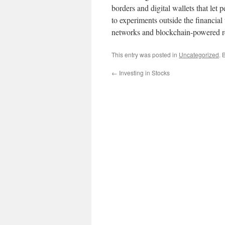
borders and digital wallets that let
to experiments outside the financial
networks and blockchain-powered re
This entry was posted in
Uncategorized
. 
←
Investing in Stocks