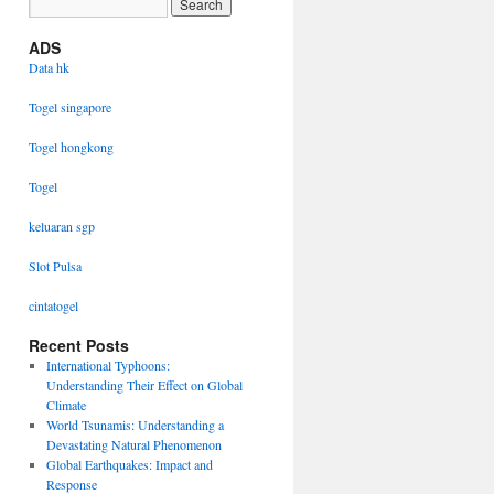
ADS
Data hk
Togel singapore
Togel hongkong
Togel
keluaran sgp
Slot Pulsa
cintatogel
Recent Posts
International Typhoons:
Understanding Their Effect on Global
Climate
World Tsunamis: Understanding a
Devastating Natural Phenomenon
Global Earthquakes: Impact and
Response