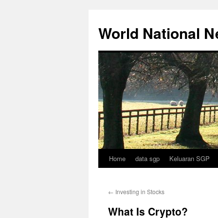
Skip
to
World National 
content
Home
data sgp
Keluaran SGP
←
Investing in Stocks
What Is Crypto?