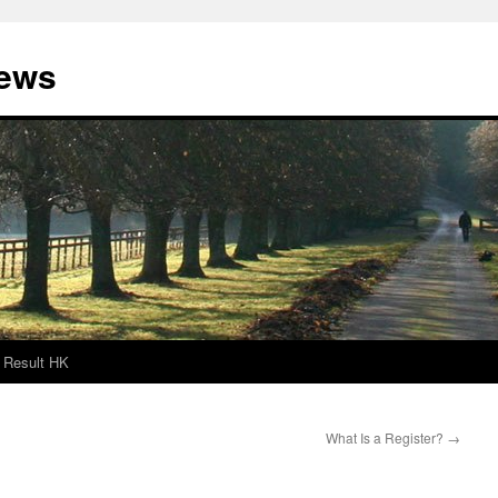
News
Result HK
What Is a Register?
→