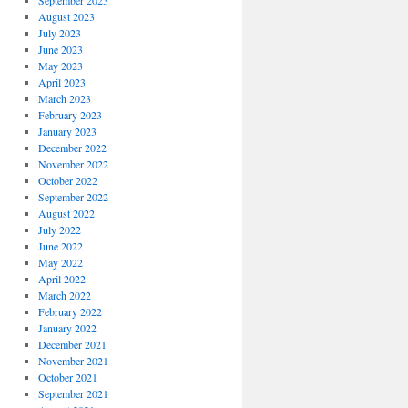
September 2023
August 2023
July 2023
June 2023
May 2023
April 2023
March 2023
February 2023
January 2023
December 2022
November 2022
October 2022
September 2022
August 2022
July 2022
June 2022
May 2022
April 2022
March 2022
February 2022
January 2022
December 2021
November 2021
October 2021
September 2021