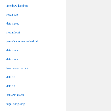
live draw kamboja
result sgp
data macau
slot indosat
pengeluaran macau hari ini
data macau
data macau
toto macau hari ini
data hk
data hk
keluaran macau
togel hongkong