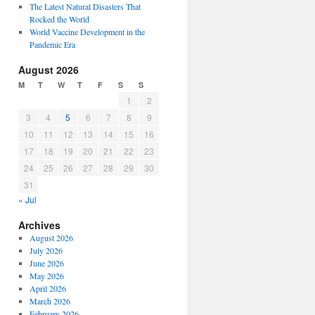
The Latest Natural Disasters That
Rocked the World
World Vaccine Development in the
Pandemic Era
August 2026
M
T
W
T
F
S
S
1
2
3
4
5
6
7
8
9
10
11
12
13
14
15
16
17
18
19
20
21
22
23
24
25
26
27
28
29
30
31
« Jul
Archives
August 2026
July 2026
June 2026
May 2026
April 2026
March 2026
February 2026