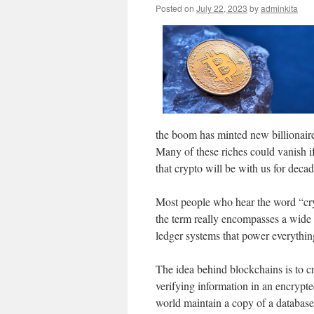
Posted on
July 22, 2023
by
adminkita
the boom has minted new billionaires
Many of these riches could vanish i
that crypto will be with us for deca
Most people who hear the word “cry
the term really encompasses a wide 
ledger systems that power everythin
The idea behind blockchains is to cr
verifying information in an encrypte
world maintain a copy of a database,