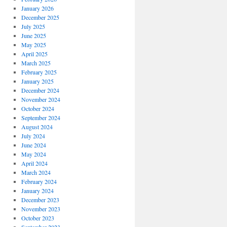
January 2026
December 2025
July 2025
June 2025
May 2025
April 2025
March 2025
February 2025
January 2025
December 2024
November 2024
October 2024
September 2024
August 2024
July 2024
June 2024
May 2024
April 2024
March 2024
February 2024
January 2024
December 2023
November 2023
October 2023