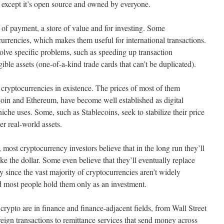
, except it’s open source and owned by everyone.
of payment, a store of value and for investing. Some
currencies, which makes them useful for international transactions.
solve specific problems, such as speeding up transaction
ible assets (one-of-a-kind trade cards that can’t be duplicated).
 cryptocurrencies in existence. The prices of most of them
tcoin and Ethereum, have become well established as digital
iche uses. Some, such as Stablecoins, seek to stabilize their price
er real-world assets.
, most cryptocurrency investors believe that in the long run they’ll
ke the dollar. Some even believe that they’ll eventually replace
y since the vast majority of cryptocurrencies aren’t widely
 most people hold them only as an investment.
crypto are in finance and finance-adjacent fields, from Wall Street
reign transactions to remittance services that send money across