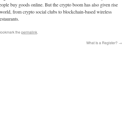
 people buy goods online. But the crypto boom has also given rise
 world, from crypto social clubs to blockchain-based wireless
staurants.
Bookmark the
permalink
.
What Is a Register?
→