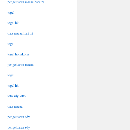
pengeluaran macau hari ini
togel
togel hk
data macau hari ini
togel
togel hongkong
pengeluaran macau
togel
togel hk
toto sdy lotto
data macau
pengeluaran sdy
pengeluaran sdy