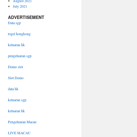
August 2021
July 2021
ADVERTISEMENT
Data sgp
togel hongkong
keluaran hk
pengeluaran sgp
Demo slot
Slot Demo
data hk
keluaran sgp
keluaran hk
Pengeluaran Macau
LIVE MACAU