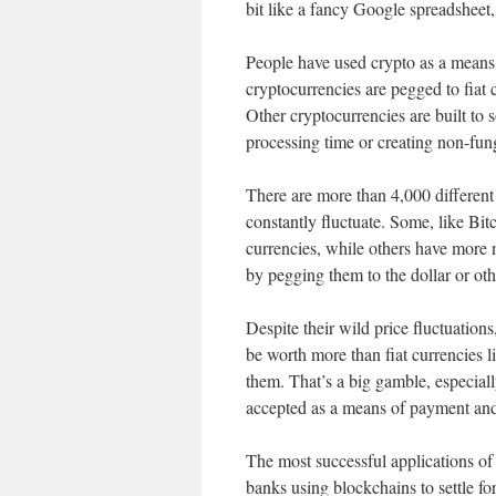
bit like a fancy Google spreadsheet
People have used crypto as a means 
cryptocurrencies are pegged to fiat 
Other cryptocurrencies are built to 
processing time or creating non-fung
There are more than 4,000 different
constantly fluctuate. Some, like Bi
currencies, while others have more n
by pegging them to the dollar or oth
Despite their wild price fluctuations
be worth more than fiat currencies li
them. That’s a big gamble, especiall
accepted as a means of payment and
The most successful applications of 
banks using blockchains to settle fo