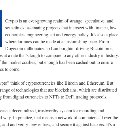
Crypto is an ever-growing realm of strange, speculative, and
sometimes fascinating projects that intersect with finance, law,
economics, engineering, art and energy policy. It’s also a place
where fortunes can be made at an astonishing pace. From
Dogecoin millionaires to Lamborghini-driving Bitcoin bros,
 at a rate that’s tough to compare to any other industry in history.
f the market crashes, but enough has been cashed out to ensure
des to come.
pto” think of cryptocurrencies like Bitcoin and Ethereum. But
range of technologies that use blockchains, which are distributed
g from digital currencies to NFTs to DeFi trading protocols.
eate a decentralized, trustworthy system for recording and
d way. In practice, that means a network of computers all over the
 add and verify new entries, and secure it against hackers. It’s a