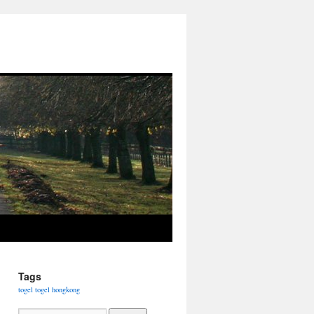
Tags
togel
togel hongkong