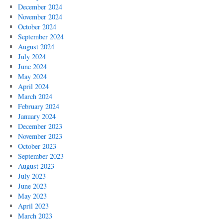
December 2024
November 2024
October 2024
September 2024
August 2024
July 2024
June 2024
May 2024
April 2024
March 2024
February 2024
January 2024
December 2023
November 2023
October 2023
September 2023
August 2023
July 2023
June 2023
May 2023
April 2023
March 2023