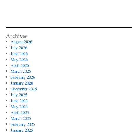
Archives
August 2026
July 2026
June 2026
May 2026
April 2026
March 2026
February 2026
January 2026
December 2025
July 2025
June 2025
May 2025
April 2025
March 2025
February 2025
January 2025