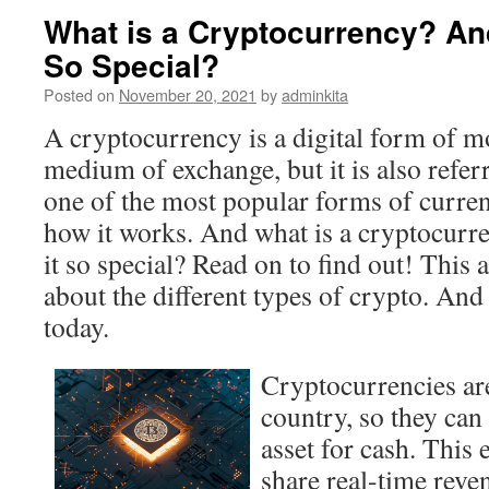
What is a Cryptocurrency? An
So Special?
Posted on
November 20, 2021
by
adminkita
A cryptocurrency is a digital form of mo
medium of exchange, but it is also referre
one of the most popular forms of currenc
how it works. And what is a cryptocur
it so special? Read on to find out! This a
about the different types of crypto. And
today.
Cryptocurrencies aren
country, so they can
asset for cash. This
share real-time rev