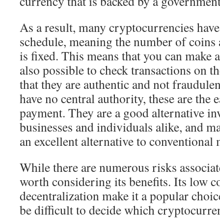
currency that is backed by a government
As a result, many cryptocurrencies have
schedule, meaning the number of coins a
is fixed. This means that you can make a 
also possible to check transactions on t
that they are authentic and not fraudule
have no central authority, these are the e
payment. They are a good alternative in
businesses and individuals alike, and m
an excellent alternative to conventional
While there are numerous risks associate
worth considering its benefits. Its low c
decentralization make it a popular choice
be difficult to decide which cryptocurr