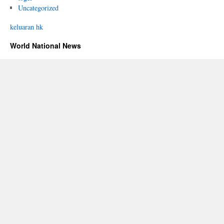
Uncategorized
keluaran hk
World National News