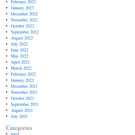
February 2023
January 2023
December 2022
November 2022
October 2022
September 2022
August 2022
July 2022
June 2022
May 2022
April 2022
March 2022
February 2022
January 2022
December 2021
November 2021
October 2021
September 2021
August 2021
July 2021
Categories
togel