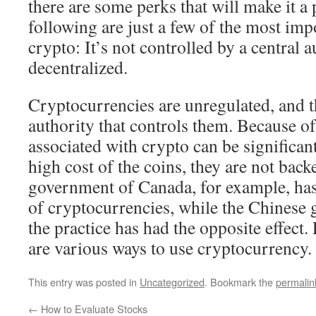
there are some perks that will make it a
following are just a few of the most imp
crypto: It’s not controlled by a central au
decentralized.
Cryptocurrencies are unregulated, and th
authority that controls them. Because of 
associated with crypto can be significant
high cost of the coins, they are not bac
government of Canada, for example, has
of cryptocurrencies, while the Chinese
the practice has had the opposite effect. 
are various ways to use cryptocurrency.
This entry was posted in
Uncategorized
. Bookmark the
permalin
←
How to Evaluate Stocks