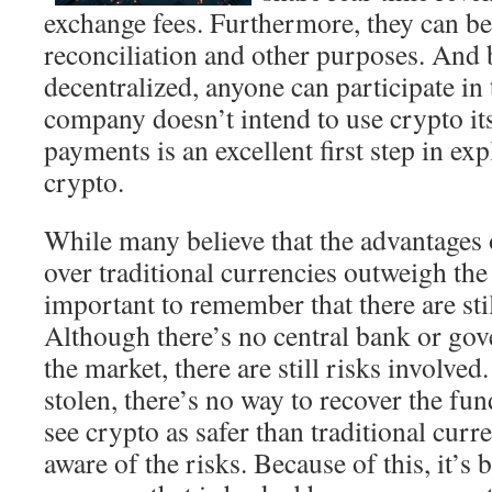
exchange fees. Furthermore, they can be
reconciliation and other purposes. And 
decentralized, anyone can participate in
company doesn’t intend to use crypto its
payments is an excellent first step in ex
crypto.
While many believe that the advantages
over traditional currencies outweigh the 
important to remember that there are stil
Although there’s no central bank or gov
the market, there are still risks involved.
stolen, there’s no way to recover the f
see crypto as safer than traditional curr
aware of the risks. Because of this, it’s b