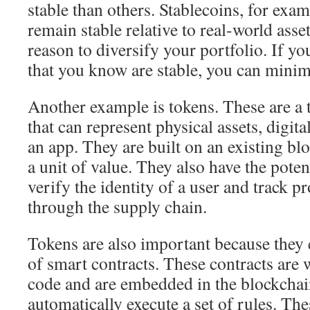
stable than others. Stablecoins, for exam
remain stable relative to real-world asse
reason to diversify your portfolio. If yo
that you know are stable, you can minim
Another example is tokens. These are a t
that can represent physical assets, digital
an app. They are built on an existing bl
a unit of value. They also have the poten
verify the identity of a user and track p
through the supply chain.
Tokens are also important because they 
of smart contracts. These contracts are 
code and are embedded in the blockchai
automatically execute a set of rules. The