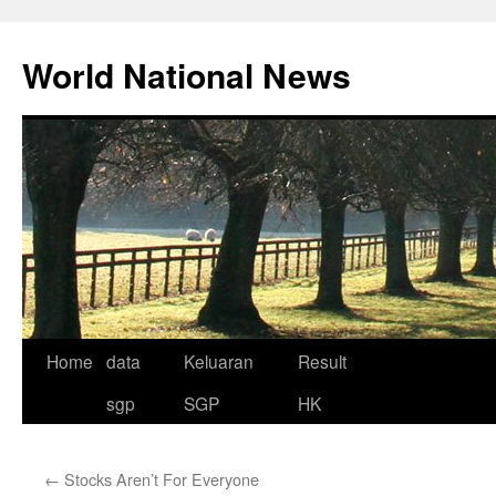
Skip
to
World National News
content
Home
data
Keluaran
Result
sgp
SGP
HK
←
Stocks Aren’t For Everyone