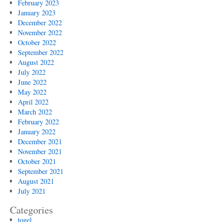
February 2023
January 2023
December 2022
November 2022
October 2022
September 2022
August 2022
July 2022
June 2022
May 2022
April 2022
March 2022
February 2022
January 2022
December 2021
November 2021
October 2021
September 2021
August 2021
July 2021
Categories
togel