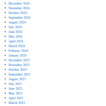
December 2024
November 2024
October 2024
September 2024
August 2024
July 2024
June 2024
May 2024
April 2024
March 2024
February 2024
January 2024
December 2023
November 2023
October 2023
September 2023
August 2023
July 2023
June 2023
May 2023
April 2023
March 2023