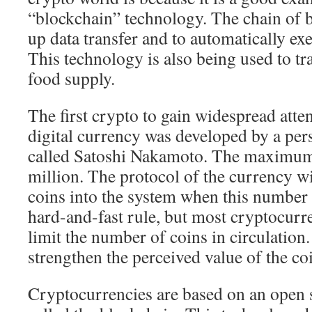
“blockchain” technology. The chain of b
up data transfer and to automatically exe
This technology is also being used to tr
food supply.
The first crypto to gain widespread atte
digital currency was developed by a per
called Satoshi Nakamoto. The maximu
million. The protocol of the currency w
coins into the system when this number i
hard-and-fast rule, but most cryptocurr
limit the number of coins in circulation.
strengthen the perceived value of the co
Cryptocurrencies are based on an open