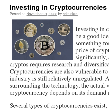
Investing in Cryptocurrencies
Posted on
November 21, 2022
by
adminkita
Investing in 
be a good idea
something for
price of cryp
significantly,
cryptos requires research and diversifica
Cryptocurrencies are also vulnerable to 
industry is still relatively unregulated.
surrounding the technology, the actual v
cryptocurrency depends on its demand 
Several types of cryptocurrencies exist,