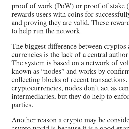
proof of work (PoW) or proof of stake 
rewards users with coins for successful
and proving they are valid. These reward
to help run the network.
The biggest difference between cryptos 
currencies is the lack of a central autho
The system is based on a network of vol
known as “nodes” and works by confirm
collecting blocks of recent transactions. 
cryptocurrencies, nodes don’t act as cen
intermediaries, but they do help to enfo
parties.
Another reason a crypto may be conside
crypto world is because it is a good exa