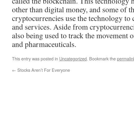
called the blockchain. This technology 
other than digital money, and some of th
cryptocurrencies use the technology to 
and services. Aside from cryptocurrenci
also being used to track the movement o
and pharmaceuticals.
This entry was posted in
Uncategorized
. Bookmark the
permalin
←
Stocks Aren’t For Everyone