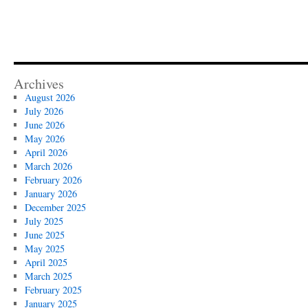
Archives
August 2026
July 2026
June 2026
May 2026
April 2026
March 2026
February 2026
January 2026
December 2025
July 2025
June 2025
May 2025
April 2025
March 2025
February 2025
January 2025