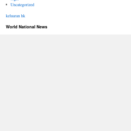
Uncategorized
keluaran hk
World National News