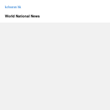
keluaran hk
World National News