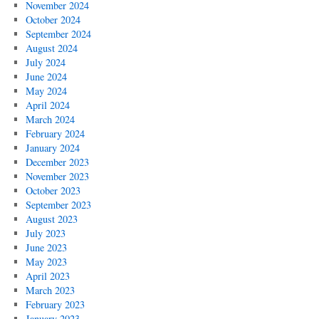
November 2024
October 2024
September 2024
August 2024
July 2024
June 2024
May 2024
April 2024
March 2024
February 2024
January 2024
December 2023
November 2023
October 2023
September 2023
August 2023
July 2023
June 2023
May 2023
April 2023
March 2023
February 2023
January 2023