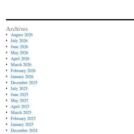
Archives
August 2026
July 2026
June 2026
May 2026
April 2026
March 2026
February 2026
January 2026
December 2025
July 2025
June 2025
May 2025
April 2025
March 2025
February 2025
January 2025
December 2024