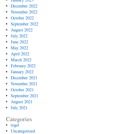
December 2022
November 2022
October 2022
September 2022
August 2022
July 2022
June 2022
May 2022
April 2022
March 2022
February 2022
January 2022
December 2021
November 2021
October 2021
September 2021
August 2021
July 2021
Categories
togel
Uncategorized