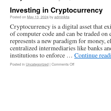
Investing in Cryptocurrency
Posted on
May 13, 2024
by
adminkita
Cryptocurrency is a digital asset that ex
of computer code and can be traded on e
represents a new paradigm for money, el
centralized intermediaries like banks a
institutions to enforce …
Continue rea
on
Posted in
Uncategorized
|
Comments Off
Investing
in
Cryptocurrency