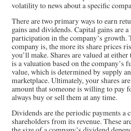
volatility to news about a specific comp
There are two primary ways to earn retur
gains and dividends. Capital gains are a 
participation in the company’s growth. 
company is, the more its share prices ri
you’ll make. Shares are valued at either 
is a valuation based on the company’s f
value, which is determined by supply a
marketplace. Ultimately, your shares are
amount that someone is willing to pay
always buy or sell them at any time.
Dividends are the periodic payments a
shareholders from its revenue. These ar
the size of a company’s dividend depends