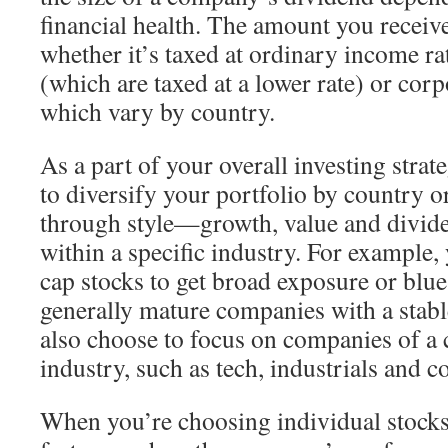
financial health. The amount you receiv
whether it’s taxed at ordinary income ra
(which are taxed at a lower rate) or cor
which vary by country.
As a part of your overall investing strat
to diversify your portfolio by country or
through style—growth, value and divid
within a specific industry. For example, 
cap stocks to get broad exposure or blue
generally mature companies with a stabl
also choose to focus on companies of a c
industry, such as tech, industrials and 
When you’re choosing individual stocks