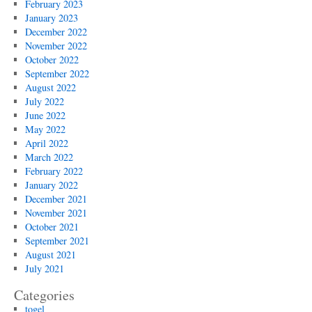
February 2023
January 2023
December 2022
November 2022
October 2022
September 2022
August 2022
July 2022
June 2022
May 2022
April 2022
March 2022
February 2022
January 2022
December 2021
November 2021
October 2021
September 2021
August 2021
July 2021
Categories
togel