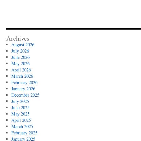
Archives
August 2026
July 2026
June 2026
May 2026
April 2026
March 2026
February 2026
January 2026
December 2025
July 2025
June 2025
May 2025
April 2025
March 2025
February 2025
January 2025