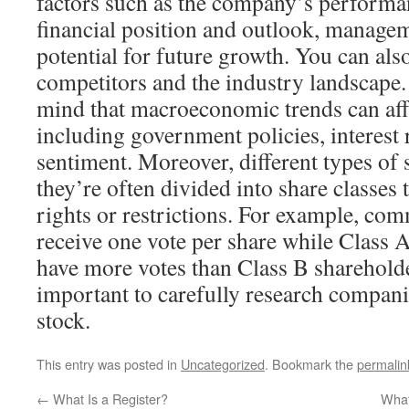
factors such as the company’s performan
financial position and outlook, managem
potential for future growth. You can al
competitors and the industry landscape. 
mind that macroeconomic trends can aff
including government policies, interest 
sentiment. Moreover, different types of s
they’re often divided into share classes t
rights or restrictions. For example, c
receive one vote per share while Class 
have more votes than Class B shareholder
important to carefully research compani
stock.
This entry was posted in
Uncategorized
. Bookmark the
permalin
←
What Is a Register?
What