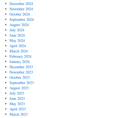
December 2024
November 2024
October 2024
September 2024
August 2024
July 2024
June 2024
May 2024
April 2024
March 2024
February 2024
January 2024
December 2023
November 2023
October 2023
September 2023
August 2023
July 2023
June 2023
May 2023
April 2023
March 2023