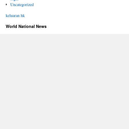
Uncategorized
keluaran hk
World National News