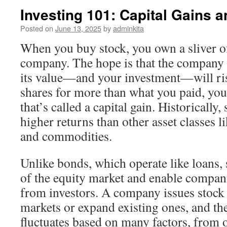
Investing 101: Capital Gains 
Posted on
June 13, 2025
by
adminkita
When you buy stock, you own a sliver o
company. The hope is that the company w
its value—and your investment—will rise
shares for more than what you paid, you
that’s called a capital gain. Historically
higher returns than other asset classes li
and commodities.
Unlike bonds, which operate like loans, 
of the equity market and enable compan
from investors. A company issues stock
markets or expand existing ones, and the
fluctuates based on many factors, from 