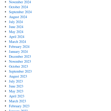
November 2024
October 2024
September 2024
August 2024
July 2024
June 2024
May 2024
April 2024
March 2024
February 2024
January 2024
December 2023
November 2023
October 2023
September 2023
August 2023
July 2023
June 2023
May 2023
April 2023
March 2023
February 2023
January 2023