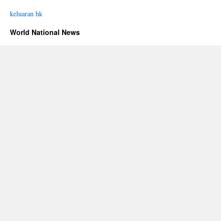
keluaran hk
World National News