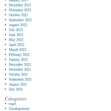
December 2022
November 2022
October 2022
September 2022
August 2022
July 2022
June 2022
May 2022
April 2022
March 2022
February 2022
January 2022
December 2021
November 2021
October 2021
September 2021
August 2021
July 2021
Categories
togel
Uncategorized