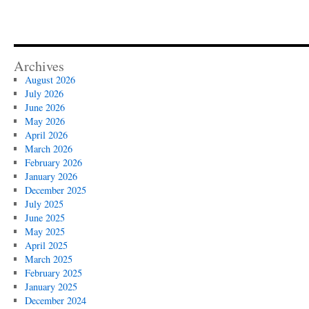
Archives
August 2026
July 2026
June 2026
May 2026
April 2026
March 2026
February 2026
January 2026
December 2025
July 2025
June 2025
May 2025
April 2025
March 2025
February 2025
January 2025
December 2024