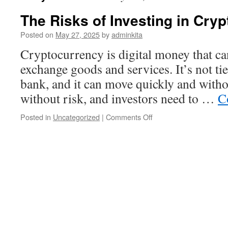
The Risks of Investing in Cry
Posted on
May 27, 2025
by
adminkita
Cryptocurrency is digital money that ca
exchange goods and services. It’s not ti
bank, and it can move quickly and withou
without risk, and investors need to …
C
on
Posted in
Uncategorized
|
Comments Off
The
Risks
of
Investing
in
Cryptocurrency