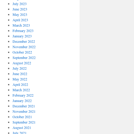
July 2023
June 2023
May 2023
April 2023
March 2023
February 2023
January 2023
December 2022
November 2022
October 2022
September 2022
August 2022
July 2022
June 2022
May 2022
April 2022
March 2022
February 2022
January 2022
December 2021
November 2021
October 2021
September 2021
August 2021
July 2021