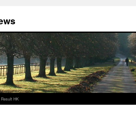
News
Result HK