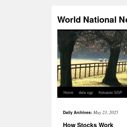
Skip
to
World National 
content
Home
data sgp
Keluaran SGP
May 23, 2025
Daily Archives:
How Stocks Work