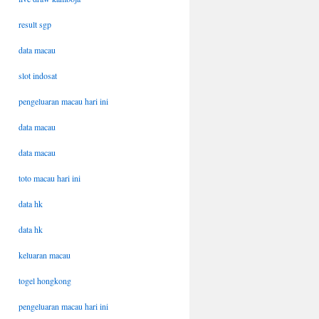
result sgp
data macau
slot indosat
pengeluaran macau hari ini
data macau
data macau
toto macau hari ini
data hk
data hk
keluaran macau
togel hongkong
pengeluaran macau hari ini