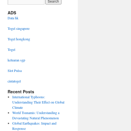
ADS
Data hk
Togel singapore
Togel hongkong
Togel
keluaran sgp
Slot Pulsa
cintatogel
Recent Posts
International Typhoons:
Understanding Their Effect on Global
Climate
World Tsunamis: Understanding a
Devastating Natural Phenomenon
Global Earthquakes: Impact and
Response