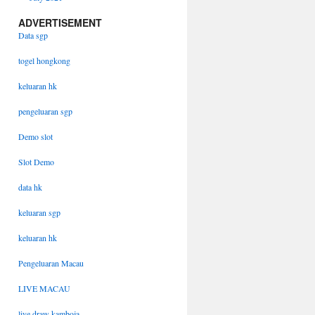
ADVERTISEMENT
Data sgp
togel hongkong
keluaran hk
pengeluaran sgp
Demo slot
Slot Demo
data hk
keluaran sgp
keluaran hk
Pengeluaran Macau
LIVE MACAU
live draw kamboja