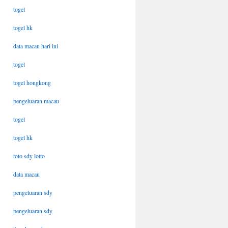
togel
togel hk
data macau hari ini
togel
togel hongkong
pengeluaran macau
togel
togel hk
toto sdy lotto
data macau
pengeluaran sdy
pengeluaran sdy