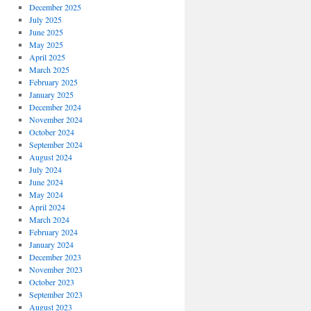
December 2025
July 2025
June 2025
May 2025
April 2025
March 2025
February 2025
January 2025
December 2024
November 2024
October 2024
September 2024
August 2024
July 2024
June 2024
May 2024
April 2024
March 2024
February 2024
January 2024
December 2023
November 2023
October 2023
September 2023
August 2023