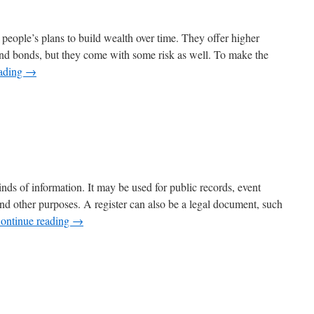
 people’s plans to build wealth over time. They offer higher
h and bonds, but they come with some risk as well. To make the
eading
→
n
How
tocks
ork
kinds of information. It may be used for public records, event
nd other purposes. A register can also be a legal document, such
ontinue reading
→
n
hat
s
egister?