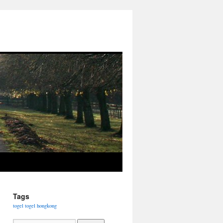
Tags
togel
togel hongkong