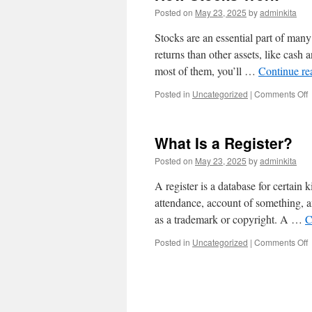
Posted on
May 23, 2025
by
adminkita
Stocks are an essential part of many
returns than other assets, like cas
most of them, you’ll …
Continue r
o
Posted in
Uncategorized
|
Comments Off
S
W
What Is a Register?
Posted on
May 23, 2025
by
adminkita
A register is a database for certain 
attendance, account of something, a
as a trademark or copyright. A …
C
o
Posted in
Uncategorized
|
Comments Off
W
I
a
R