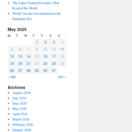
The Latest Natural Disasters That
Rocked the World
World Vaccine Development in the
Pandemic Era
May 2025
M
T
W
T
F
S
S
1
2
3
4
5
6
7
8
9
10
11
12
13
14
15
16
17
18
19
20
21
22
23
24
25
26
27
28
29
30
31
« Apr
Jun »
Archives
August 2026
July 2026
June 2026
May 2026
April 2026
March 2026
February 2026
January 2026