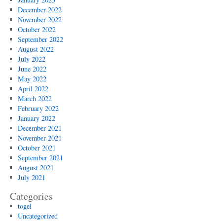
December 2022
November 2022
October 2022
September 2022
August 2022
July 2022
June 2022
May 2022
April 2022
March 2022
February 2022
January 2022
December 2021
November 2021
October 2021
September 2021
August 2021
July 2021
Categories
togel
Uncategorized