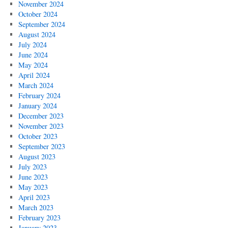
November 2024
October 2024
September 2024
August 2024
July 2024
June 2024
May 2024
April 2024
March 2024
February 2024
January 2024
December 2023
November 2023
October 2023
September 2023
August 2023
July 2023
June 2023
May 2023
April 2023
March 2023
February 2023
January 2023