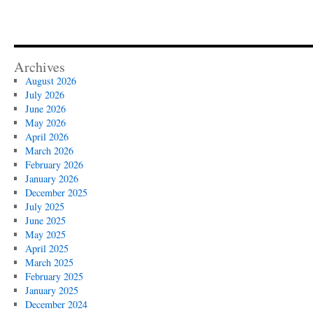
Archives
August 2026
July 2026
June 2026
May 2026
April 2026
March 2026
February 2026
January 2026
December 2025
July 2025
June 2025
May 2025
April 2025
March 2025
February 2025
January 2025
December 2024