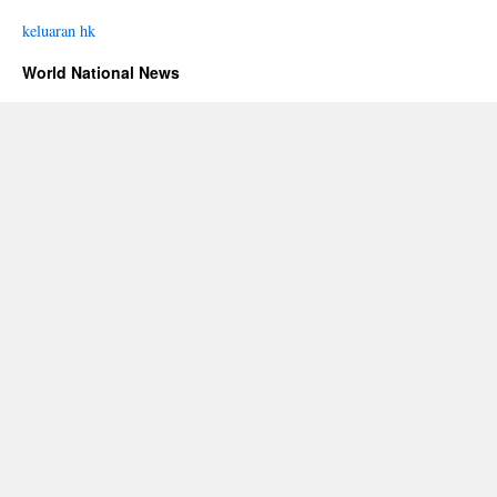
keluaran hk
World National News