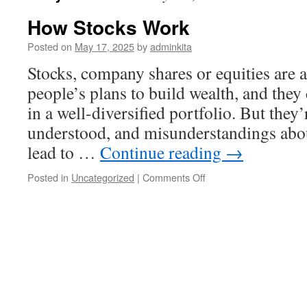
How Stocks Work
Posted on
May 17, 2025
by
adminkita
Stocks, company shares or equities are 
people’s plans to build wealth, and they 
in a well-diversified portfolio. But they’
understood, and misunderstandings abou
lead to …
Continue reading
→
on
Posted in
Uncategorized
|
Comments Off
How
Stocks
Work