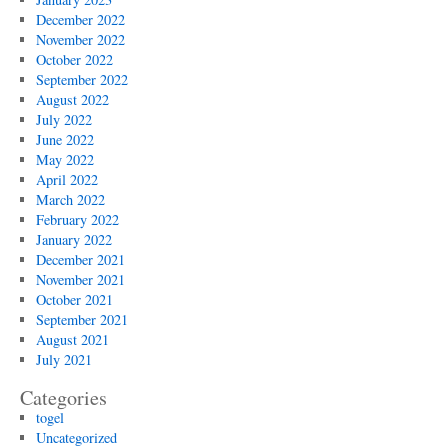
December 2022
November 2022
October 2022
September 2022
August 2022
July 2022
June 2022
May 2022
April 2022
March 2022
February 2022
January 2022
December 2021
November 2021
October 2021
September 2021
August 2021
July 2021
Categories
togel
Uncategorized